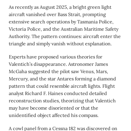
As recently as August 2025, a bright green light
aircraft vanished over Bass Strait, prompting
extensive search operations by Tasmania Police,
Victoria Police, and the Australian Maritime Safety
Authority. The pattern continues: aircraft enter the
triangle and simply vanish without explanation.
Experts have proposed various theories for
Valentich’s disappearance. Astronomer James
McGaha suggested the pilot saw Venus, Mars,
Mercury, and the star Antares forming a diamond
pattern that could resemble aircraft lights. Flight
analyst Richard F. Haines conducted detailed
reconstruction studies, theorizing that Valentich
may have become disoriented or that the
unidentified object affected his compass.
A cowl panel from a Cessna 182 was discovered on