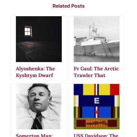
Related Posts
Alyoshenka: The
Fv Gaul: The Arctic
Kyshtym Dwarf
Trawler That
That Vanished
Vanished Without
Without a Trace
a Trace in 1974
Somerton Man:
USS Davidson: The