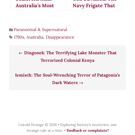
Australia’s Most
Navy Frigate That
Chilling Cold War
Vanished Beneath
Mystery
Mysterious Waters
Paranormal & Supernatural
1790s
,
Australia
,
Disappearance
Dingonek: The Terrifying Lake Monster That
Terrorized Colonial Kenya
Iemisch: The Soul-Wrenching Terror of Patagonia’s
Dark Waters
Untold Strange © 2026
•
Exploring history’s mysteries, one
strange tale at a time.
•
Feedback or complaints?