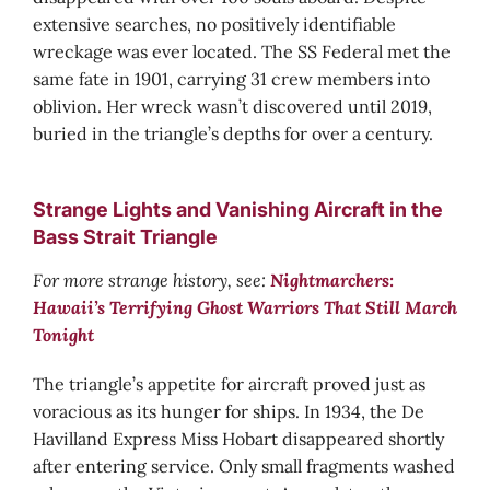
extensive searches, no positively identifiable
wreckage was ever located. The SS Federal met the
same fate in 1901, carrying 31 crew members into
oblivion. Her wreck wasn’t discovered until 2019,
buried in the triangle’s depths for over a century.
Strange Lights and Vanishing Aircraft in the
Bass Strait Triangle
For more strange history, see:
Nightmarchers:
Hawaii’s Terrifying Ghost Warriors That Still March
Tonight
The triangle’s appetite for aircraft proved just as
voracious as its hunger for ships. In 1934, the De
Havilland Express Miss Hobart disappeared shortly
after entering service. Only small fragments washed