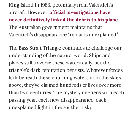
King Island in 1983, potentially from Valentich’s
aircraft. However,
official investigations have
never definitively linked the debris to his plane
.
The Australian government maintains that
Valentich’s disappearance “remains unexplained.”
The Bass Strait Triangle continues to challenge our
understanding of the natural world. Ships and
planes still traverse these waters daily, but the
triangle’s dark reputation persists. Whatever forces
lurk beneath these churning waters or in the skies
above, they’ve claimed hundreds of lives over more
than two centuries. The mystery deepens with each
passing year, each new disappearance, each
unexplained light in the southern sky.