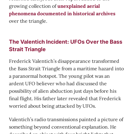
growing collection of
unexplained aerial
phenomena documented in historical archives
over the triangle.
The Valentich Incident: UFOs Over the Bass
Strait Triangle
Frederick Valentich’s disappearance transformed
the Bass Strait Triangle from a maritime hazard into
a paranormal hotspot. The young pilot was an
ardent UFO believer who had discussed the
possibility of alien abduction just days before his
final flight. His father later revealed that Frederick
worried about being attacked by UFOs.
Valentich’s radio transmissions painted a picture of
something beyond conventional explanation. He