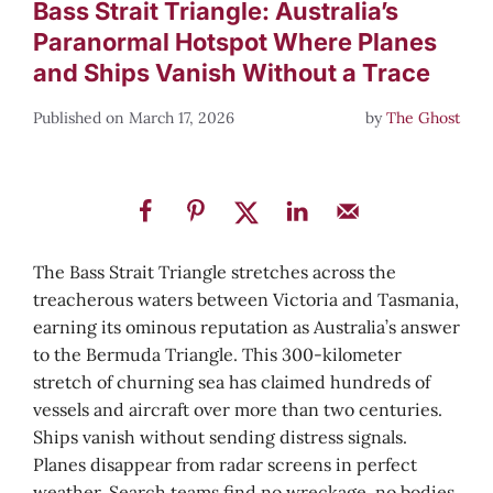
Bass Strait Triangle: Australia’s
Paranormal Hotspot Where Planes
and Ships Vanish Without a Trace
March 17, 2026
by
The Ghost
The Bass Strait Triangle stretches across the
treacherous waters between Victoria and Tasmania,
earning its ominous reputation as Australia’s answer
to the Bermuda Triangle. This 300-kilometer
stretch of churning sea has claimed hundreds of
vessels and aircraft over more than two centuries.
Ships vanish without sending distress signals.
Planes disappear from radar screens in perfect
weather. Search teams find no wreckage, no bodies,