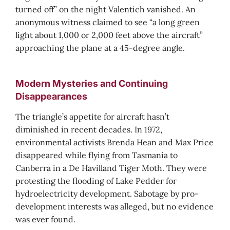
turned off” on the night Valentich vanished. An
anonymous witness claimed to see “a long green
light about 1,000 or 2,000 feet above the aircraft”
approaching the plane at a 45-degree angle.
Modern Mysteries and Continuing
Disappearances
The triangle’s appetite for aircraft hasn’t
diminished in recent decades. In 1972,
environmental activists Brenda Hean and Max Price
disappeared while flying from Tasmania to
Canberra in a De Havilland Tiger Moth. They were
protesting the flooding of Lake Pedder for
hydroelectricity development. Sabotage by pro-
development interests was alleged, but no evidence
was ever found.