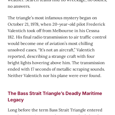
no answers.
The triangle’s most infamous mystery began on
October 21, 1978, when 20-year-old pilot Frederick
Valentich took off from Melbourne in his Cessna
182. His final radio transmission to air traffic control
would become one of aviation’s most chilling
unsolved cases. “It’s not an aircraft,” Valentich
reported, describing a strange craft with four
bright lights hovering above him. The transmission
ended with 17 seconds of metallic scraping sounds.
Neither Valentich nor his plane were ever found.
The Bass Strait Triangle’s Deadly Maritime
Legacy
Long before the term Bass Strait Triangle entered