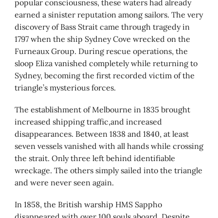
popular consciousness, these waters had already
earned a sinister reputation among sailors. The very
discovery of Bass Strait came through tragedy in
1797 when the ship Sydney Cove wrecked on the
Furneaux Group. During rescue operations, the
sloop Eliza vanished completely while returning to
Sydney, becoming the first recorded victim of the
triangle’s mysterious forces.
The establishment of Melbourne in 1835 brought
increased shipping traffic,and increased
disappearances. Between 1838 and 1840, at least
seven vessels vanished with all hands while crossing
the strait. Only three left behind identifiable
wreckage. The others simply sailed into the triangle
and were never seen again.
In 1858, the British warship HMS Sappho
disappeared with over 100 souls aboard. Despite