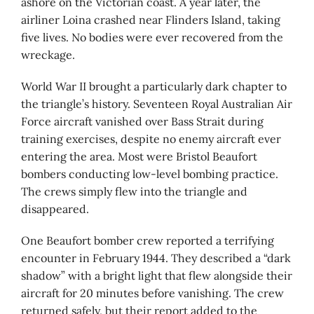
ashore on the Victorian coast. A year later, the
airliner Loina crashed near Flinders Island, taking
five lives. No bodies were ever recovered from the
wreckage.
World War II brought a particularly dark chapter to
the triangle’s history. Seventeen Royal Australian Air
Force aircraft vanished over Bass Strait during
training exercises, despite no enemy aircraft ever
entering the area. Most were Bristol Beaufort
bombers conducting low-level bombing practice.
The crews simply flew into the triangle and
disappeared.
One Beaufort bomber crew reported a terrifying
encounter in February 1944. They described a “dark
shadow” with a bright light that flew alongside their
aircraft for 20 minutes before vanishing. The crew
returned safely, but their report added to the