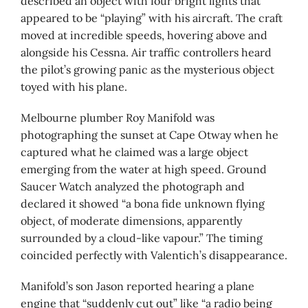
described an object with four bright lights that
appeared to be “playing” with his aircraft. The craft
moved at incredible speeds, hovering above and
alongside his Cessna. Air traffic controllers heard
the pilot’s growing panic as the mysterious object
toyed with his plane.
Melbourne plumber Roy Manifold was
photographing the sunset at Cape Otway when he
captured what he claimed was a large object
emerging from the water at high speed. Ground
Saucer Watch analyzed the photograph and
declared it showed “a bona fide unknown flying
object, of moderate dimensions, apparently
surrounded by a cloud-like vapour.” The timing
coincided perfectly with Valentich’s disappearance.
Manifold’s son Jason reported hearing a plane
engine that “suddenly cut out” like “a radio being