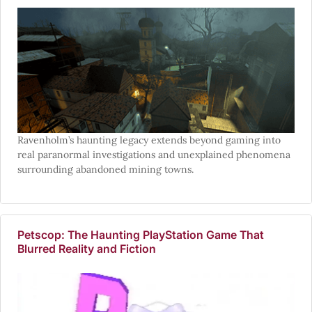
Ravenholm’s haunting legacy extends beyond gaming into
real paranormal investigations and unexplained phenomena
surrounding abandoned mining towns.
Petscop: The Haunting PlayStation Game That
Blurred Reality and Fiction