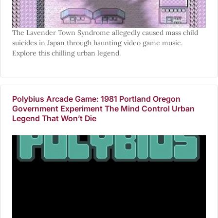
The Lavender Town Syndrome allegedly caused mass child
suicides in Japan through haunting video game music.
Explore this chilling urban legend.
Polybius Arcade Game: 1981 Portland Oregon
Government Experiment The Mind Control Urban
Legend That Won’t Die