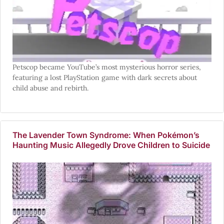
Petscop became YouTube’s most mysterious horror series,
featuring a lost PlayStation game with dark secrets about
child abuse and rebirth.
The Lavender Town Syndrome: When Pokémon’s
Haunting Music Allegedly Drove Children to Suicide