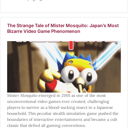
The Strange Tale of Mister Mosquito: Japan’s Most
Bizarre Video Game Phenomenon
Mister Mosquito emerged in 2001 as one of the most
unconventional video games ever created, challenging
players to survive as a blood-sucking insect in a Japanese
household. This peculiar stealth simulation game pushed the
boundaries of interactive entertainment and became a cult
classic that defied all gaming conventions.