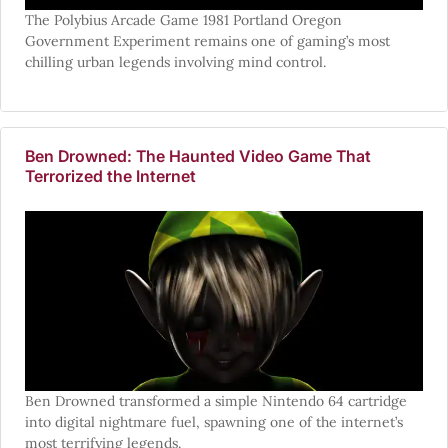
The Polybius Arcade Game 1981 Portland Oregon
Government Experiment remains one of gaming’s most
chilling urban legends involving mind control.
Ben Drowned: The Haunted Video Game That
Terrorized the Internet
Ben Drowned transformed a simple Nintendo 64 cartridge
into digital nightmare fuel, spawning one of the internet’s
most terrifying legends.