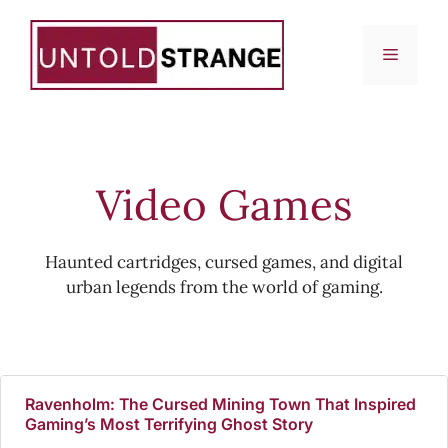
Skip
to
Menu
content
Video Games
Haunted cartridges, cursed games, and digital
urban legends from the world of gaming.
Ravenholm: The Cursed Mining Town That Inspired
Gaming’s Most Terrifying Ghost Story