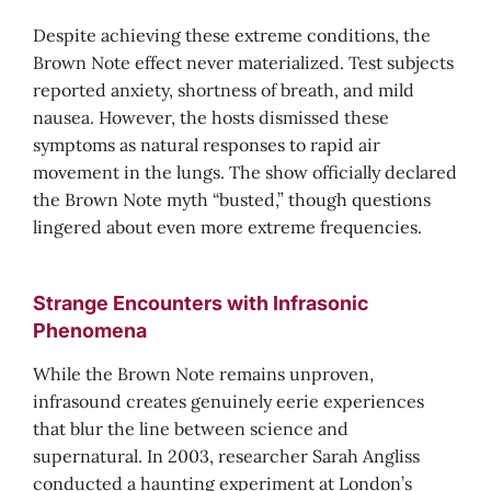
Despite achieving these extreme conditions, the
Brown Note effect never materialized. Test subjects
reported anxiety, shortness of breath, and mild
nausea. However, the hosts dismissed these
symptoms as natural responses to rapid air
movement in the lungs. The show officially declared
the Brown Note myth “busted,” though questions
lingered about even more extreme frequencies.
Strange Encounters with Infrasonic
Phenomena
While the Brown Note remains unproven,
infrasound creates genuinely eerie experiences
that blur the line between science and
supernatural. In 2003, researcher Sarah Angliss
conducted a haunting experiment at London’s