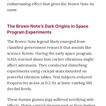
embarrassing effect that gives the Brown Note its
name.
The Brown Note’s Dark Origins in Space
Program Experiments
The Brown Note legend likely emerged from
classified government research that sounds like
science fiction. During the early space program,
NASA worried about how rocket vibrations might
affect astronauts. They conducted disturbing
experiments using cockpit seats mounted on
powerful vibration tables. Test subjects endured
frequencies as low as 0.5 Hz at bone-rattling 160
decibel levels.
These human guinea pigs suffered terrifying side
effects. Motor control disappeared as their bodies