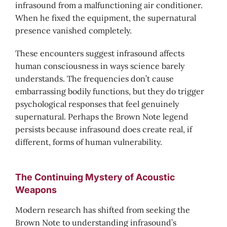
infrasound from a malfunctioning air conditioner.
When he fixed the equipment, the supernatural
presence vanished completely.
These encounters suggest infrasound affects
human consciousness in ways science barely
understands. The frequencies don’t cause
embarrassing bodily functions, but they do trigger
psychological responses that feel genuinely
supernatural. Perhaps the Brown Note legend
persists because infrasound does create real, if
different, forms of human vulnerability.
The Continuing Mystery of Acoustic
Weapons
Modern research has shifted from seeking the
Brown Note to understanding infrasound’s