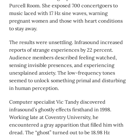
Purcell Room. She exposed 700 concertgoers to
music laced with 17 Hz sine waves, warning
pregnant women and those with heart conditions
to stay away.
The results were unsettling. Infrasound increased
reports of strange experiences by 22 percent.
Audience members described feeling watched,
sensing invisible presences, and experiencing
unexplained anxiety. The low-frequency tones
seemed to unlock something primal and disturbing
in human perception.
Computer specialist Vic Tandy discovered
infrasound’s ghostly effects firsthand in 1998.
Working late at Coventry University, he
encountered a gray apparition that filled him with
dread. The “ghost” turned out to be 18.98 Hz