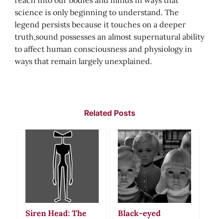
reach into our bodies and minds in ways that
science is only beginning to understand. The
legend persists because it touches on a deeper
truth,sound possesses an almost supernatural ability
to affect human consciousness and physiology in
ways that remain largely unexplained.
Related Posts
Siren Head: The
Black-eyed