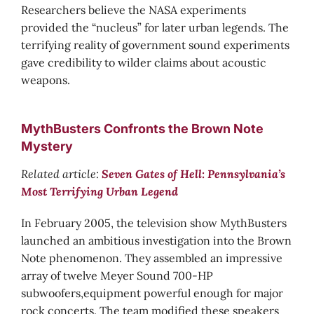
Researchers believe the NASA experiments
provided the “nucleus” for later urban legends. The
terrifying reality of government sound experiments
gave credibility to wilder claims about acoustic
weapons.
MythBusters Confronts the Brown Note
Mystery
Related article:
Seven Gates of Hell: Pennsylvania’s
Most Terrifying Urban Legend
In February 2005, the television show MythBusters
launched an ambitious investigation into the Brown
Note phenomenon. They assembled an impressive
array of twelve Meyer Sound 700-HP
subwoofers,equipment powerful enough for major
rock concerts. The team modified these speakers