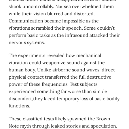
shook uncontrollably. Nausea overwhelmed them
while their vision blurred and distorted.
Communication became impossible as the
vibrations scrambled their speech. Some couldn’t
perform basic tasks as the infrasound attacked their
nervous systems.
The experiments revealed how mechanical
vibration could weaponize sound against the
human body. Unlike airborne sound waves, direct
physical contact transferred the full destructive
power of these frequencies. Test subjects
experienced something far worse than simple
discomfort,they faced temporary loss of basic bodily
functions.
These classified tests likely spawned the Brown
Note myth through leaked stories and speculation.