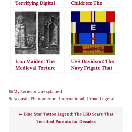
Terrifying Digital
Children: The
Legend That
Terrifying Urban
Stalks Modern
Legend That
Folklore
Haunts Modern
America
Iron Maiden: The
USS Davidson: The
Medieval Torture
Navy Frigate That
Device That Never
Vanished Beneath
Existed
Mysterious Waters
Mysteries & Unexplained
Acoustic Phenomenon
,
International
,
Urban Legend
Blue Star Tattoo Legend: The LSD Scare That
Terrified Parents for Decades