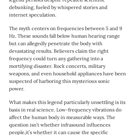
debunking, fueled by whispered stories and
internet speculation.
The myth centers on frequencies between 5 and 9
Hz. These sounds fall below human hearing range
but can allegedly penetrate the body with
devastating results. Believers claim the right
frequency could turn any gathering into a
mortifying disaster. Rock concerts, military
weapons, and even household appliances have been
suspected of harboring this mysterious sonic
power.
What makes this legend particularly unsettling is its
basis in real science. Low-frequency vibrations do
affect the human body in measurable ways. The
question isn’t whether infrasound influences
people,it’s whether it can cause the specific