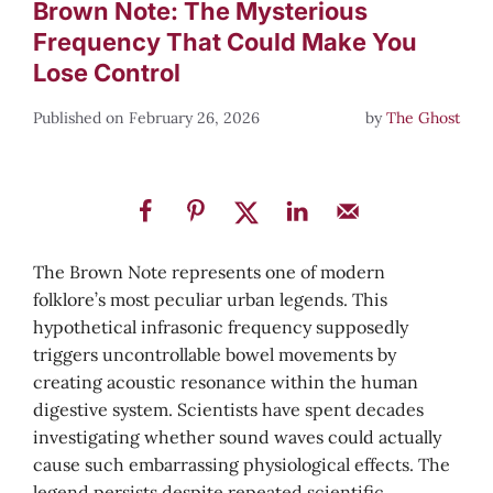
Brown Note: The Mysterious
Frequency That Could Make You
Lose Control
February 26, 2026
by
The Ghost
The Brown Note represents one of modern
folklore’s most peculiar urban legends. This
hypothetical infrasonic frequency supposedly
triggers uncontrollable bowel movements by
creating acoustic resonance within the human
digestive system. Scientists have spent decades
investigating whether sound waves could actually
cause such embarrassing physiological effects. The
legend persists despite repeated scientific