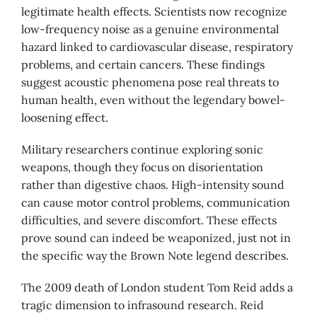
legitimate health effects. Scientists now recognize
low-frequency noise as a genuine environmental
hazard linked to cardiovascular disease, respiratory
problems, and certain cancers. These findings
suggest acoustic phenomena pose real threats to
human health, even without the legendary bowel-
loosening effect.
Military researchers continue exploring sonic
weapons, though they focus on disorientation
rather than digestive chaos. High-intensity sound
can cause motor control problems, communication
difficulties, and severe discomfort. These effects
prove sound can indeed be weaponized, just not in
the specific way the Brown Note legend describes.
The 2009 death of London student Tom Reid adds a
tragic dimension to infrasound research. Reid