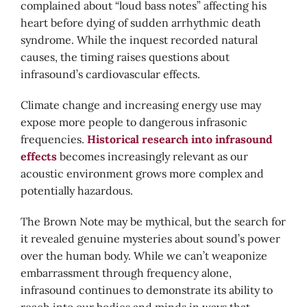
complained about “loud bass notes” affecting his
heart before dying of sudden arrhythmic death
syndrome. While the inquest recorded natural
causes, the timing raises questions about
infrasound’s cardiovascular effects.
Climate change and increasing energy use may
expose more people to dangerous infrasonic
frequencies.
Historical research into infrasound
effects
becomes increasingly relevant as our
acoustic environment grows more complex and
potentially hazardous.
The Brown Note may be mythical, but the search for
it revealed genuine mysteries about sound’s power
over the human body. While we can’t weaponize
embarrassment through frequency alone,
infrasound continues to demonstrate its ability to