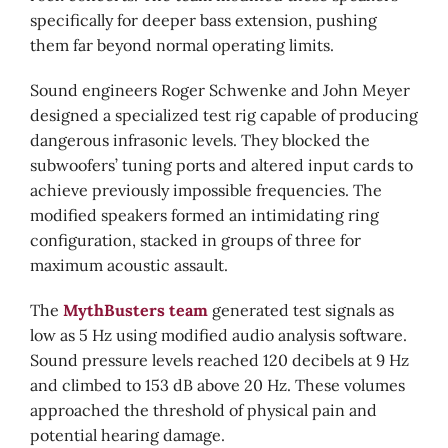
specifically for deeper bass extension, pushing
them far beyond normal operating limits.
Sound engineers Roger Schwenke and John Meyer
designed a specialized test rig capable of producing
dangerous infrasonic levels. They blocked the
subwoofers’ tuning ports and altered input cards to
achieve previously impossible frequencies. The
modified speakers formed an intimidating ring
configuration, stacked in groups of three for
maximum acoustic assault.
The
MythBusters team
generated test signals as
low as 5 Hz using modified audio analysis software.
Sound pressure levels reached 120 decibels at 9 Hz
and climbed to 153 dB above 20 Hz. These volumes
approached the threshold of physical pain and
potential hearing damage.