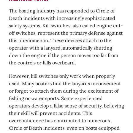
The boating industry has responded to Circle of
Death incidents with increasingly sophisticated
safety systems. Kill switches, also called engine cut-
off switches, represent the primary defense against
this phenomenon. These devices attach to the
operator with a lanyard, automatically shutting
down the engine if the person moves too far from
the controls or falls overboard.
However, kill switches only work when properly
used. Many boaters find the lanyards inconvenient
or forget to attach them during the excitement of
fishing or water sports. Some experienced
operators develop a false sense of security, believing
their skill will prevent accidents. This
overconfidence has contributed to numerous
Circle of Death incidents, even on boats equipped