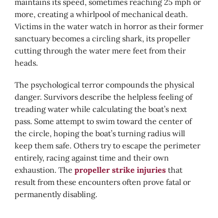
maintains its speed, sometimes reaching 25 mph or
more, creating a whirlpool of mechanical death.
Victims in the water watch in horror as their former
sanctuary becomes a circling shark, its propeller
cutting through the water mere feet from their
heads.
The psychological terror compounds the physical
danger. Survivors describe the helpless feeling of
treading water while calculating the boat’s next
pass. Some attempt to swim toward the center of
the circle, hoping the boat’s turning radius will
keep them safe. Others try to escape the perimeter
entirely, racing against time and their own
exhaustion. The
propeller strike injuries
that
result from these encounters often prove fatal or
permanently disabling.