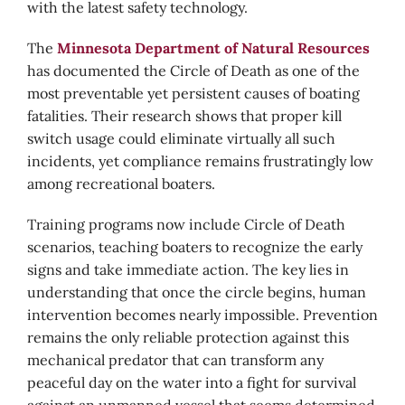
with the latest safety technology.
The
Minnesota Department of Natural Resources
has documented the Circle of Death as one of the
most preventable yet persistent causes of boating
fatalities. Their research shows that proper kill
switch usage could eliminate virtually all such
incidents, yet compliance remains frustratingly low
among recreational boaters.
Training programs now include Circle of Death
scenarios, teaching boaters to recognize the early
signs and take immediate action. The key lies in
understanding that once the circle begins, human
intervention becomes nearly impossible. Prevention
remains the only reliable protection against this
mechanical predator that can transform any
peaceful day on the water into a fight for survival