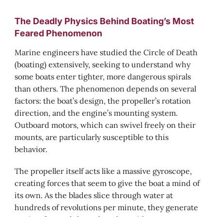
The Deadly Physics Behind Boating’s Most
Feared Phenomenon
Marine engineers have studied the Circle of Death
(boating) extensively, seeking to understand why
some boats enter tighter, more dangerous spirals
than others. The phenomenon depends on several
factors: the boat’s design, the propeller’s rotation
direction, and the engine’s mounting system.
Outboard motors, which can swivel freely on their
mounts, are particularly susceptible to this
behavior.
The propeller itself acts like a massive gyroscope,
creating forces that seem to give the boat a mind of
its own. As the blades slice through water at
hundreds of revolutions per minute, they generate