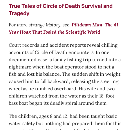
True Tales of Circle of Death Survival and
Tragedy
For more strange history, see:
Piltdown Man: The 41-
Year Hoax That Fooled the Scientific World
Court records and accident reports reveal chilling
accounts of Circle of Death encounters. In one
documented case, a family fishing trip turned into a
nightmare when the boat operator stood to net a
fish and lost his balance. The sudden shift in weight
caused him to fall backward, releasing the steering
wheel as he tumbled overboard. His wife and two
children watched from the water as their 18-foot
bass boat began its deadly spiral around them.
The children, ages 8 and 12, had been taught basic
water safety but nothing had prepared them for this