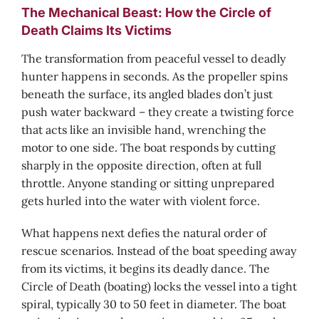
The Mechanical Beast: How the Circle of
Death Claims Its Victims
The transformation from peaceful vessel to deadly
hunter happens in seconds. As the propeller spins
beneath the surface, its angled blades don’t just
push water backward – they create a twisting force
that acts like an invisible hand, wrenching the
motor to one side. The boat responds by cutting
sharply in the opposite direction, often at full
throttle. Anyone standing or sitting unprepared
gets hurled into the water with violent force.
What happens next defies the natural order of
rescue scenarios. Instead of the boat speeding away
from its victims, it begins its deadly dance. The
Circle of Death (boating) locks the vessel into a tight
spiral, typically 30 to 50 feet in diameter. The boat