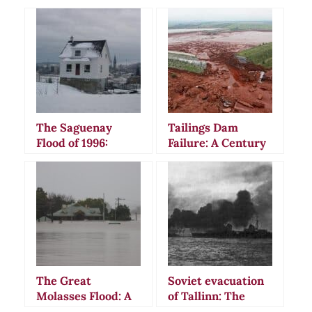
The Saguenay
Tailings Dam
Flood of 1996:
Failure: A Century
Canada’s Most
of Environmental
Devastating 20th
Disasters and
Century Deluge
Mining Industry
Negligence
The Great
Soviet evacuation
Molasses Flood: A
of Tallinn: The
Disaster of Epic
Tragic Naval