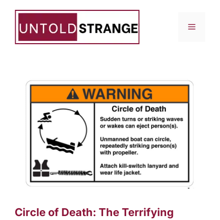
Skip
to
Menu
content
Circle of Death: The Terrifying