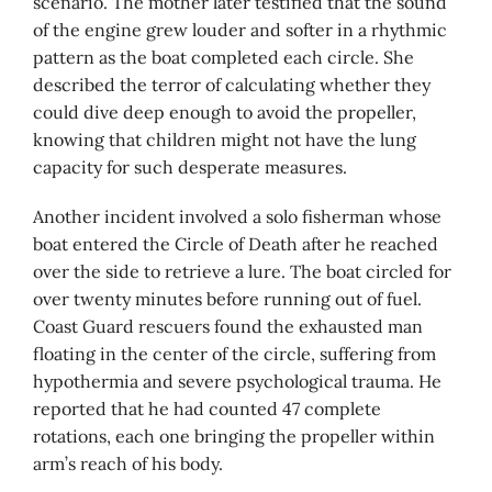
scenario. The mother later testified that the sound
of the engine grew louder and softer in a rhythmic
pattern as the boat completed each circle. She
described the terror of calculating whether they
could dive deep enough to avoid the propeller,
knowing that children might not have the lung
capacity for such desperate measures.
Another incident involved a solo fisherman whose
boat entered the Circle of Death after he reached
over the side to retrieve a lure. The boat circled for
over twenty minutes before running out of fuel.
Coast Guard rescuers found the exhausted man
floating in the center of the circle, suffering from
hypothermia and severe psychological trauma. He
reported that he had counted 47 complete
rotations, each one bringing the propeller within
arm’s reach of his body.