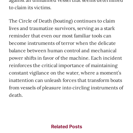
against an unmanned vessel that seems determined
to claim its victims.
The Circle of Death (boating) continues to claim
lives and traumatize survivors, serving as a stark
reminder that even our most familiar tools can
become instruments of terror when the delicate
balance between human control and mechanical
power shifts in favor of the machine. Each incident
reinforces the critical importance of maintaining
constant vigilance on the water, where a moment’s
inattention can unleash forces that transform boats
from vessels of pleasure into circling instruments of
death.
Related Posts