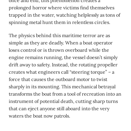
once and end, this phenomenon creates a
prolonged horror where victims find themselves
trapped in the water, watching helplessly as tons of
spinning metal hunt them in relentless circles.
The physics behind this maritime terror are as
simple as they are deadly. When a boat operator
loses control or is thrown overboard while the
engine remains running, the vessel doesn’t simply
drift away to safety. Instead, the rotating propeller
creates what engineers call “steering torque” – a
force that causes the outboard motor to twist
sharply in its mounting. This mechanical betrayal
transforms the boat from a tool of recreation into an
instrument of potential death, cutting sharp turns
that can eject anyone still aboard into the very
waters the boat now patrols.