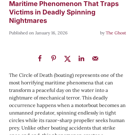
Maritime Phenomenon That Traps
Victims in Deadly Spinning
Nightmares
January 16, 2026
by
The Ghost
The Circle of Death (boating) represents one of the
most horrifying maritime phenomena that can
transform a peaceful day on the water into a
nightmare of mechanical terror. This deadly
occurrence happens when a motorboat becomes an
unmanned predator, spinning endlessly in tight
circles while its razor-sharp propeller seeks human
prey. Unlike other boating accidents that strike