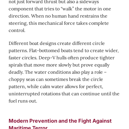
not just forward thrust but also a sideways
component that tries to “walk” the motor in one
direction. When no human hand restrains the
steering, this mechanical force takes complete
control.
Different boat designs create different circle
patterns. Flat-bottomed boats tend to create wider,
faster circles. Deep-V hulls often produce tighter
spirals that move more slowly but prove equally
deadly. The water conditions also play a role –
choppy seas can sometimes break the circle
pattern, while calm water allows for perfect,
uninterrupted rotations that can continue until the
fuel runs out.
Modern Prevention and the Fight Against
Maritime Terror