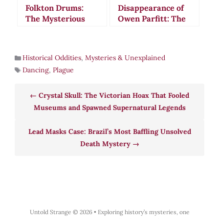
Folkton Drums:
Disappearance of
The Mysterious
Owen Parfitt: The
Neolithic Objects
1760s Mystery
That May Have
That Defied All
Measured Ancient
Logic
Historical Oddities
,
Mysteries & Unexplained
Britain
Dancing
,
Plague
Crystal Skull: The Victorian Hoax That Fooled
Museums and Spawned Supernatural Legends
Lead Masks Case: Brazil’s Most Baffling Unsolved
Death Mystery
Untold Strange © 2026
•
Exploring history’s mysteries, one