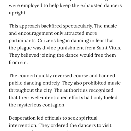
were employed to help keep the exhausted dancers
upright.
This approach backfired spectacularly. The music
and encouragement only attracted more
participants. Citizens began dancing in fear that
the plague was divine punishment from Saint Vitus.
They believed joining the dance would free them
from sin.
The council quickly reversed course and banned
public dancing entirely. They also prohibited music
throughout the city. The authorities recognized
that their well-intentioned efforts had only fueled
the mysterious contagion.
Desperation led officials to seek spiritual
intervention. They ordered the dancers to visit