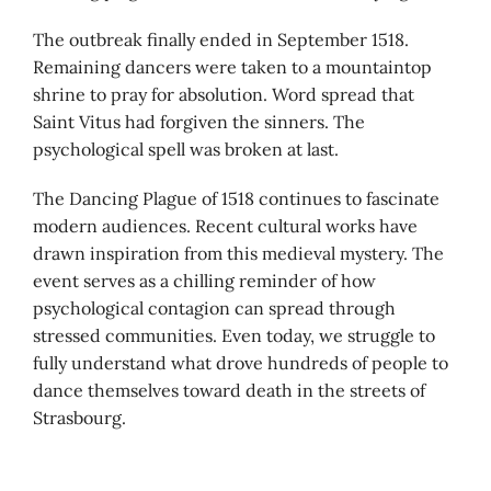
The outbreak finally ended in September 1518.
Remaining dancers were taken to a mountaintop
shrine to pray for absolution. Word spread that
Saint Vitus had forgiven the sinners. The
psychological spell was broken at last.
The Dancing Plague of 1518 continues to fascinate
modern audiences. Recent cultural works have
drawn inspiration from this medieval mystery. The
event serves as a chilling reminder of how
psychological contagion can spread through
stressed communities. Even today, we struggle to
fully understand what drove hundreds of people to
dance themselves toward death in the streets of
Strasbourg.