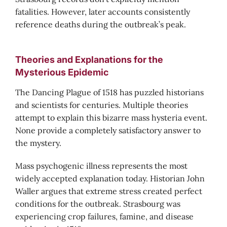
fatalities. However, later accounts consistently
reference deaths during the outbreak’s peak.
Theories and Explanations for the
Mysterious Epidemic
The Dancing Plague of 1518 has puzzled historians
and scientists for centuries. Multiple theories
attempt to explain this bizarre mass hysteria event.
None provide a completely satisfactory answer to
the mystery.
Mass psychogenic illness represents the most
widely accepted explanation today. Historian John
Waller argues that extreme stress created perfect
conditions for the outbreak. Strasbourg was
experiencing crop failures, famine, and disease