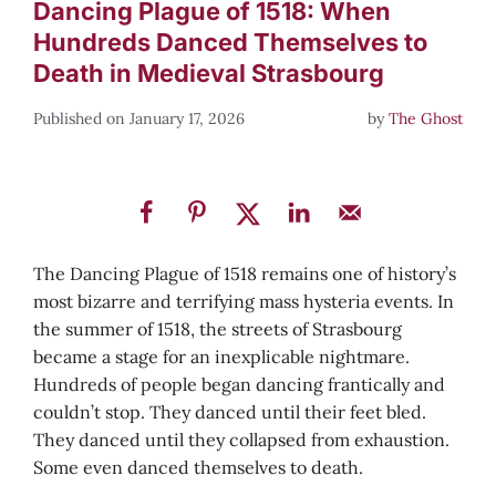
Dancing Plague of 1518: When
Hundreds Danced Themselves to
Death in Medieval Strasbourg
January 17, 2026
by
The Ghost
The Dancing Plague of 1518 remains one of history’s
most bizarre and terrifying mass hysteria events. In
the summer of 1518, the streets of Strasbourg
became a stage for an inexplicable nightmare.
Hundreds of people began dancing frantically and
couldn’t stop. They danced until their feet bled.
They danced until they collapsed from exhaustion.
Some even danced themselves to death.