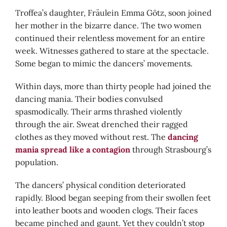
Troffea’s daughter, Fräulein Emma Götz, soon joined
her mother in the bizarre dance. The two women
continued their relentless movement for an entire
week. Witnesses gathered to stare at the spectacle.
Some began to mimic the dancers’ movements.
Within days, more than thirty people had joined the
dancing mania. Their bodies convulsed
spasmodically. Their arms thrashed violently
through the air. Sweat drenched their ragged
clothes as they moved without rest. The
dancing
mania spread like a contagion
through Strasbourg’s
population.
The dancers’ physical condition deteriorated
rapidly. Blood began seeping from their swollen feet
into leather boots and wooden clogs. Their faces
became pinched and gaunt. Yet they couldn’t stop