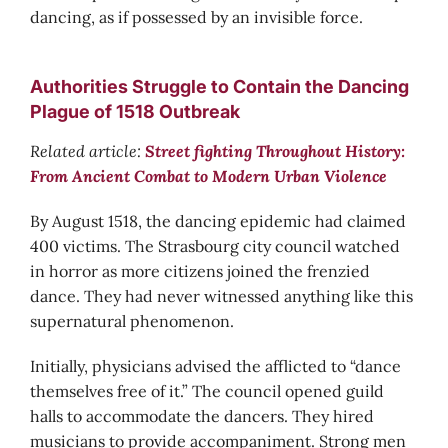
dancing, as if possessed by an invisible force.
Authorities Struggle to Contain the Dancing
Plague of 1518 Outbreak
Related article:
Street fighting Throughout History:
From Ancient Combat to Modern Urban Violence
By August 1518, the dancing epidemic had claimed
400 victims. The Strasbourg city council watched
in horror as more citizens joined the frenzied
dance. They had never witnessed anything like this
supernatural phenomenon.
Initially, physicians advised the afflicted to “dance
themselves free of it.” The council opened guild
halls to accommodate the dancers. They hired
musicians to provide accompaniment. Strong men