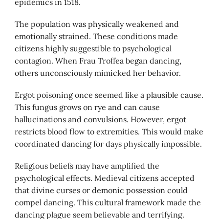
epidemics in 1518.
The population was physically weakened and
emotionally strained. These conditions made
citizens highly suggestible to psychological
contagion. When Frau Troffea began dancing,
others unconsciously mimicked her behavior.
Ergot poisoning once seemed like a plausible cause.
This fungus grows on rye and can cause
hallucinations and convulsions. However, ergot
restricts blood flow to extremities. This would make
coordinated dancing for days physically impossible.
Religious beliefs may have amplified the
psychological effects. Medieval citizens accepted
that divine curses or demonic possession could
compel dancing. This cultural framework made the
dancing plague seem believable and terrifying.