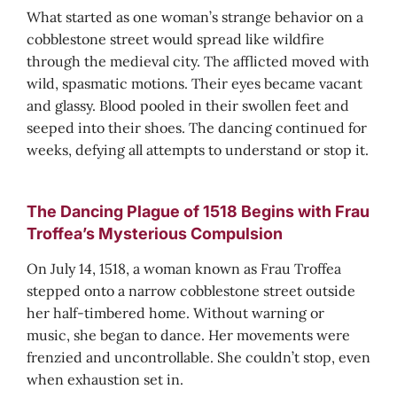
What started as one woman’s strange behavior on a
cobblestone street would spread like wildfire
through the medieval city. The afflicted moved with
wild, spasmatic motions. Their eyes became vacant
and glassy. Blood pooled in their swollen feet and
seeped into their shoes. The dancing continued for
weeks, defying all attempts to understand or stop it.
The Dancing Plague of 1518 Begins with Frau
Troffea’s Mysterious Compulsion
On July 14, 1518, a woman known as Frau Troffea
stepped onto a narrow cobblestone street outside
her half-timbered home. Without warning or
music, she began to dance. Her movements were
frenzied and uncontrollable. She couldn’t stop, even
when exhaustion set in.