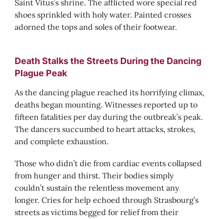
Saint Vitus’s shrine. The afflicted wore special red
shoes sprinkled with holy water. Painted crosses
adorned the tops and soles of their footwear.
Death Stalks the Streets During the Dancing
Plague Peak
As the dancing plague reached its horrifying climax,
deaths began mounting. Witnesses reported up to
fifteen fatalities per day during the outbreak’s peak.
The dancers succumbed to heart attacks, strokes,
and complete exhaustion.
Those who didn’t die from cardiac events collapsed
from hunger and thirst. Their bodies simply
couldn’t sustain the relentless movement any
longer. Cries for help echoed through Strasbourg’s
streets as victims begged for relief from their