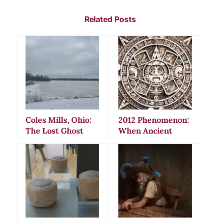
Related Posts
Coles Mills, Ohio:
2012 Phenomenon:
The Lost Ghost
When Ancient
Town of Delaware
Maya Calendars
County
Sparked Global
Doomsday Panic