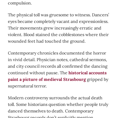
compulsion.
The physical toll was gruesome to witness. Dancers’
eyes became completely vacant and expressionless.
Their movements grew increasingly erratic and
violent. Blood stained the cobblestones where their
wounded feet had touched the ground.
Contemporary chronicles documented the horror
in vivid detail. Physician notes, cathedral sermons,
and city council records all confirmed the dancing
continued without pause. The
historical accounts
paint a picture of medieval Strasbourg
gripped by
supernatural terror.
Modern controversy surrounds the actual death
toll. Some historians question whether people truly
danced themselves to death. Contemporary
Strasbourg records don’t explicitly mention