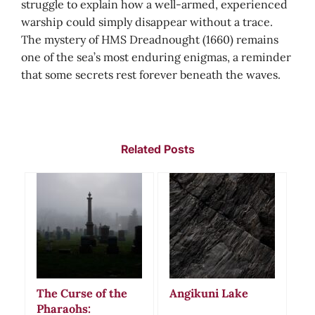
struggle to explain how a well-armed, experienced
warship could simply disappear without a trace.
The mystery of HMS Dreadnought (1660) remains
one of the sea’s most enduring enigmas, a reminder
that some secrets rest forever beneath the waves.
Related Posts
The Curse of the
Angikuni Lake
Pharaohs: