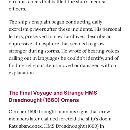
circumstances that baffled the ship’s medical
officers.
The ship’s chaplain began conducting daily
exorcism prayers after these incidents. His personal
letters, preserved in naval archives, describe an
oppressive atmosphere that seemed to grow
stronger during storms. He wrote of hearing voices
calling out in languages he couldn’t identify, and of
finding religious items moved or damaged without
explanation.
The Final Voyage and Strange HMS
Dreadnought (1660) Omens
October 1690 brought ominous signs that crew
members later claimed foretold the ship’s doom.
Rats abandoned HMS Dreadnought (1660) in