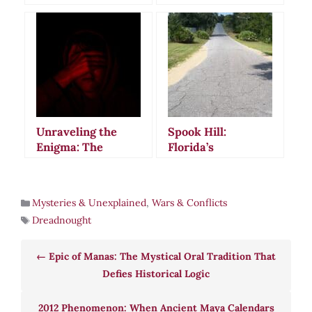
Unveiling the
Mystery Behind
Ancient Egypt’s
Most Infamous
Legend
Unraveling the
Spook Hill:
Enigma: The
Florida’s
Philosophy of
Mysterious
Conspiracy
Gravity-Defying
Theories
Road That
Mysteries & Unexplained
,
Wars & Conflicts
Captivated
Dreadnought
America
Epic of Manas: The Mystical Oral Tradition That
Defies Historical Logic
2012 Phenomenon: When Ancient Maya Calendars