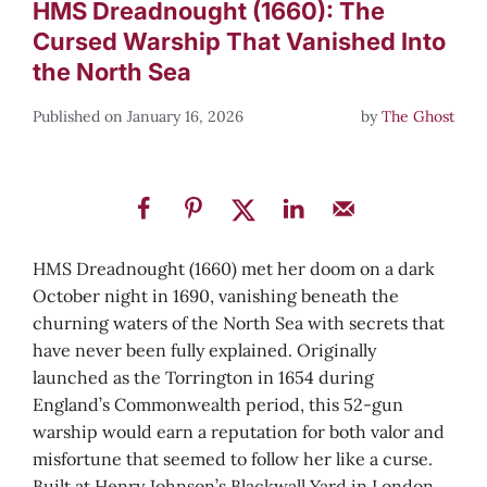
HMS Dreadnought (1660): The
Cursed Warship That Vanished Into
the North Sea
January 16, 2026
by
The Ghost
HMS Dreadnought (1660) met her doom on a dark
October night in 1690, vanishing beneath the
churning waters of the North Sea with secrets that
have never been fully explained. Originally
launched as the Torrington in 1654 during
England’s Commonwealth period, this 52-gun
warship would earn a reputation for both valor and
misfortune that seemed to follow her like a curse.
Built at Henry Johnson’s Blackwall Yard in London,