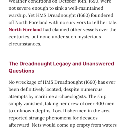
Weather conditions on October 16th, 1690, were
not severe enough to sink a well-maintained
warship. Yet HMS Dreadnought (1660) foundered
off North Foreland with no survivors to tell her tale.
North Foreland
had claimed other vessels over the
centuries, but none under such mysterious
circumstances.
The Dreadnought Legacy and Unanswered
Questions
No wreckage of HMS Dreadnought (1660) has ever
been definitively located, despite numerous
attempts by maritime archaeologists. The ship
simply vanished, taking her crew of over 400 men
to unknown depths. Local fishermen in the area
reported strange phenomena for decades
afterward. Nets would come up empty from waters