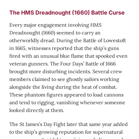
The HMS Dreadnought (1660) Battle Curse
Every major engagement involving HMS
Dreadnought (1660) seemed to carry an
otherworldly dread. During the Battle of Lowestoft
in 1665, witnesses reported that the ship’s guns
fired with an unusual blue flame that spooked even
veteran gunners. The Four Days’ Battle of 1666
brought more disturbing incidents. Several crew
members claimed to see ghostly sailors working
alongside the living during the heat of combat.
These phantom figures appeared to load cannons
and tend to rigging, vanishing whenever someone
looked directly at them.
The St James’s Day Fight later that same year added
to the ship’s growing reputation for supernatural