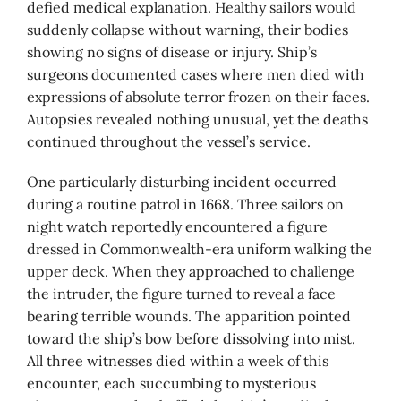
defied medical explanation. Healthy sailors would
suddenly collapse without warning, their bodies
showing no signs of disease or injury. Ship’s
surgeons documented cases where men died with
expressions of absolute terror frozen on their faces.
Autopsies revealed nothing unusual, yet the deaths
continued throughout the vessel’s service.
One particularly disturbing incident occurred
during a routine patrol in 1668. Three sailors on
night watch reportedly encountered a figure
dressed in Commonwealth-era uniform walking the
upper deck. When they approached to challenge
the intruder, the figure turned to reveal a face
bearing terrible wounds. The apparition pointed
toward the ship’s bow before dissolving into mist.
All three witnesses died within a week of this
encounter, each succumbing to mysterious