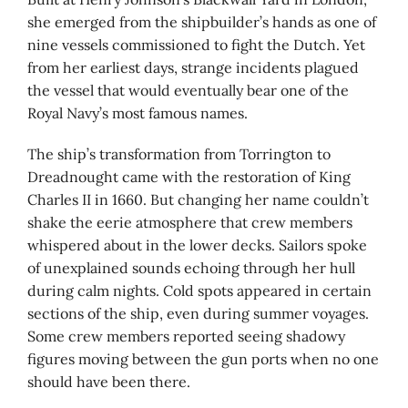
she emerged from the shipbuilder’s hands as one of
nine vessels commissioned to fight the Dutch. Yet
from her earliest days, strange incidents plagued
the vessel that would eventually bear one of the
Royal Navy’s most famous names.
The ship’s transformation from Torrington to
Dreadnought came with the restoration of King
Charles II in 1660. But changing her name couldn’t
shake the eerie atmosphere that crew members
whispered about in the lower decks. Sailors spoke
of unexplained sounds echoing through her hull
during calm nights. Cold spots appeared in certain
sections of the ship, even during summer voyages.
Some crew members reported seeing shadowy
figures moving between the gun ports when no one
should have been there.