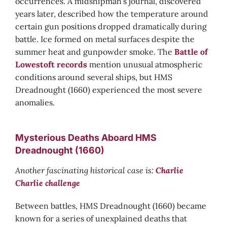
occurrences. A midshipman’s journal, discovered
years later, described how the temperature around
certain gun positions dropped dramatically during
battle. Ice formed on metal surfaces despite the
summer heat and gunpowder smoke. The
Battle of
Lowestoft records
mention unusual atmospheric
conditions around several ships, but HMS
Dreadnought (1660) experienced the most severe
anomalies.
Mysterious Deaths Aboard HMS
Dreadnought (1660)
Another fascinating historical case is:
Charlie
Charlie challenge
Between battles, HMS Dreadnought (1660) became
known for a series of unexplained deaths that