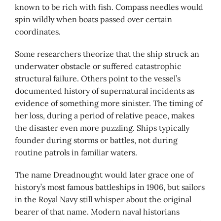
known to be rich with fish. Compass needles would
spin wildly when boats passed over certain
coordinates.
Some researchers theorize that the ship struck an
underwater obstacle or suffered catastrophic
structural failure. Others point to the vessel’s
documented history of supernatural incidents as
evidence of something more sinister. The timing of
her loss, during a period of relative peace, makes
the disaster even more puzzling. Ships typically
founder during storms or battles, not during
routine patrols in familiar waters.
The name Dreadnought would later grace one of
history’s most famous battleships in 1906, but sailors
in the Royal Navy still whisper about the original
bearer of that name. Modern naval historians