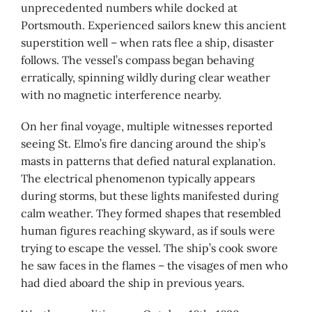
unprecedented numbers while docked at
Portsmouth. Experienced sailors knew this ancient
superstition well – when rats flee a ship, disaster
follows. The vessel’s compass began behaving
erratically, spinning wildly during clear weather
with no magnetic interference nearby.
On her final voyage, multiple witnesses reported
seeing St. Elmo’s fire dancing around the ship’s
masts in patterns that defied natural explanation.
The electrical phenomenon typically appears
during storms, but these lights manifested during
calm weather. They formed shapes that resembled
human figures reaching skyward, as if souls were
trying to escape the vessel. The ship’s cook swore
he saw faces in the flames – the visages of men who
had died aboard the ship in previous years.