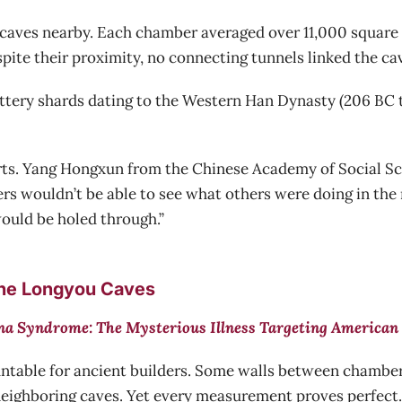
 caves nearby. Each chamber averaged over 11,000 square f
pite their proximity, no connecting tunnels linked the ca
ttery shards dating to the Western Han Dynasty (206 BC t
erts. Yang Hongxun from the Chinese Academy of Social S
ers wouldn’t be able to see what others were doing in the
would be holed through.”
the Longyou Caves
a Syndrome: The Mysterious Illness Targeting American 
ntable for ancient builders. Some walls between chamber
eighboring caves. Yet every measurement proves perfect.