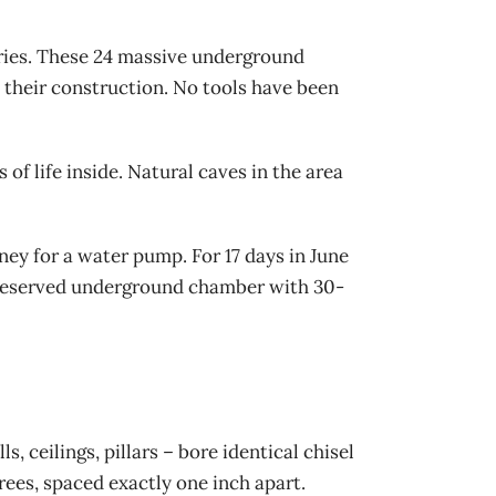
eries. These 24 massive underground
 their construction. No tools have been
f life inside. Natural caves in the area
ey for a water pump. For 17 days in June
 preserved underground chamber with 30-
 ceilings, pillars – bore identical chisel
ees, spaced exactly one inch apart.