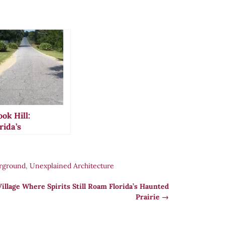
ok Hill:
rida’s
sterious
avity-Defying
ad That
rground
,
Unexplained Architecture
ptivated
erica
illage Where Spirits Still Roam Florida’s Haunted
Prairie