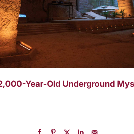
2,000-Year-Old Underground Myst