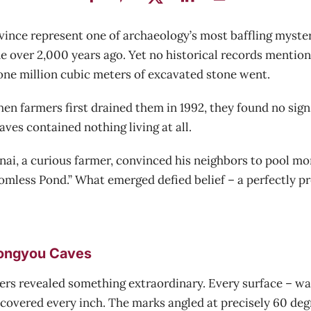
vince represent one of archaeology’s most baffling myst
 over 2,000 years ago. Yet no historical records mention
one million cubic meters of excavated stone went.
 farmers first drained them in 1992, they found no signs o
ves contained nothing living at all.
i, a curious farmer, convinced his neighbors to pool mon
ttomless Pond.” What emerged defied belief – a perfectly
Longyou Caves
rs revealed something extraordinary. Every surface – walls,
covered every inch. The marks angled at precisely 60 degr