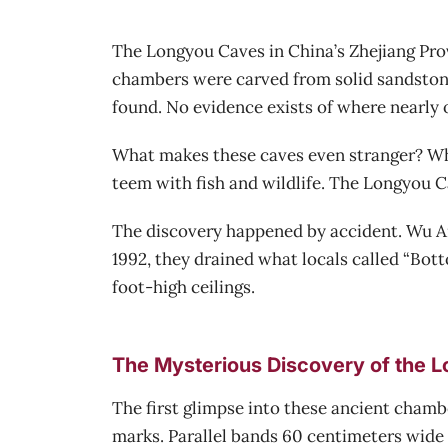
The Longyou Caves in China’s Zhejiang Pro
chambers were carved from solid sandstone
found. No evidence exists of where nearly 
What makes these caves even stranger? When
teem with fish and wildlife. The Longyou Ca
The discovery happened by accident. Wu Ana
1992, they drained what locals called “Bo
foot-high ceilings.
The Mysterious Discovery of the 
The first glimpse into these ancient chambe
marks. Parallel bands 60 centimeters wide 