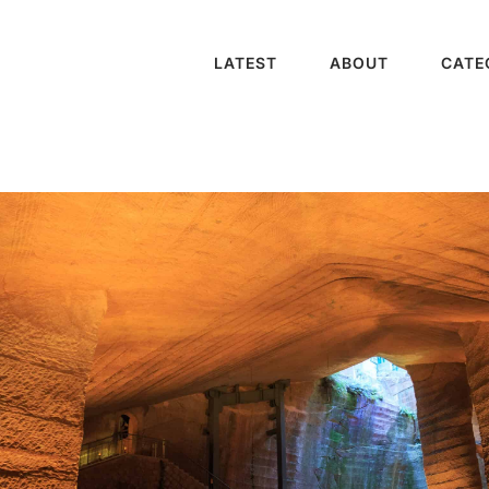
LATEST
ABOUT
CATE