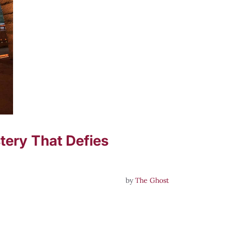
ery That Defies
by
The Ghost