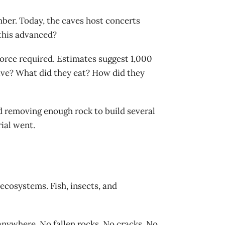
ber. Today, the caves host concerts
 this advanced?
orce required. Estimates suggest 1,000
live? What did they eat? How did they
d removing enough rock to build several
ial went.
ecosystems. Fish, insects, and
anywhere. No fallen rocks. No cracks. No