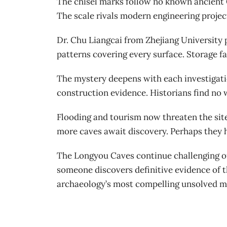
The chisel marks follow no known ancient C
The scale rivals modern engineering projec
Dr. Chu Liangcai from Zhejiang University
patterns covering every surface. Storage fa
The mystery deepens with each investigatio
construction evidence. Historians find no
Flooding and tourism now threaten the sit
more caves await discovery. Perhaps they h
The Longyou Caves continue challenging ou
someone discovers definitive evidence of 
archaeology’s most compelling unsolved m