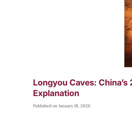
Longyou Caves: China’s 
Explanation
January 18, 2026