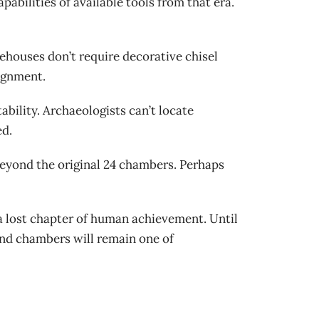
bilities of available tools from that era.
houses don’t require decorative chisel
lignment.
bility. Archaeologists can’t locate
ed.
eyond the original 24 chambers. Perhaps
a lost chapter of human achievement. Until
nd chambers will remain one of