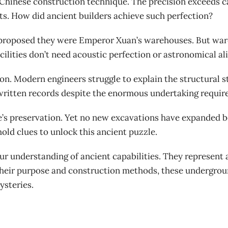
hinese construction technique. The precision exceeds capa
ts. How did ancient builders achieve such perfection?
 proposed they were Emperor Xuan’s warehouses. But ware
cilities don’t need acoustic perfection or astronomical a
n. Modern engineers struggle to explain the structural sta
 written records despite the enormous undertaking requir
e’s preservation. Yet no new excavations have expanded b
old clues to unlock this ancient puzzle.
r understanding of ancient capabilities. They represent 
their purpose and construction methods, these undergrou
ysteries.