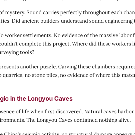
of mystery. Sound carries perfectly throughout each cham
ities. Did ancient builders understand sound engineering
 worker settlements. No evidence of the massive labor f
couldn’t complete this project. Where did these workers 
rveying tools?
 presents another puzzle. Carving these chambers require
 quarries, no stone piles, no evidence of where this mater
gic in the Longyou Caves
sence of life when first discovered. Natural caves harbor 
ironments. The Longyou Caves contained nothing alive.
 China’s seismic activity, no structural damage appears 