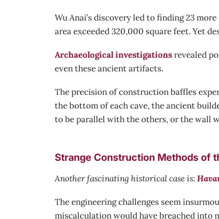
Wu Anai’s discovery led to finding 23 more
area exceeded 320,000 square feet. Yet des
Archaeological investigations
revealed po
even these ancient artifacts.
The precision of construction baffles exp
the bottom of each cave, the ancient build
to be parallel with the others, or the wall 
Strange Construction Methods of 
Another fascinating historical case is:
Havan
The engineering challenges seem insurmou
miscalculation would have breached into n