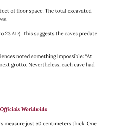
eet of floor space. The total excavated
ves.
o 23 AD). This suggests the caves predate
ciences noted something impossible: “At
 next grotto. Nevertheless, each cave had
Officials Worldwide
s measure just 50 centimeters thick. One