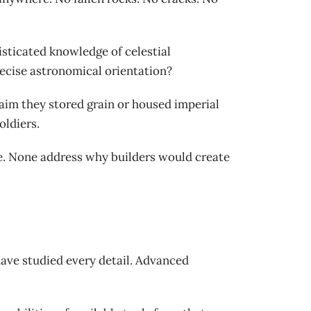
isticated knowledge of celestial
cise astronomical orientation?
aim they stored grain or housed imperial
oldiers.
e. None address why builders would create
 have studied every detail. Advanced