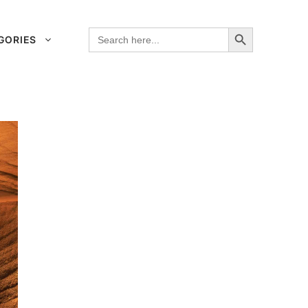
Search Button
Search
GORIES
for: