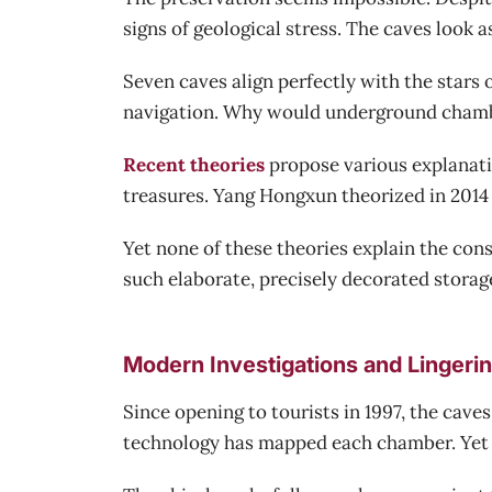
signs of geological stress. The caves look a
Seven caves align perfectly with the stars
navigation. Why would underground chambe
Recent theories
propose various explanati
treasures. Yang Hongxun theorized in 2014 
Yet none of these theories explain the co
such elaborate, precisely decorated storag
Modern Investigations and Lingeri
Since opening to tourists in 1997, the cave
technology has mapped each chamber. Yet