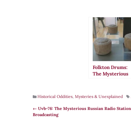
Folkton Drums:
The Mysterious
Neolithic Object
That May Have
Measured Ancie
Historical Oddities
,
Mysteries & Unexplained
Britain
Uvb-76: The Mysterious Russian Radio Station
Broadcasting