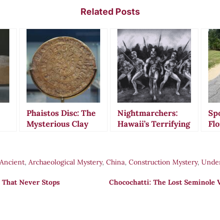
Related Posts
Phaistos Disc: The
Nightmarchers:
Spo
Mysterious Clay
Hawaii’s Terrifying
Flo
s
Artifact That
Ghost Warriors
My
Defies All
That Still March
Gr
nt
Attempts at
Tonight
Ro
Ancient
,
Archaeological Mystery
,
China
,
Construction Mystery
,
Unde
Translation
Ca
Am
 That Never Stops
Chocochatti: The Lost Seminole V