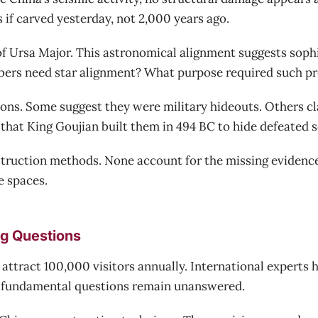
s if carved yesterday, not 2,000 years ago.
 of Ursa Major. This astronomical alignment suggests soph
rs need star alignment? What purpose required such pre
ons. Some suggest they were military hideouts. Others cl
that King Goujian built them in 494 BC to hide defeated s
nstruction methods. None account for the missing evidenc
e spaces.
ng Questions
s attract 100,000 visitors annually. International experts
 fundamental questions remain unanswered.