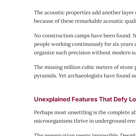
The acoustic properties add another layer 
because of these remarkable acoustic qual
No construction camps have been found. No
people working continuously for six years 
organize such precision without modern su
The missing million cubic meters of stone
pyramids. Yet archaeologists have found no
Unexplained Features That Defy Lo
Perhaps most unsettling is the complete ab
microorganisms thrive in underground env
The preservation seems impossible. Despite