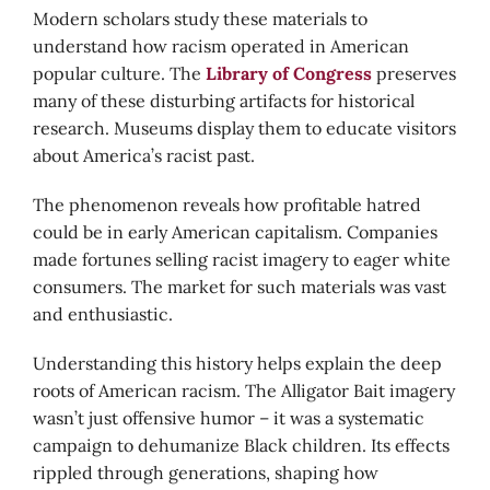
Modern scholars study these materials to
understand how racism operated in American
popular culture. The
Library of Congress
preserves
many of these disturbing artifacts for historical
research. Museums display them to educate visitors
about America’s racist past.
The phenomenon reveals how profitable hatred
could be in early American capitalism. Companies
made fortunes selling racist imagery to eager white
consumers. The market for such materials was vast
and enthusiastic.
Understanding this history helps explain the deep
roots of American racism. The Alligator Bait imagery
wasn’t just offensive humor – it was a systematic
campaign to dehumanize Black children. Its effects
rippled through generations, shaping how