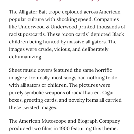
The Alligator Bait trope exploded across American
popular culture with shocking speed. Companies
like Underwood & Underwood printed thousands of
racist postcards. These “coon cards” depicted Black
children being hunted by massive alligators. The
images were crude, vicious, and deliberately
dehumanizing.
Sheet music covers featured the same horrific
imagery. Ironically, most songs had nothing to do
with alligators or children. The pictures were
purely symbolic weapons of racial hatred. Cigar
boxes, greeting cards, and novelty items all carried
these twisted images.
The American Mutoscope and Biograph Company
produced two films in 1900 featuring this theme.