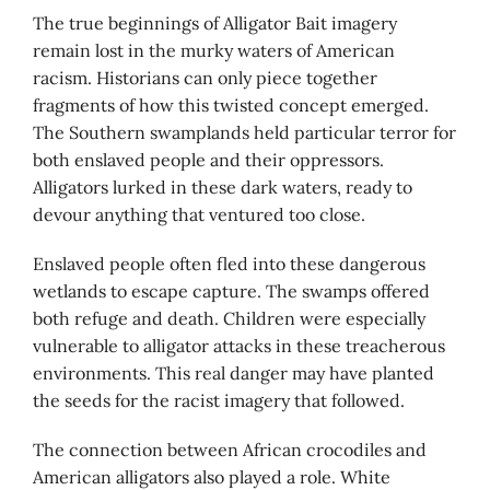
The true beginnings of Alligator Bait imagery
remain lost in the murky waters of American
racism. Historians can only piece together
fragments of how this twisted concept emerged.
The Southern swamplands held particular terror for
both enslaved people and their oppressors.
Alligators lurked in these dark waters, ready to
devour anything that ventured too close.
Enslaved people often fled into these dangerous
wetlands to escape capture. The swamps offered
both refuge and death. Children were especially
vulnerable to alligator attacks in these treacherous
environments. This real danger may have planted
the seeds for the racist imagery that followed.
The connection between African crocodiles and
American alligators also played a role. White