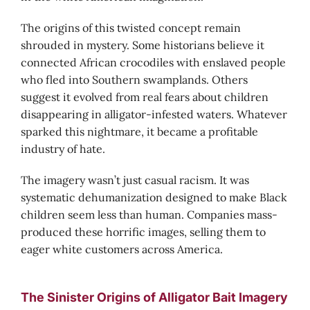
The origins of this twisted concept remain
shrouded in mystery. Some historians believe it
connected African crocodiles with enslaved people
who fled into Southern swamplands. Others
suggest it evolved from real fears about children
disappearing in alligator-infested waters. Whatever
sparked this nightmare, it became a profitable
industry of hate.
The imagery wasn’t just casual racism. It was
systematic dehumanization designed to make Black
children seem less than human. Companies mass-
produced these horrific images, selling them to
eager white customers across America.
The Sinister Origins of Alligator Bait Imagery