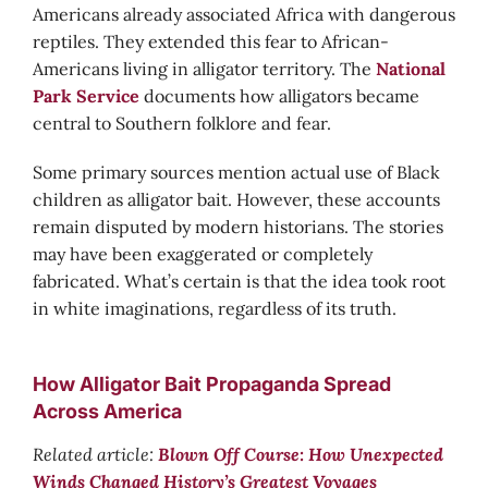
Americans already associated Africa with dangerous
reptiles. They extended this fear to African-
Americans living in alligator territory. The
National
Park Service
documents how alligators became
central to Southern folklore and fear.
Some primary sources mention actual use of Black
children as alligator bait. However, these accounts
remain disputed by modern historians. The stories
may have been exaggerated or completely
fabricated. What’s certain is that the idea took root
in white imaginations, regardless of its truth.
How Alligator Bait Propaganda Spread
Across America
Related article:
Blown Off Course: How Unexpected
Winds Changed History’s Greatest Voyages