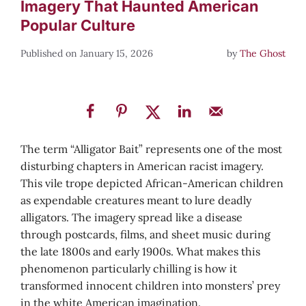
Imagery That Haunted American
Popular Culture
January 15, 2026
by
The Ghost
The term “Alligator Bait” represents one of the most
disturbing chapters in American racist imagery.
This vile trope depicted African-American children
as expendable creatures meant to lure deadly
alligators. The imagery spread like a disease
through postcards, films, and sheet music during
the late 1800s and early 1900s. What makes this
phenomenon particularly chilling is how it
transformed innocent children into monsters’ prey
in the white American imagination.