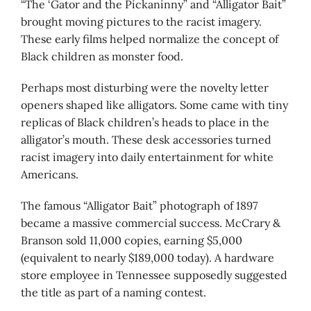
“The ‘Gator and the Pickaninny” and “Alligator Bait”
brought moving pictures to the racist imagery.
These early films helped normalize the concept of
Black children as monster food.
Perhaps most disturbing were the novelty letter
openers shaped like alligators. Some came with tiny
replicas of Black children’s heads to place in the
alligator’s mouth. These desk accessories turned
racist imagery into daily entertainment for white
Americans.
The famous “Alligator Bait” photograph of 1897
became a massive commercial success. McCrary &
Branson sold 11,000 copies, earning $5,000
(equivalent to nearly $189,000 today). A hardware
store employee in Tennessee supposedly suggested
the title as part of a naming contest.