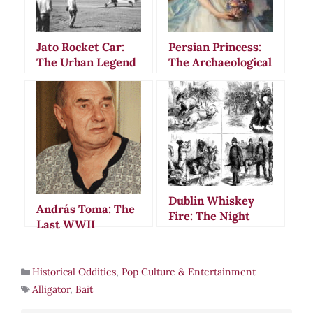
Jato Rocket Car:
Persian Princess:
The Urban Legend
The Archaeological
That Fooled
Hoax That Fooled
America
the World in 2000
Dublin Whiskey
András Toma: The
Fire: The Night
Last WWII
Rivers of Burning
Prisoner of War’s
Alcohol Flowed
56-Year Ordeal
Through Irish
Historical Oddities
,
Pop Culture & Entertainment
Streets
Alligator
,
Bait