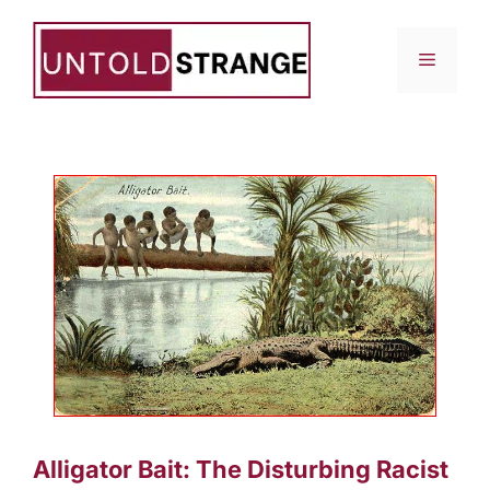
Skip
to
Menu
content
Alligator Bait: The Disturbing Racist