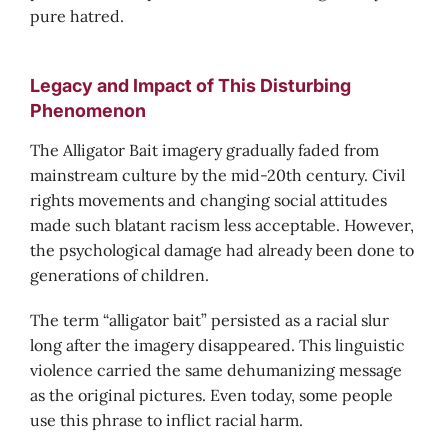
pure hatred.
Legacy and Impact of This Disturbing
Phenomenon
The Alligator Bait imagery gradually faded from
mainstream culture by the mid-20th century. Civil
rights movements and changing social attitudes
made such blatant racism less acceptable. However,
the psychological damage had already been done to
generations of children.
The term “alligator bait” persisted as a racial slur
long after the imagery disappeared. This linguistic
violence carried the same dehumanizing message
as the original pictures. Even today, some people
use this phrase to inflict racial harm.