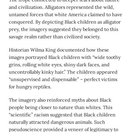
and civilization. Alligators represented the wild,
untamed forces that white America claimed to have
conquered. By depicting Black children as alligator
prey, the imagery suggested they belonged to this
savage realm rather than civilized society.
Historian Wilma King documented how these
images portrayed Black children with “wide toothy
grins, rolling white eyes, shiny dark faces, and
uncontrollably kinky hair.” The children appeared
“unsupervised and dispensable” – perfect victims
for hungry reptiles.
The imagery also reinforced myths about Black
people being closer to nature than whites. This
“scientific” racism suggested that Black children
naturally attracted dangerous animals. Such
pseudoscience provided a veneer of legitimacy to