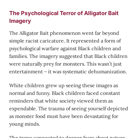
The Psychological Terror of Alligator Bait
Imagery
The Alligator Bait phenomenon went far beyond
simple racist caricature. It represented a form of
psychological warfare against Black children and
families. The imagery suggested that Black children
were naturally prey for monsters. This wasn’t just
entertainment – it was systematic dehumanization.
White children grew up seeing these images as
normal and funny. Black children faced constant
reminders that white society viewed them as
expendable. The trauma of seeing yourself depicted
as monster food must have been devastating for
young minds.
The trope connected to deeper fears about nature