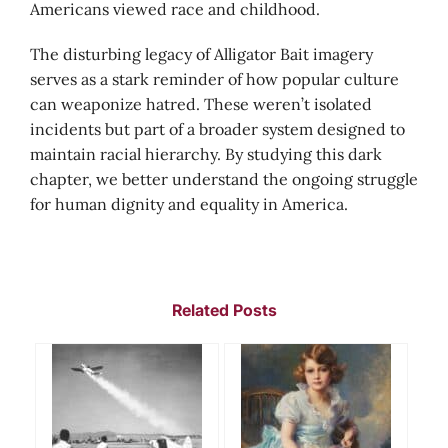
Americans viewed race and childhood.
The disturbing legacy of Alligator Bait imagery
serves as a stark reminder of how popular culture
can weaponize hatred. These weren’t isolated
incidents but part of a broader system designed to
maintain racial hierarchy. By studying this dark
chapter, we better understand the ongoing struggle
for human dignity and equality in America.
Related Posts