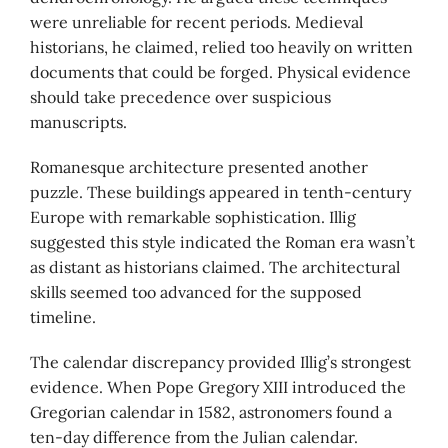
were unreliable for recent periods. Medieval
historians, he claimed, relied too heavily on written
documents that could be forged. Physical evidence
should take precedence over suspicious
manuscripts.
Romanesque architecture presented another
puzzle. These buildings appeared in tenth-century
Europe with remarkable sophistication. Illig
suggested this style indicated the Roman era wasn’t
as distant as historians claimed. The architectural
skills seemed too advanced for the supposed
timeline.
The calendar discrepancy provided Illig’s strongest
evidence. When Pope Gregory XIII introduced the
Gregorian calendar in 1582, astronomers found a
ten-day difference from the Julian calendar.