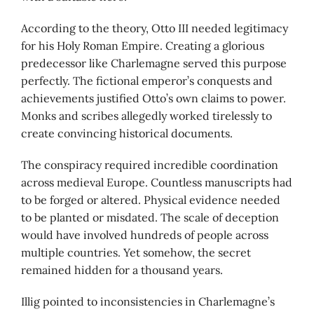
According to the theory, Otto III needed legitimacy
for his Holy Roman Empire. Creating a glorious
predecessor like Charlemagne served this purpose
perfectly. The fictional emperor’s conquests and
achievements justified Otto’s own claims to power.
Monks and scribes allegedly worked tirelessly to
create convincing historical documents.
The conspiracy required incredible coordination
across medieval Europe. Countless manuscripts had
to be forged or altered. Physical evidence needed
to be planted or misdated. The scale of deception
would have involved hundreds of people across
multiple countries. Yet somehow, the secret
remained hidden for a thousand years.
Illig pointed to inconsistencies in Charlemagne’s