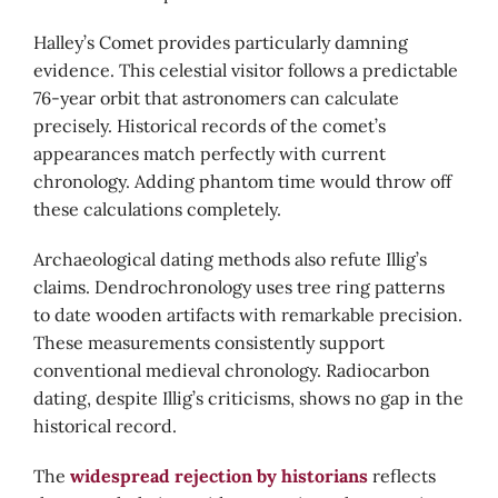
Halley’s Comet provides particularly damning
evidence. This celestial visitor follows a predictable
76-year orbit that astronomers can calculate
precisely. Historical records of the comet’s
appearances match perfectly with current
chronology. Adding phantom time would throw off
these calculations completely.
Archaeological dating methods also refute Illig’s
claims. Dendrochronology uses tree ring patterns
to date wooden artifacts with remarkable precision.
These measurements consistently support
conventional medieval chronology. Radiocarbon
dating, despite Illig’s criticisms, shows no gap in the
historical record.
The
widespread rejection by historians
reflects