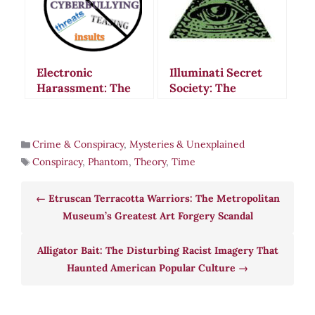
Electronic
Illuminati Secret
Harassment: The
Society: The
Chilling Case of
Strange Rituals
James Walbert and
and Mysterious
Modern Mind
Disappearance of
Crime & Conspiracy
,
Mysteries & Unexplained
Control Fears
Bavaria’s Most
Conspiracy
,
Phantom
,
Theory
,
Time
Feared Order
Etruscan Terracotta Warriors: The Metropolitan
Museum’s Greatest Art Forgery Scandal
Alligator Bait: The Disturbing Racist Imagery That
Haunted American Popular Culture