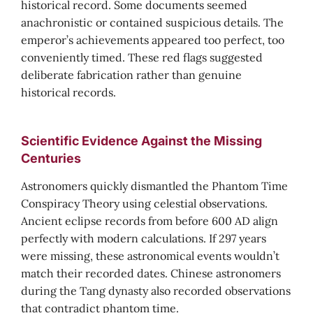
historical record. Some documents seemed
anachronistic or contained suspicious details. The
emperor’s achievements appeared too perfect, too
conveniently timed. These red flags suggested
deliberate fabrication rather than genuine
historical records.
Scientific Evidence Against the Missing
Centuries
Astronomers quickly dismantled the Phantom Time
Conspiracy Theory using celestial observations.
Ancient eclipse records from before 600 AD align
perfectly with modern calculations. If 297 years
were missing, these astronomical events wouldn’t
match their recorded dates. Chinese astronomers
during the Tang dynasty also recorded observations
that contradict phantom time.