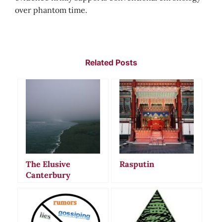
over phantom time.
Related Posts
The Elusive
Rasputin
Canterbury
Panther:
Unraveling New
Zealand’s Enduring
Urban Legend