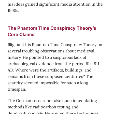
his ideas gained significant media attention in the
1990s.
The Phantom Time Conspiracy Theory’s
Core Claims
Illig built his Phantom Time Conspiracy Theory on
several troubling observations about medieval
history. He pointed to a suspicious lack of
archaeological evidence from the period 614-911
AD. Where were the artifacts, buildings, and
remains from these supposed centuries? The
scarcity seemed impossible for such a long
timespan.
The German researcher also questioned dating
methods like radiocarbon testing and
dendrochronology. He argued these techniques