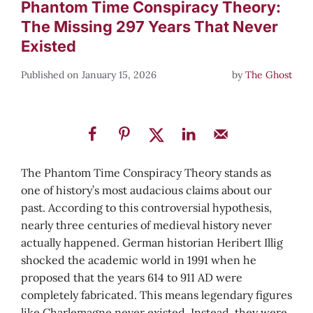
Phantom Time Conspiracy Theory:
The Missing 297 Years That Never
Existed
January 15, 2026
by
The Ghost
The Phantom Time Conspiracy Theory stands as
one of history’s most audacious claims about our
past. According to this controversial hypothesis,
nearly three centuries of medieval history never
actually happened. German historian Heribert Illig
shocked the academic world in 1991 when he
proposed that the years 614 to 911 AD were
completely fabricated. This means legendary figures
like Charlemagne never existed. Instead, they were