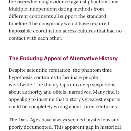
the overwhelming evidence against phantom time.
Multiple independent dating methods from
different continents all support the standard
timeline. The conspiracy would have required
impossible coordination across cultures that had no
contact with each other.
The Enduring Appeal of Alternative History
Despite scientific refutation, the phantom time
hypothesis continues to fascinate people
worldwide. The theory taps into deep suspicions
about authority and official narratives. Many find it
appealing to imagine that history’s greatest experts
could be completely wrong about three centuries.
The Dark Ages have always seemed mysterious and
poorly documented. This apparent gap in historical