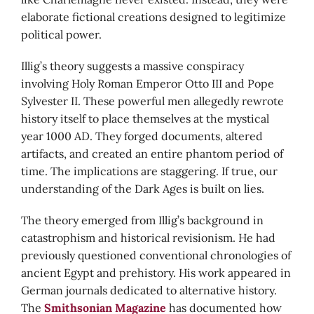
elaborate fictional creations designed to legitimize
political power.
Illig’s theory suggests a massive conspiracy
involving Holy Roman Emperor Otto III and Pope
Sylvester II. These powerful men allegedly rewrote
history itself to place themselves at the mystical
year 1000 AD. They forged documents, altered
artifacts, and created an entire phantom period of
time. The implications are staggering. If true, our
understanding of the Dark Ages is built on lies.
The theory emerged from Illig’s background in
catastrophism and historical revisionism. He had
previously questioned conventional chronologies of
ancient Egypt and prehistory. His work appeared in
German journals dedicated to alternative history.
The
Smithsonian Magazine
has documented how