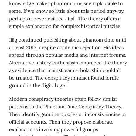
knowledge makes phantom time seem plausible to
some. If we know so little about this period anyway,
perhaps it never existed at all. The theory offers a
simple explanation for complex historical puzzles.
Illig continued publishing about phantom time until
at least 2013, despite academic rejection. His ideas
spread through popular media and internet forums.
Alternative history enthusiasts embraced the theory
as evidence that mainstream scholarship couldn’t
be trusted. The conspiracy mindset found fertile
ground in the digital age.
Modern conspiracy theories often follow similar
patterns to the Phantom Time Conspiracy Theory.
They identify genuine puzzles or inconsistencies in
official accounts. Then they propose elaborate
explanations involving powerful groups