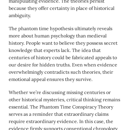
manipulating evidence. The theories persist
because they offer certainty in place of historical
ambiguity.
The phantom time hypothesis ultimately reveals
more about human psychology than medieval
history. People want to believe they possess secret
knowledge that experts lack. The idea that
centuries of history could be fabricated appeals to
our desire for hidden truths. Even when evidence
overwhelmingly contradicts such theories, their
emotional appeal ensures they survive.
Whether we’re discussing missing centuries or
other historical mysteries, critical thinking remains
essential. The Phantom Time Conspiracy Theory
serves as a reminder that extraordinary claims
require extraordinary evidence. In this case, the
evidence firmly supports conventional chronology