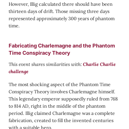
However, Illig calculated there should have been
thirteen days of drift. Those missing three days
represented approximately 300 years of phantom
time.
Fabricating Charlemagne and the Phantom
Time Conspiracy Theory
This event shares similarities with:
Charlie Charlie
challenge
The most shocking aspect of the Phantom Time
Conspiracy Theory involves Charlemagne himself.
This legendary emperor supposedly ruled from 768
to 814 AD, right in the middle of the phantom
period. Illig claimed Charlemagne was a complete
fabrication, created to fill the invented centuries
with a suitable hero.