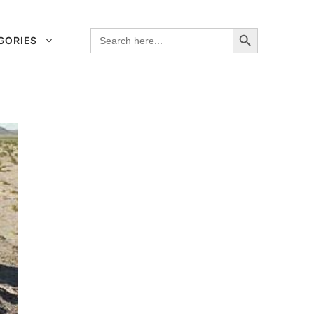
Search Button
Search
GORIES
for: