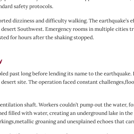
ndard safety protocols.
orted dizziness and difficulty walking. The earthquake’s e
e desert Southwest. Emergency rooms in multiple cities t
ed for hours after the shaking stopped.
y
led past long before lending its name to the earthquake.
 desert site. The operation faced constant challenges,flo
ventilation shaft. Workers couldn’t pump out the water, 
ed filled with water, creating an underground lake in the
ngs,metallic groaning and unexplained echoes that carri