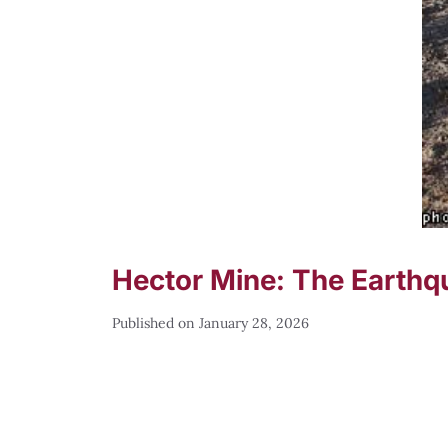
Hector Mine: The Earthqu
January 28, 2026