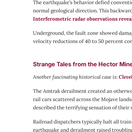
The earthquake’s behavior defied conventio
normal geological direction. This backwar
Interferometric radar observations revea
Underground, the fault zone showed damag
velocity reductions of 40 to 50 percent co
Strange Tales from the Hector Min
Another fascinating historical case is:
Cleve
The Amtrak derailment created an otherwor
rail cars scattered across the Mojave land
described the terrifying sensation of their 
Railroad dispatchers typically halt all tr
earthquake and derailment raised troubling