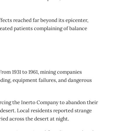
ffects reached far beyond its epicenter,
reated patients complaining of balance
 From 1931 to 1961, mining companies
oding, equipment failures, and dangerous
forcing the Inerto Company to abandon their
 desert. Local residents reported strange
ed across the desert at night.