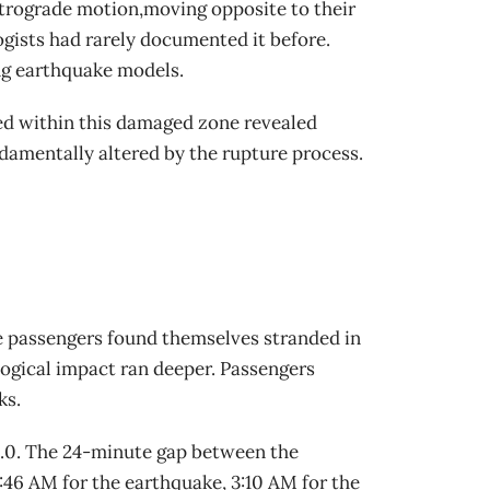
etrograde motion,moving opposite to their
gists had rarely documented it before.
ng earthquake models.
ed within this damaged zone revealed
damentally altered by the rupture process.
e passengers found themselves stranded in
logical impact ran deeper. Passengers
ks.
 5.0. The 24-minute gap between the
:46 AM for the earthquake, 3:10 AM for the