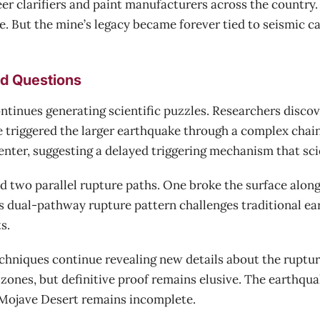
r clarifiers and paint manufacturers across the country. 
ce. But the mine’s legacy became forever tied to seismic c
d Questions
ntinues generating scientific puzzles. Researchers discov
e triggered the larger earthquake through a complex chai
nter, suggesting a delayed triggering mechanism that scien
d two parallel rupture paths. One broke the surface along 
s dual-pathway rupture pattern challenges traditional e
s.
hniques continue revealing new details about the ruptu
 zones, but definitive proof remains elusive. The earthqu
 Mojave Desert remains incomplete.