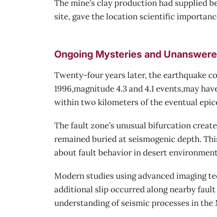
The mine’s clay production had supplied bee
site, gave the location scientific importan
Ongoing Mysteries and Unanswere
Twenty-four years later, the earthquake co
1996,magnitude 4.3 and 4.1 events,may hav
within two kilometers of the eventual epice
The fault zone’s unusual bifurcation create
remained buried at seismogenic depth. Thi
about fault behavior in desert environment
Modern studies using advanced imaging tec
additional slip occurred along nearby fault
understanding of seismic processes in the