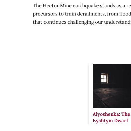
The Hector Mine earthquake stands as a re
precursors to train derailments, from floo
that continues challenging our understand
Alyoshenka: The
Kyshtym Dwarf
That Vanished