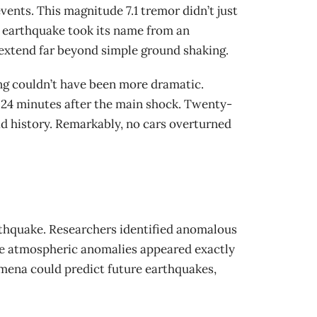
ents. This magnitude 7.1 tremor didn’t just
he earthquake took its name from an
extend far beyond simple ground shaking.
ing couldn’t have been more dramatic.
t 24 minutes after the main shock. Twenty-
oad history. Remarkably, no cars overturned
rthquake. Researchers identified anomalous
ese atmospheric anomalies appeared exactly
omena could predict future earthquakes,