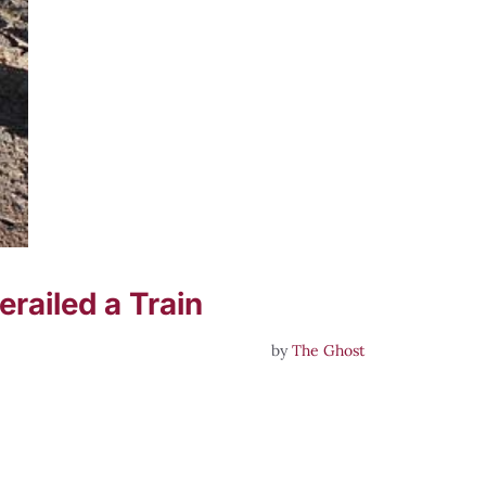
railed a Train
by
The Ghost