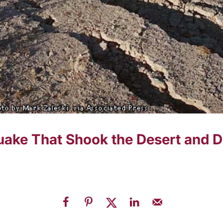
ake That Shook the Desert and De