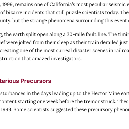
1999, remains one of California’s most peculiar seismic ev
of bizarre incidents that still puzzle scientists today. T
unty, but the strange phenomena surrounding this event 
, the earth split open along a 30-mile fault line. The tim
 were jolted from their sleep as their train derailed jus
, creating one of the most surreal disaster scenes in railr
nstruction that amazed investigators.
terious Precursors
isturbances in the days leading up to the Hector Mine ea
n content starting one week before the tremor struck. Th
1, 1999. Some scientists suggested these precursory phen