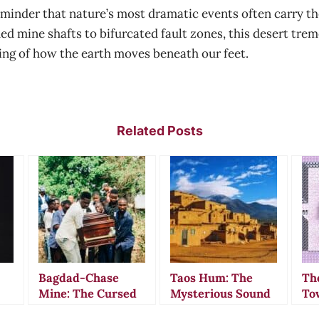
minder that nature’s most dramatic events often carry t
ded mine shafts to bifurcated fault zones, this desert t
ing of how the earth moves beneath our feet.
Related Posts
Bagdad-Chase
Taos Hum: The
Th
Mine: The Cursed
Mysterious Sound
To
California Gold
That Drove
Wh