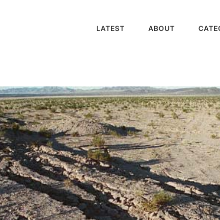
LATEST
ABOUT
CATE