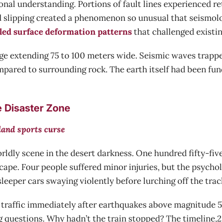
nal understanding. Portions of fault lines experienced r
d slipping created a phenomenon so unusual that seismolo
led surface deformation patterns
that challenged existi
e extending 75 to 100 meters wide. Seismic waves trapp
mpared to surrounding rock. The earth itself had been fun
e Disaster Zone
land sports curse
ldly scene in the desert darkness. One hundred fifty-fiv
scape. Four people suffered minor injuries, but the psycho
sleeper cars swaying violently before lurching off the trac
ain traffic immediately after earthquakes above magnitude
 questions. Why hadn’t the train stopped? The timeline,2