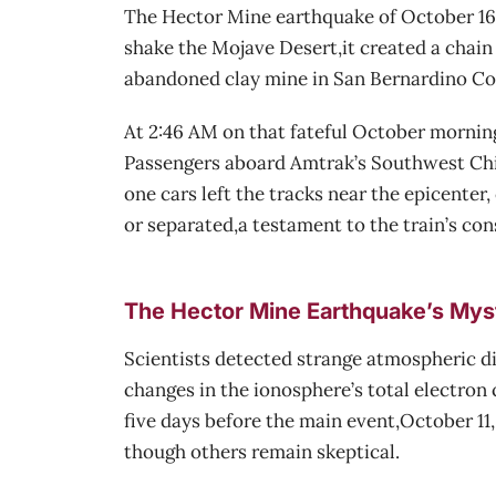
The Hector Mine earthquake of October 16, 
shake the Mojave Desert,it created a chain 
abandoned clay mine in San Bernardino Co
At 2:46 AM on that fateful October morning
Passengers aboard Amtrak’s Southwest Chief
one cars left the tracks near the epicenter
or separated,a testament to the train’s co
The Hector Mine Earthquake’s Mys
Scientists detected strange atmospheric d
changes in the ionosphere’s total electro
five days before the main event,October 1
though others remain skeptical.