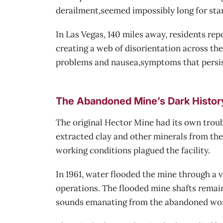
derailment,seemed impossibly long for sta
In Las Vegas, 140 miles away, residents rep
creating a web of disorientation across th
problems and nausea,symptoms that persist
The Abandoned Mine’s Dark Histor
The original Hector Mine had its own troub
extracted clay and other minerals from the
working conditions plagued the facility.
In 1961, water flooded the mine through a 
operations. The flooded mine shafts remain
sounds emanating from the abandoned worki