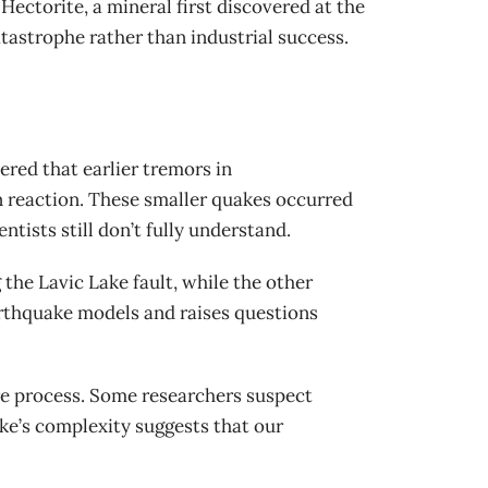
Hectorite, a mineral first discovered at the
atastrophe rather than industrial success.
ered that earlier tremors in
n reaction. These smaller quakes occurred
tists still don’t fully understand.
the Lavic Lake fault, while the other
arthquake models and raises questions
re process. Some researchers suspect
ake’s complexity suggests that our