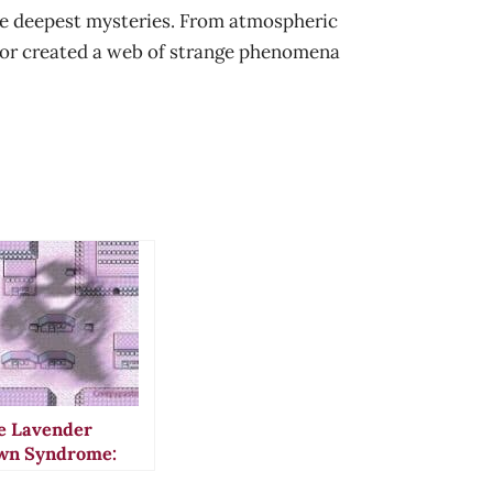
he deepest mysteries. From atmospheric
remor created a web of strange phenomena
e Lavender
wn Syndrome:
en Pokémon’s