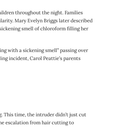
ildren throughout the night. Families
larity. Mary Evelyn Briggs later described
ickening smell of chloroform filling her
ng with a sickening smell” passing over
ng incident, Carol Peattie’s parents
This time, the intruder didn’t just cut
he escalation from hair cutting to