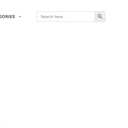
Search Button
Search
GORIES
for: