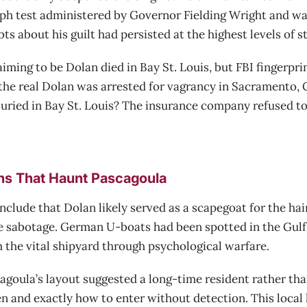
aph test administered by Governor Fielding Wright and wa
bts about his guilt had persisted at the highest levels of 
iming to be Dolan died in Bay St. Louis, but FBI fingerpr
 the real Dolan was arrested for vagrancy in Sacramento, Ca
uried in Bay St. Louis? The insurance company refused to 
ns That Haunt Pascagoula
lude that Dolan likely served as a scapegoat for the hai
e sabotage. German U-boats had been spotted in the Gulf 
 the vital shipyard through psychological warfare.
oula’s layout suggested a long-time resident rather than
 and exactly how to enter without detection. This local