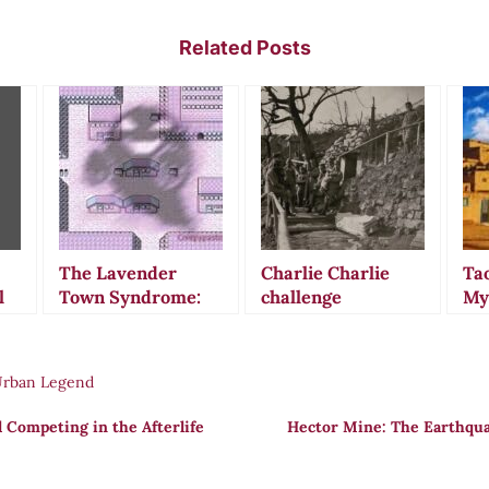
Related Posts
The Lavender
Charlie Charlie
Ta
l
Town Syndrome:
challenge
My
When Pokémon’s
Th
Haunting Music
Re
Allegedly Drove
Ma
Urban Legend
Children to Suicide
l Competing in the Afterlife
Hector Mine: The Earthqua