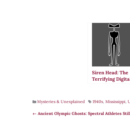
Siren Head: The
Terrifying Digita
Legend That
Stalks Modern
Folklore
Mysteries & Unexplained
1940s
,
Mississippi
,
Ancient Olympic Ghosts: Spectral Athletes Stil