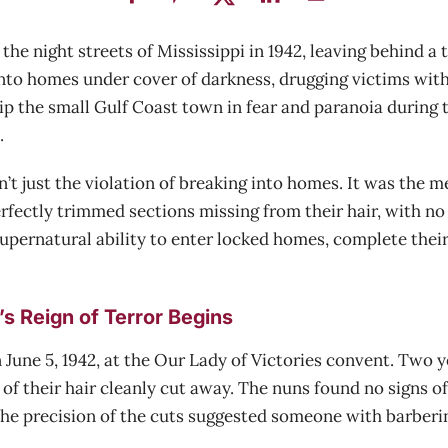
e night streets of Mississippi in 1942, leaving behind a tr
into homes under cover of darkness, drugging victims with
ip the small Gulf Coast town in fear and paranoia during t
.
 just the violation of breaking into homes. It was the me
rfectly trimmed sections missing from their hair, with no 
pernatural ability to enter locked homes, complete their 
s Reign of Terror Begins
June 5, 1942, at the Our Lady of Victories convent. Two yo
of their hair cleanly cut away. The nuns found no signs o
 The precision of the cuts suggested someone with barberin