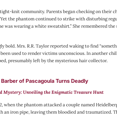
tight-knit community. Parents began checking on their ch
 Yet the phantom continued to strike with disturbing regu
d he was wearing a white sweatshirt.” She remembered the s
 bold. Mrs. R.R. Taylor reported waking to find “somethi
been used to render victims unconscious. In another chilli
ed, presumably left by the mysterious hair collector.
 Barber of Pascagoula Turns Deadly
d Mystery: Unveiling the Enigmatic Treasure Hunt
42, when the phantom attacked a couple named Heidelberg. 
th an iron pipe, leaving them bloodied and traumatized. T