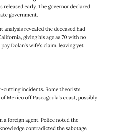
s released early. The governor declared
state government.
int analysis revealed the deceased had
lifornia, giving his age as 70 with no
pay Dolan’s wife’s claim, leaving yet
r-cutting incidents. Some theorists
of Mexico off Pascagoula’s coast, possibly
 a foreign agent. Police noted the
 knowledge contradicted the sabotage