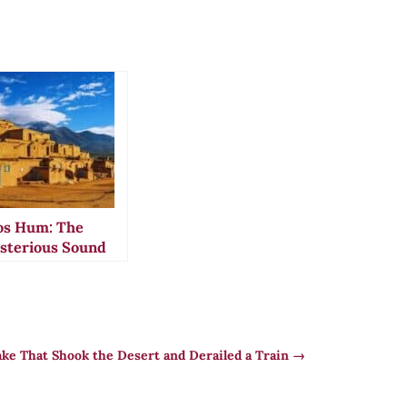
os Hum: The
sterious Sound
at Drove
sidents to
dness
ke That Shook the Desert and Derailed a Train