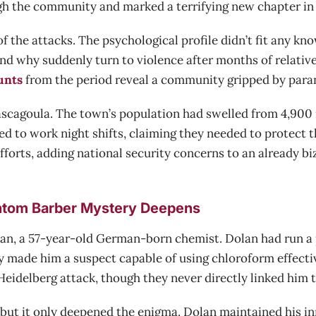
the community and marked a terrifying new chapter in t
of the attacks. The psychological profile didn’t fit any
And why suddenly turn to violence after months of relative
unts
from the period reveal a community gripped by paran
ascagoula. The town’s population had swelled from 4,900 
ed to work night shifts, claiming they needed to protect 
forts, adding national security concerns to an already bi
antom Barber Mystery Deepens
olan, a 57-year-old German-born chemist. Dolan had run a
y made him a suspect capable of using chloroform effecti
idelberg attack, though they never directly linked him to
but it only deepened the enigma. Dolan maintained his in