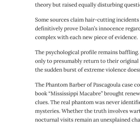
theory but raised equally disturbing questi
Some sources claim hair-cutting incidents 
definitively prove Dolan’s innocence regar
complex with each new piece of evidence.
The psychological profile remains baffling
only to presumably return to their origina
the sudden burst of extreme violence doesn’
The Phantom Barber of Pascagoula case con
book “Mississippi Macabre” brought renewe
clues. The real phantom was never identifi
mysteries. Whether the truth involves wart
nocturnal visits remain an unexplained chap