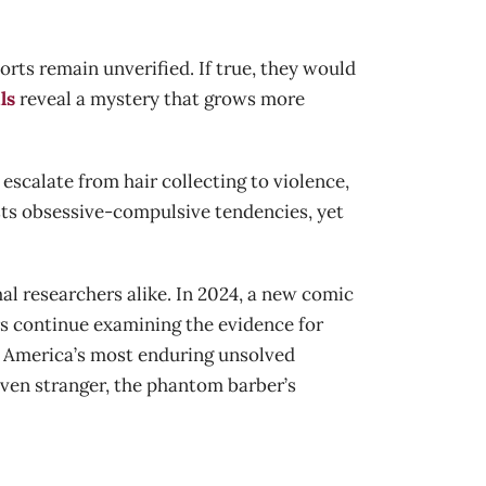
rts remain unverified. If true, they would
ls
reveal a mystery that grows more
escalate from hair collecting to violence,
ests obsessive-compulsive tendencies, yet
l researchers alike. In 2024, a new comic
s continue examining the evidence for
of America’s most enduring unsolved
even stranger, the phantom barber’s