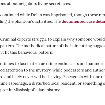
ons about neighbors living secret lives.
continued while Dolan was imprisoned, though these repo
ding the phantom’s activities. The
documented case detai
. Criminal experts struggle to explain why someone would 
l pattern. The methodical nature of the hair cutting sugg
t fit this behavioral pattern.
tinues to fascinate true crime enthusiasts and paranorma
d attention to the mystery, while podcasters and author
ed and likely never will be, leaving Pascagoula with one 
ime espionage, a disturbed local resident, or something 
ter in Mississippi’s dark history.