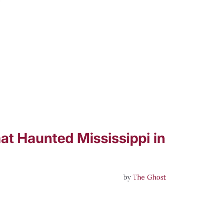
at Haunted Mississippi in
by
The Ghost