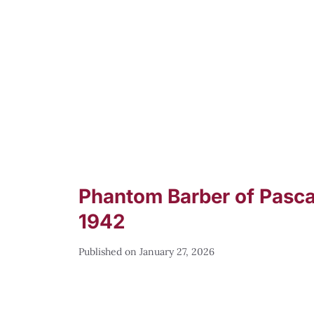
Phantom Barber of Pascag
1942
January 27, 2026