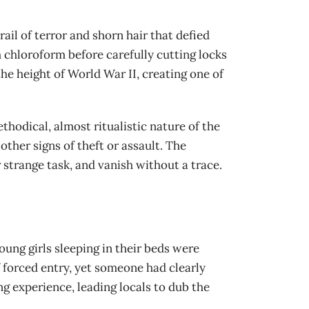
ail of terror and shorn hair that defied
 chloroform before carefully cutting locks
he height of World War II, creating one of
thodical, almost ritualistic nature of the
other signs of theft or assault. The
strange task, and vanish without a trace.
ung girls sleeping in their beds were
f forced entry, yet someone had clearly
g experience, leading locals to dub the