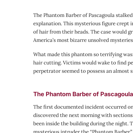
The Phantom Barber of Pascagoula stalked th
explanation. This mysterious figure crept 
of hair from their heads. The case would gr
America’s most bizarre unsolved mysteries
What made this phantom so terrifying wasn’t
hair cutting. Victims would wake to find pe
perpetrator seemed to possess an almost su
The Phantom Barber of Pascagoula’
The first documented incident occurred on 
discovered the next morning with sections 
been inside the building during the night.
mysterious intruder the “Phantom Barber.”