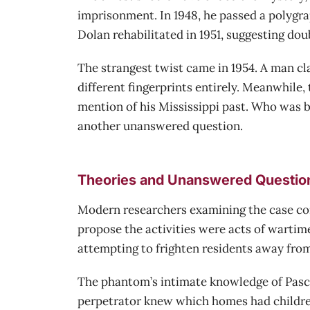
imprisonment. In 1948, he passed a polygr
Dolan rehabilitated in 1951, suggesting dou
The strangest twist came in 1954. A man cla
different fingerprints entirely. Meanwhile,
mention of his Mississippi past. Who was b
another unanswered question.
Theories and Unanswered Questio
Modern researchers examining the case conc
propose the activities were acts of wartim
attempting to frighten residents away from
The phantom’s intimate knowledge of Pascag
perpetrator knew which homes had children