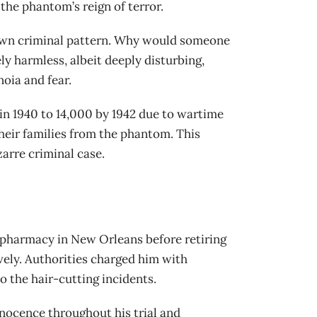
he phantom’s reign of terror.
 known criminal pattern. Why would someone
ly harmless, albeit deeply disturbing,
oia and fear.
in 1940 to 14,000 by 1942 due to wartime
their families from the phantom. This
zarre criminal case.
 pharmacy in New Orleans before retiring
vely. Authorities charged him with
 the hair-cutting incidents.
nocence throughout his trial and