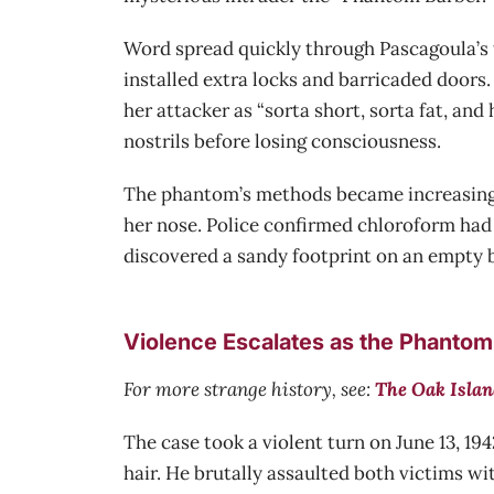
Word spread quickly through Pascagoula’s 
installed extra locks and barricaded doors.
her attacker as “sorta short, sorta fat, an
nostrils before losing consciousness.
The phantom’s methods became increasingly
her nose. Police confirmed chloroform had 
discovered a sandy footprint on an empty b
Violence Escalates as the Phantom
For more strange history, see:
The Oak Islan
The case took a violent turn on June 13, 19
hair. He brutally assaulted both victims wi