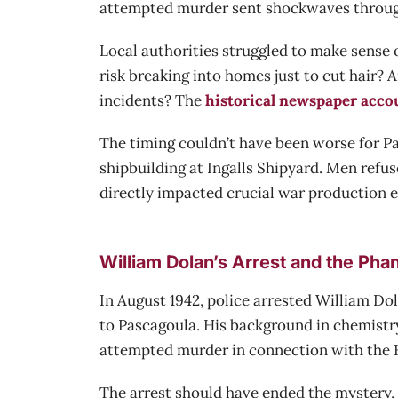
attempted murder sent shockwaves through 
Local authorities struggled to make sense 
risk breaking into homes just to cut hair? 
incidents? The
historical newspaper acco
The timing couldn’t have been worse for P
shipbuilding at Ingalls Shipyard. Men refus
directly impacted crucial war production ef
William Dolan’s Arrest and the Ph
In August 1942, police arrested William D
to Pascagoula. His background in chemistr
attempted murder in connection with the He
The arrest should have ended the mystery, 