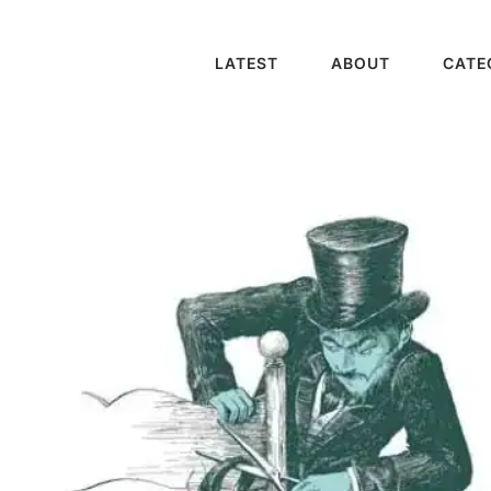
LATEST
ABOUT
CATE