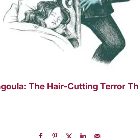
oula: The Hair-Cutting Terror Th