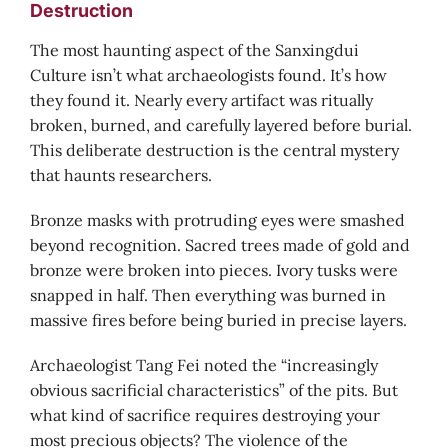
Destruction
The most haunting aspect of the Sanxingdui
Culture isn’t what archaeologists found. It’s how
they found it. Nearly every artifact was ritually
broken, burned, and carefully layered before burial.
This deliberate destruction is the central mystery
that haunts researchers.
Bronze masks with protruding eyes were smashed
beyond recognition. Sacred trees made of gold and
bronze were broken into pieces. Ivory tusks were
snapped in half. Then everything was burned in
massive fires before being buried in precise layers.
Archaeologist Tang Fei noted the “increasingly
obvious sacrificial characteristics” of the pits. But
what kind of sacrifice requires destroying your
most precious objects? The violence of the