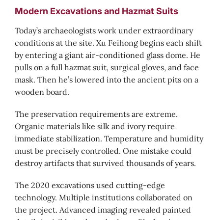
Modern Excavations and Hazmat Suits
Today’s archaeologists work under extraordinary
conditions at the site. Xu Feihong begins each shift
by entering a giant air-conditioned glass dome. He
pulls on a full hazmat suit, surgical gloves, and face
mask. Then he’s lowered into the ancient pits on a
wooden board.
The preservation requirements are extreme.
Organic materials like silk and ivory require
immediate stabilization. Temperature and humidity
must be precisely controlled. One mistake could
destroy artifacts that survived thousands of years.
The 2020 excavations used cutting-edge
technology. Multiple institutions collaborated on
the project. Advanced imaging revealed painted