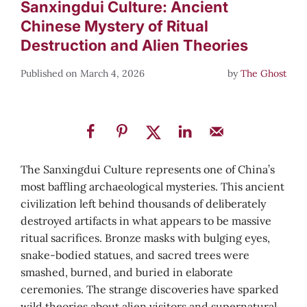
Sanxingdui Culture: Ancient
Chinese Mystery of Ritual
Destruction and Alien Theories
March 4, 2026
by
The Ghost
The Sanxingdui Culture represents one of China’s
most baffling archaeological mysteries. This ancient
civilization left behind thousands of deliberately
destroyed artifacts in what appears to be massive
ritual sacrifices. Bronze masks with bulging eyes,
snake-bodied statues, and sacred trees were
smashed, burned, and buried in elaborate
ceremonies. The strange discoveries have sparked
wild theories about alien visitors and supernatural