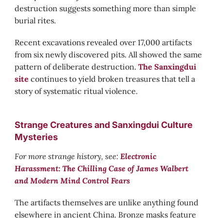
destruction suggests something more than simple
burial rites.
Recent excavations revealed over 17,000 artifacts
from six newly discovered pits. All showed the same
pattern of deliberate destruction.
The Sanxingdui
site
continues to yield broken treasures that tell a
story of systematic ritual violence.
Strange Creatures and Sanxingdui Culture
Mysteries
For more strange history, see:
Electronic
Harassment: The Chilling Case of James Walbert
and Modern Mind Control Fears
The artifacts themselves are unlike anything found
elsewhere in ancient China. Bronze masks feature