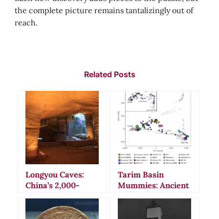
the complete picture remains tantalizingly out of
reach.
Related Posts
Longyou Caves:
Tarim Basin
China’s 2,000-
Mummies: Ancient
Year-Old
Secrets and
Underground
Bizarre Burial
Mystery That
Rituals in China’s