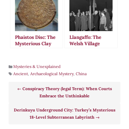
Defies Explanation
Desert
Phaistos Disc: The
Llangaffo: The
Mysterious Clay
Welsh Village
Artifact That
Where Ancient
Defies All
Rituals Meet
Attempts at
Modern
Mysteries & Unexplained
Translation
Earthquakes
Ancient
,
Archaeological Mystery
,
China
Conspiracy Theory (legal Term): When Courts
Embrace the Unthinkable
Derinkuyu Underground City: Turkey’s Mysterious
18-Level Subterranean Labyrinth