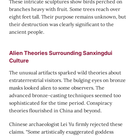
These intricate sculptures show birds perched on
branches heavy with fruit. Some trees reach over
eight feet tall. Their purpose remains unknown, but
their destruction was clearly significant to the
ancient people.
Alien Theories Surrounding Sanxingdui
Culture
The unusual artifacts sparked wild theories about
extraterrestrial visitors. The bulging eyes on bronze
masks looked alien to some observers. The
advanced bronze-casting techniques seemed too
sophisticated for the time period. Conspiracy
theories flourished in China and beyond.
Chinese archaeologist Lei Yu firmly rejected these
claims. “Some artistically exaggerated goddess