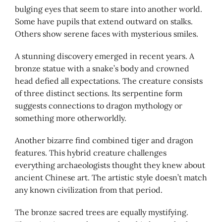
bulging eyes that seem to stare into another world.
Some have pupils that extend outward on stalks.
Others show serene faces with mysterious smiles.
A stunning discovery emerged in recent years. A
bronze statue with a snake’s body and crowned
head defied all expectations. The creature consists
of three distinct sections. Its serpentine form
suggests connections to dragon mythology or
something more otherworldly.
Another bizarre find combined tiger and dragon
features. This hybrid creature challenges
everything archaeologists thought they knew about
ancient Chinese art. The artistic style doesn’t match
any known civilization from that period.
The bronze sacred trees are equally mystifying.