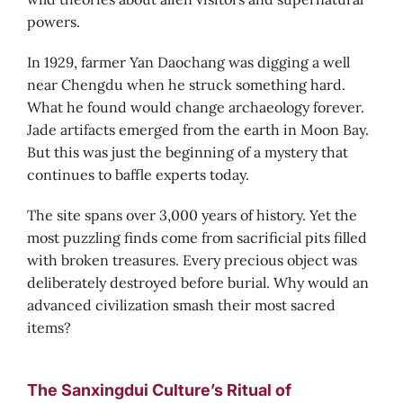
powers.
In 1929, farmer Yan Daochang was digging a well
near Chengdu when he struck something hard.
What he found would change archaeology forever.
Jade artifacts emerged from the earth in Moon Bay.
But this was just the beginning of a mystery that
continues to baffle experts today.
The site spans over 3,000 years of history. Yet the
most puzzling finds come from sacrificial pits filled
with broken treasures. Every precious object was
deliberately destroyed before burial. Why would an
advanced civilization smash their most sacred
items?
The Sanxingdui Culture’s Ritual of