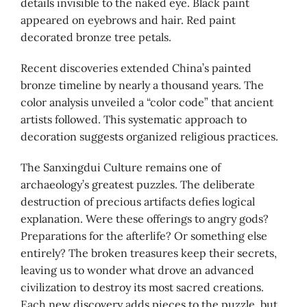
details invisible to the naked eye. Black paint
appeared on eyebrows and hair. Red paint
decorated bronze tree petals.
Recent discoveries extended China’s painted
bronze timeline by nearly a thousand years. The
color analysis unveiled a “color code” that ancient
artists followed. This systematic approach to
decoration suggests organized religious practices.
The Sanxingdui Culture remains one of
archaeology’s greatest puzzles. The deliberate
destruction of precious artifacts defies logical
explanation. Were these offerings to angry gods?
Preparations for the afterlife? Or something else
entirely? The broken treasures keep their secrets,
leaving us to wonder what drove an advanced
civilization to destroy its most sacred creations.
Each new discovery adds pieces to the puzzle, but