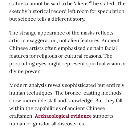
statues cannot be said to be ‘aliens,'” he stated. The
sketchy historical record left room for speculation,
but science tells a different story.
The strange appearance of the masks reflects
artistic exaggeration, not alien features. Ancient
Chinese artists often emphasized certain facial
features for religious or cultural reasons. The
protruding eyes might represent spiritual vision or
divine power.
Modern analysis reveals sophisticated but entirely
human techniques. The bronze-casting methods
show incredible skill and knowledge. But they fall
within the capabilities of ancient Chinese
craftsmen.
Archaeological evidence
supports
human origins for all discoveries.