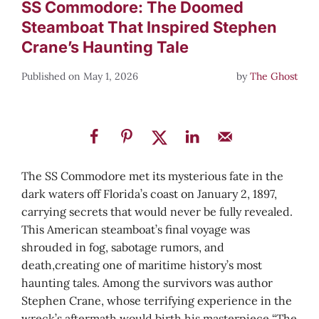
SS Commodore: The Doomed
Steamboat That Inspired Stephen
Crane’s Haunting Tale
May 1, 2026
by
The Ghost
The SS Commodore met its mysterious fate in the
dark waters off Florida’s coast on January 2, 1897,
carrying secrets that would never be fully revealed.
This American steamboat’s final voyage was
shrouded in fog, sabotage rumors, and
death,creating one of maritime history’s most
haunting tales. Among the survivors was author
Stephen Crane, whose terrifying experience in the
wreck’s aftermath would birth his masterpiece “The