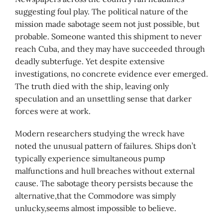
suggesting foul play. The political nature of the
mission made sabotage seem not just possible, but
probable. Someone wanted this shipment to never
reach Cuba, and they may have succeeded through
deadly subterfuge. Yet despite extensive
investigations, no concrete evidence ever emerged.
The truth died with the ship, leaving only
speculation and an unsettling sense that darker
forces were at work.
Modern researchers studying the wreck have
noted the unusual pattern of failures. Ships don’t
typically experience simultaneous pump
malfunctions and hull breaches without external
cause. The sabotage theory persists because the
alternative,that the Commodore was simply
unlucky,seems almost impossible to believe.