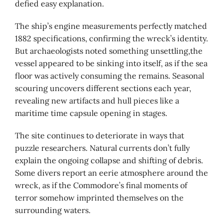
defied easy explanation.
The ship’s engine measurements perfectly matched
1882 specifications, confirming the wreck’s identity.
But archaeologists noted something unsettling,the
vessel appeared to be sinking into itself, as if the sea
floor was actively consuming the remains. Seasonal
scouring uncovers different sections each year,
revealing new artifacts and hull pieces like a
maritime time capsule opening in stages.
The site continues to deteriorate in ways that
puzzle researchers. Natural currents don’t fully
explain the ongoing collapse and shifting of debris.
Some divers report an eerie atmosphere around the
wreck, as if the Commodore’s final moments of
terror somehow imprinted themselves on the
surrounding waters.