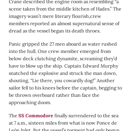
Crane described the engine room as resembling “a
scene taken from the middle kitchen of Hades.” The
imagery wasn’t mere literary flourish,crew
members reported an almost supernatural sense of
dread as the vessel began its death throes.
Panic gripped the 27 men aboard as water rushed
into the hull. One crew member emerged from
below deck clutching dynamite, screaming they’d
have to blow up the ship. Captain Edward Murphy
snatched the explosive and struck the man down,
shouting, “Lie there, you cowardly dog!” Another
sailor fell to his knees before the captain, begging to
be thrown overboard rather than face the
approaching doom.
The
SS Commodore
finally surrendered to the sea
at 7 a.m., sixteen miles from what is now Ponce de
León Inlet. But the vessel’s torment had only begun.