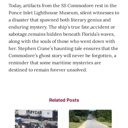
Today, artifacts from the SS Commodore rest in the
Ponce Inlet Lighthouse Museum, silent witnesses to
a disaster that spawned both literary genius and
enduring mystery. The ship’s true fate,accident or
sabotage,remains hidden beneath Florida’s waves,
along with the souls of those who went down with
her. Stephen Crane’s haunting tale ensures that the
Commodore’s ghost story will never be forgotten, a
reminder that some maritime mysteries are
destined to remain forever unsolved.
Related Posts