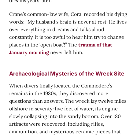
dreams years later.
Crane’s common-law wife, Cora, recorded his dying
words: “My husband’s brain is never at rest. He lives
over everything in dreams and talks aloud
constantly. It is too awful to hear him try to change
places in the ‘open boat’!” The
trauma of that
January morning
never left him.
Archaeological Mysteries of the Wreck Site
When divers finally located the Commodore’s
remains in the 1980s, they discovered more
questions than answers. The wreck lay twelve miles
offshore in seventy-five feet of water, its engine
slowly collapsing into the sandy bottom. Over 180
artifacts were recovered, including rifles,
ammunition, and mysterious ceramic pieces that