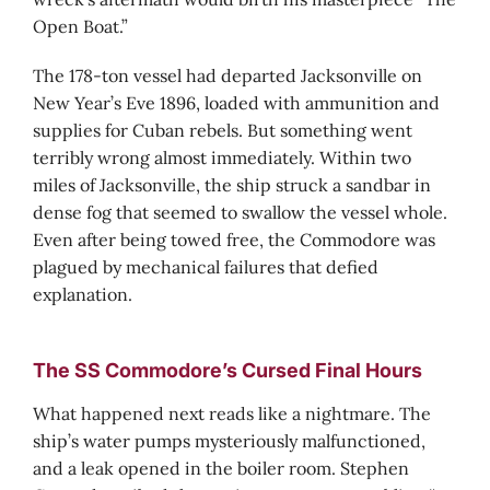
Open Boat.”
The 178-ton vessel had departed Jacksonville on
New Year’s Eve 1896, loaded with ammunition and
supplies for Cuban rebels. But something went
terribly wrong almost immediately. Within two
miles of Jacksonville, the ship struck a sandbar in
dense fog that seemed to swallow the vessel whole.
Even after being towed free, the Commodore was
plagued by mechanical failures that defied
explanation.
The SS Commodore’s Cursed Final Hours
What happened next reads like a nightmare. The
ship’s water pumps mysteriously malfunctioned,
and a leak opened in the boiler room. Stephen