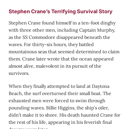
Stephen Crane’s Terrifying Survival Story
Stephen Crane found himself in a ten-foot dinghy
with three other men, including Captain Murphy,
as the SS Commodore disappeared beneath the
waves. For thirty-six hours, they battled
mountainous seas that seemed determined to claim
them. Crane later wrote that the ocean appeared
almost alive, malevolent in its pursuit of the
survivors.
When they finally attempted to land at Daytona
Beach, the surf overturned their small boat. The
exhausted men were forced to swim through
pounding waves. Billie Higgins, the ship’s oiler,
didn’t make it to shore. His death haunted Crane for
the rest of his life, appearing in his feverish final