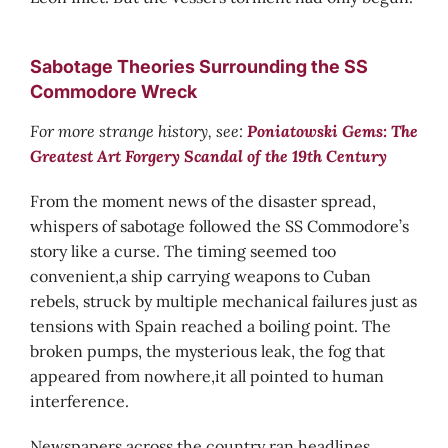
Sabotage Theories Surrounding the SS
Commodore Wreck
For more strange history, see:
Poniatowski Gems: The
Greatest Art Forgery Scandal of the 19th Century
From the moment news of the disaster spread,
whispers of sabotage followed the SS Commodore’s
story like a curse. The timing seemed too
convenient,a ship carrying weapons to Cuban
rebels, struck by multiple mechanical failures just as
tensions with Spain reached a boiling point. The
broken pumps, the mysterious leak, the fog that
appeared from nowhere,it all pointed to human
interference.
Newspapers across the country ran headlines