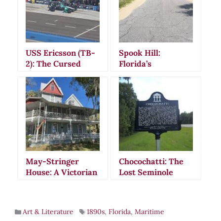
USS Ericsson (TB-
Spook Hill:
2): The Cursed
Florida’s
Torpedo Boat That
Mysterious
Saved Its Enemies
Gravity-Defying
Road That
Captivated
America
May-Stringer
Chocochatti: The
House: A Victorian
Lost Seminole
Jewel in Florida’s
Village Where
Historic
Spirits Still Roam
Brooksville
Florida’s Haunted
Art & Literature
1890s
,
Florida
,
Maritime
Prairie