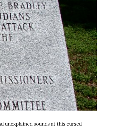
nd unexplained sounds at this cursed