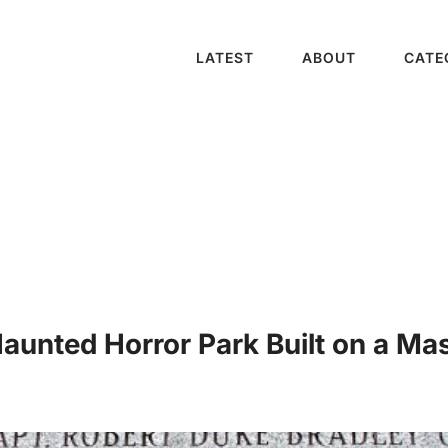
LATEST
ABOUT
CATE
unted Horror Park Built on a Mas