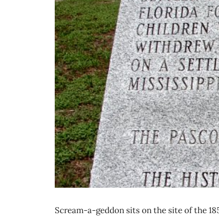
Scream-a-geddon sits on the site of the 1