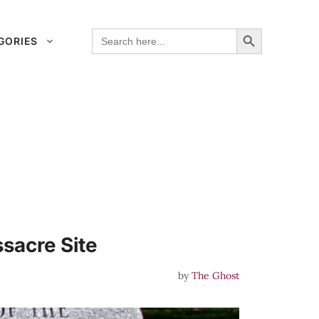
Search Button
Search
GORIES
for:
sacre Site
by
The Ghost