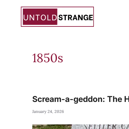
Skip
to
content
1850s
Scream-a-geddon: The Ha
January 24, 2026