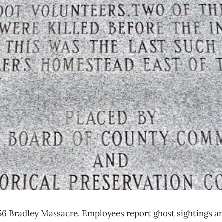
856 Bradley Massacre. Employees report ghost sightings a