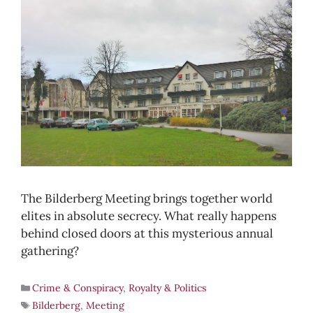
The Bilderberg Meeting brings together world
elites in absolute secrecy. What really happens
behind closed doors at this mysterious annual
gathering?
Crime & Conspiracy
,
Royalty & Politics
Bilderberg
,
Meeting