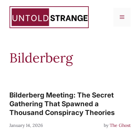
Skip
to
Menu
content
Bilderberg
Bilderberg Meeting: The Secret
Gathering That Spawned a
Thousand Conspiracy Theories
January 14, 2026
by
The Ghost