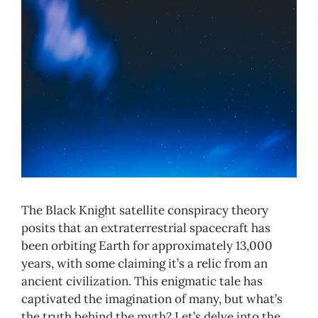
The Black Knight satellite conspiracy theory
posits that an extraterrestrial spacecraft has
been orbiting Earth for approximately 13,000
years, with some claiming it’s a relic from an
ancient civilization. This enigmatic tale has
captivated the imagination of many, but what’s
the truth behind the myth? Let’s delve into the