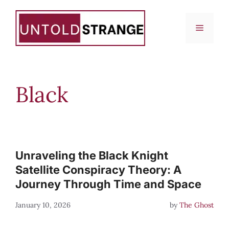
Skip
to
Menu
content
Black
Unraveling the Black Knight
Satellite Conspiracy Theory: A
Journey Through Time and Space
January 10, 2026
by
The Ghost