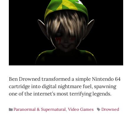
Ben Drowned transformed a simple Nintendo 64
cartridge into digital nightmare fuel, spawning
one of the internet’s most terrifying legends.
Paranormal & Supernatural
,
Video Games
Drowned