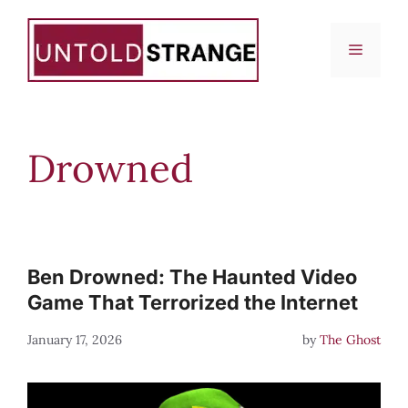
Skip
to
Menu
content
Drowned
Ben Drowned: The Haunted Video
Game That Terrorized the Internet
January 17, 2026
by
The Ghost