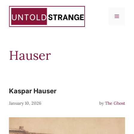
Skip
to
Menu
content
Hauser
Kaspar Hauser
January 10, 2026
by
The Ghost