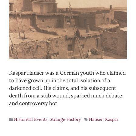
Kaspar Hauser was a German youth who claimed
to have grown up in the total isolation of a
darkened cell. His claims, and his subsequent
death from a stab wound, sparked much debate
and controversy bot
Historical Events
,
Strange History
Hauser
,
Kaspar