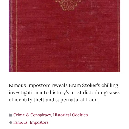
Famous Impostors reveals Bram Stoker’s chilling
investigation into history’s most disturbing cases
of identity theft and supernatural fraud.
Crime & Conspiracy
,
Historical Oddities
Famous
,
Impostors