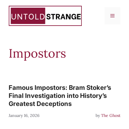
Skip
to
Menu
content
Impostors
Famous Impostors: Bram Stoker’s
Final Investigation into History’s
Greatest Deceptions
January 16, 2026
by
The Ghost