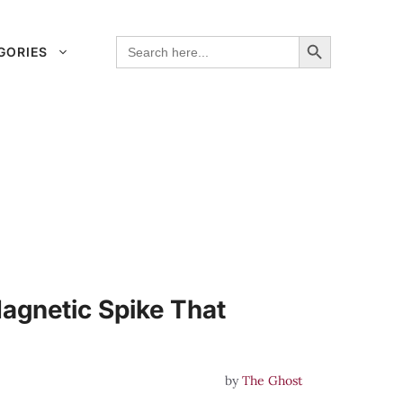
Search Button
Search
GORIES
for:
agnetic Spike That
by
The Ghost