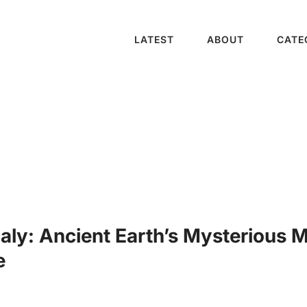
LATEST
ABOUT
CATE
ly: Ancient Earth’s Mysterious M
e