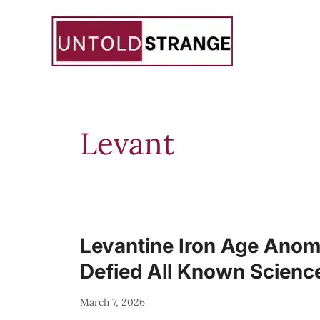
Skip
to
content
Levant
Levantine Iron Age Anoma
Defied All Known Scienc
March 7, 2026