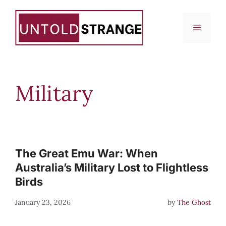
Skip
to
Menu
content
Military
The Great Emu War: When
Australia’s Military Lost to Flightless
Birds
January 23, 2026
by
The Ghost