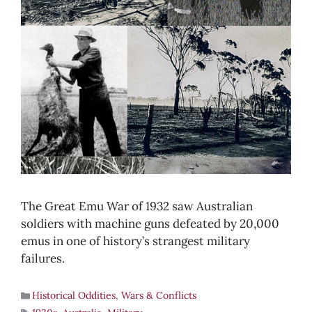
The Great Emu War of 1932 saw Australian
soldiers with machine guns defeated by 20,000
emus in one of history’s strangest military
failures.
Historical Oddities
,
Wars & Conflicts