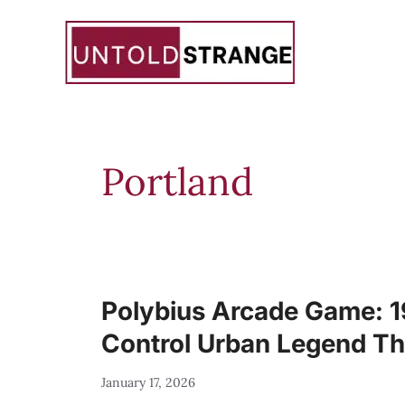
Skip
to
content
Portland
Polybius Arcade Game: 
Control Urban Legend Th
January 17, 2026