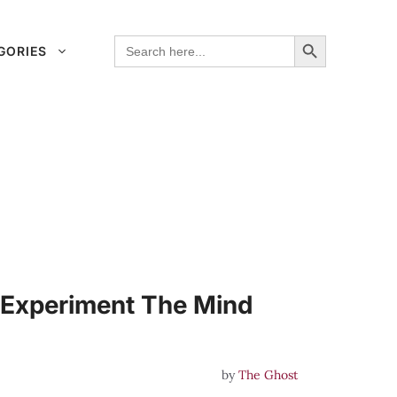
Search Button
Search
GORIES
for:
 Experiment The Mind
by
The Ghost