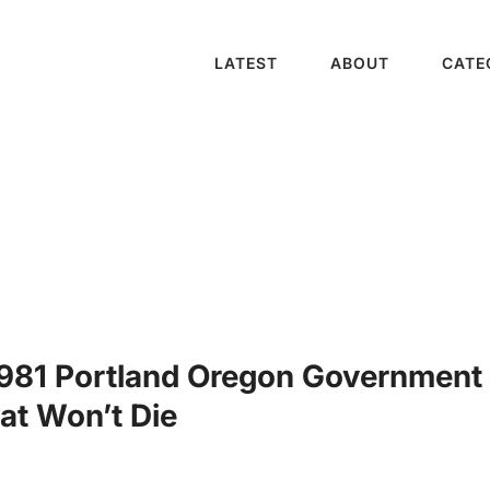
LATEST
ABOUT
CATE
1981 Portland Oregon Government
at Won’t Die