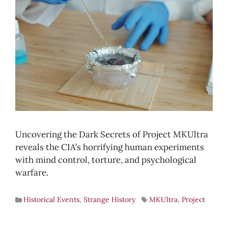
Uncovering the Dark Secrets of Project MKUltra
reveals the CIA’s horrifying human experiments
with mind control, torture, and psychological
warfare.
Historical Events
,
Strange History
MKUltra
,
Project