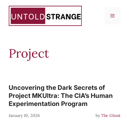
Skip
to
Menu
content
Project
Uncovering the Dark Secrets of
Project MKUltra: The CIA’s Human
Experimentation Program
January 10, 2026
by
The Ghost