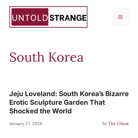
Skip
to
Menu
content
South Korea
Jeju Loveland: South Korea’s Bizarre
Erotic Sculpture Garden That
Shocked the World
January 27, 2026
by
The Ghost