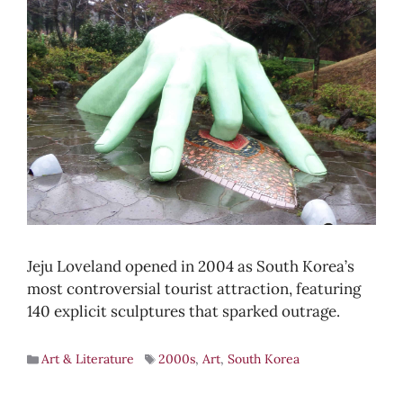
Jeju Loveland opened in 2004 as South Korea’s
most controversial tourist attraction, featuring
140 explicit sculptures that sparked outrage.
Art & Literature
2000s
,
Art
,
South Korea