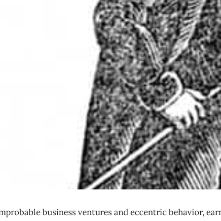
robable business ventures and eccentric behavior, earni