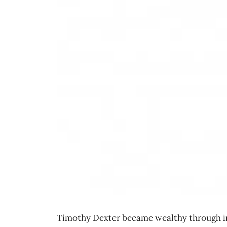
Timothy Dexter became wealthy through imp