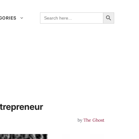
Search Button
Search
GORIES
for:
trepreneur
by
The Ghost