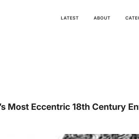
LATEST
ABOUT
CATE
s Most Eccentric 18th Century En