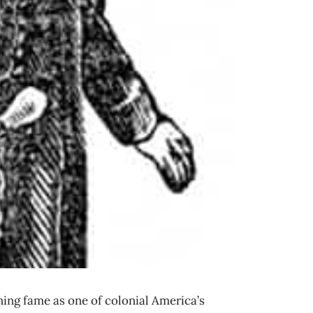
ng fame as one of colonial America’s