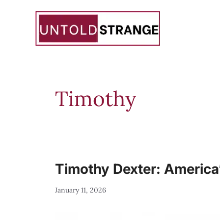
Skip
to
content
Timothy
Timothy Dexter: America’
January 11, 2026