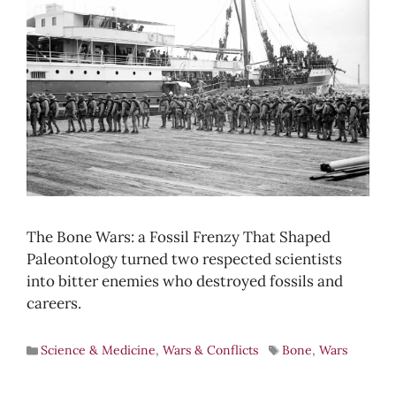
The Bone Wars: a Fossil Frenzy That Shaped
Paleontology turned two respected scientists
into bitter enemies who destroyed fossils and
careers.
Science & Medicine
,
Wars & Conflicts
Bone
,
Wars