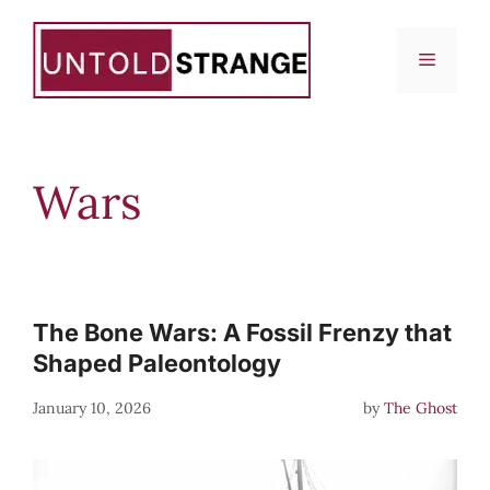
Skip
to
Menu
content
Wars
The Bone Wars: A Fossil Frenzy that
Shaped Paleontology
January 10, 2026
by
The Ghost