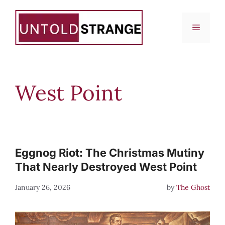
Skip
to
Menu
content
West Point
Eggnog Riot: The Christmas Mutiny
That Nearly Destroyed West Point
January 26, 2026
by
The Ghost