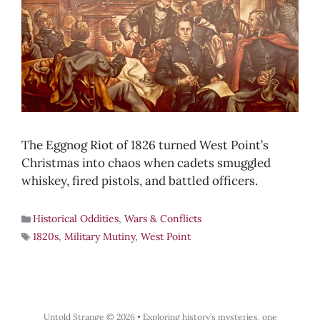
The Eggnog Riot of 1826 turned West Point’s
Christmas into chaos when cadets smuggled
whiskey, fired pistols, and battled officers.
Historical Oddities
,
Wars & Conflicts
1820s
,
Military Mutiny
,
West Point
Untold Strange © 2026
•
Exploring history’s mysteries, one