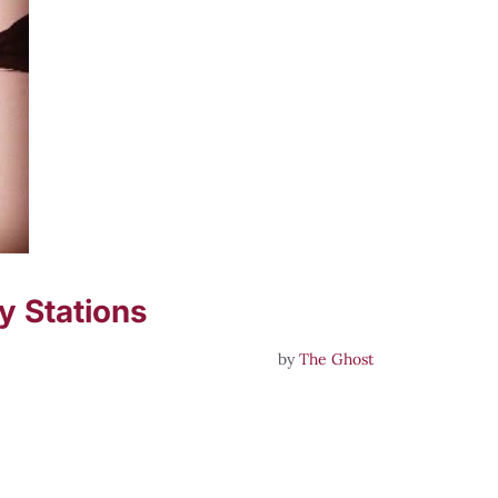
y Stations
by
The Ghost