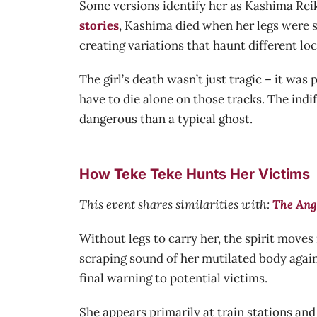
Some versions identify her as Kashima Reik
stories
, Kashima died when her legs were se
creating variations that haunt different loc
The girl’s death wasn’t just tragic – it wa
have to die alone on those tracks. The ind
dangerous than a typical ghost.
How Teke Teke Hunts Her Victims
This event shares similarities with:
The Ang
Without legs to carry her, the spirit move
scraping sound of her mutilated body agains
final warning to potential victims.
She appears primarily at train stations and