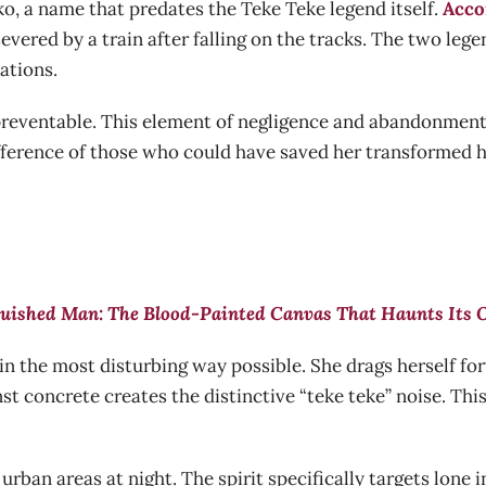
o, a name that predates the Teke Teke legend itself.
Acco
vered by a train after falling on the tracks. The two leg
ations.
s preventable. This element of negligence and abandonment 
ifference of those who could have saved her transformed h
uished Man: The Blood-Painted Canvas That Haunts Its
s in the most disturbing way possible. She drags herself f
t concrete creates the distinctive “teke teke” noise. Thi
 urban areas at night. The spirit specifically targets lone