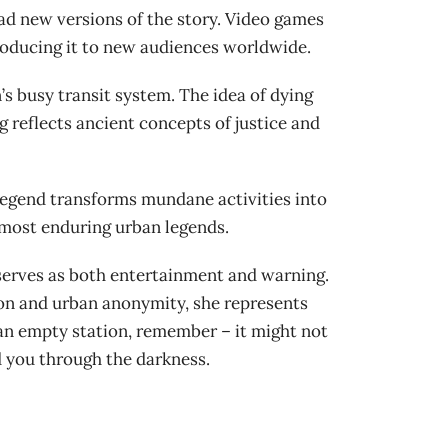
ad new versions of the story. Video games
roducing it to new audiences worldwide.
s busy transit system. The idea of dying
g reflects ancient concepts of justice and
legend transforms mundane activities into
 most enduring urban legends.
 serves as both entertainment and warning.
ion and urban anonymity, she represents
 an empty station, remember – it might not
d you through the darkness.