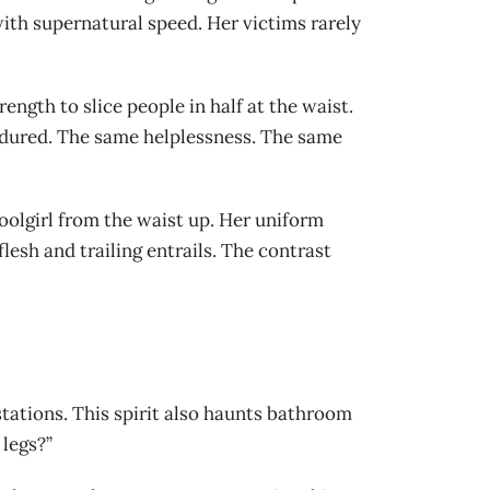
th supernatural speed. Her victims rarely
ength to slice people in half at the waist.
endured. The same helplessness. The same
hoolgirl from the waist up. Her uniform
lesh and trailing entrails. The contrast
stations. This spirit also haunts bathroom
 legs?”