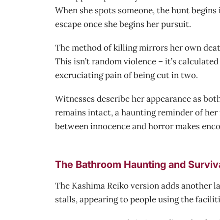
When she spots someone, the hunt begins i
escape once she begins her pursuit.
The method of killing mirrors her own death
This isn’t random violence – it’s calculat
excruciating pain of being cut in two.
Witnesses describe her appearance as both p
remains intact, a haunting reminder of her f
between innocence and horror makes enco
The Bathroom Haunting and Surviv
The Kashima Reiko version adds another laye
stalls, appearing to people using the facili