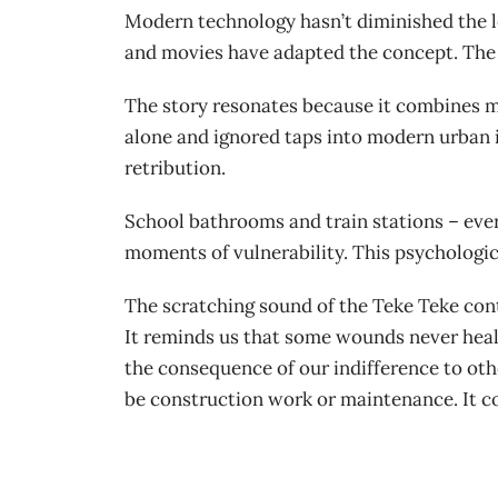
Modern technology hasn’t diminished the l
and movies have adapted the concept. The 
The story resonates because it combines mu
alone and ignored taps into modern urban is
retribution.
School bathrooms and train stations – ever
moments of vulnerability. This psychologi
The scratching sound of the Teke Teke cont
It reminds us that some wounds never heal,
the consequence of our indifference to oth
be construction work or maintenance. It co