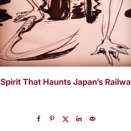
Spirit That Haunts Japan’s Railwa