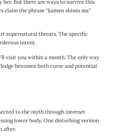
y her. But there are ways to survive this
rs claim the phrase “kamen shinin ma”
rt supernatural threats. The specific
rderous intent.
’ll visit you within a month. The only way
nowledge becomes both curse and potential
nected to the myth through internet
missing lower body. One disturbing version
 after.