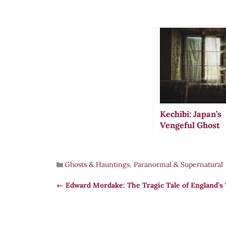
Kechibi: Japan’s
Vengeful Ghost
Lights That Hun
the Living
Ghosts & Hauntings
,
Paranormal & Supernatural
Edward Mordake: The Tragic Tale of England’s