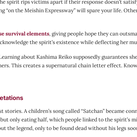
spirit rips victims apart if their response doesn’t satisf
g “on the Meishin Expressway” will spare your life. Othe
se survival elements
, giving people hope they can outsma
cknowledge the spirit’s existence while deflecting her mu
d. Learning about Kashima Reiko supposedly guarantees she
thers. This creates a supernatural chain letter effect. K
etations
t stories. A children’s song called “Satchan” became con
ut only eating half, which people linked to the spirit’s 
ut the legend, only to be found dead without his legs soon