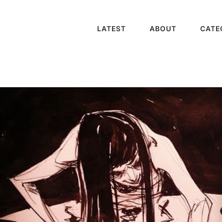
LATEST
ABOUT
CATE