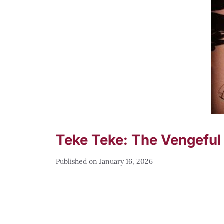
Teke Teke: The Vengeful 
January 16, 2026