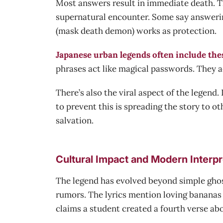
Most answers result in immediate death. The 
supernatural encounter. Some say answerin
(mask death demon) works as protection.
Japanese urban legends often include the
phrases act like magical passwords. They a
There’s also the viral aspect of the legen
to prevent this is spreading the story to o
salvation.
Cultural Impact and Modern Interpr
The legend has evolved beyond simple ghos
rumors. The lyrics mention loving bananas b
claims a student created a fourth verse abo