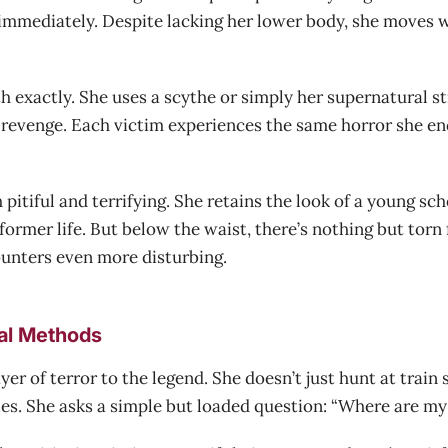
mmediately. Despite lacking her lower body, she moves wi
 exactly. She uses a scythe or simply her supernatural str
ed revenge. Each victim experiences the same horror she 
itiful and terrifying. She retains the look of a young sc
ormer life. But below the waist, there’s nothing but torn f
unters even more disturbing.
al Methods
r of terror to the legend. She doesn’t just hunt at train 
ties. She asks a simple but loaded question: “Where are my