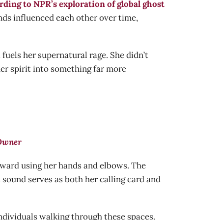
rding to NPR’s exploration of global ghost
ends influenced each other over time,
fuels her supernatural rage. She didn’t
er spirit into something far more
 Owner
orward using her hands and elbows. The
s sound serves as both her calling card and
 individuals walking through these spaces.