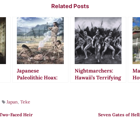
Related Posts
Japanese
Nightmarchers:
Ma
Paleolithic Hoax:
Hawaii’s Terrifying
Ho
t
The Divine Hand
Ghost Warriors
Jew
That Fooled a
That Still March
His
Nation for Decades
Tonight
Bro
Japan
,
Teke
 Two-Faced Heir
Seven Gates of Hel