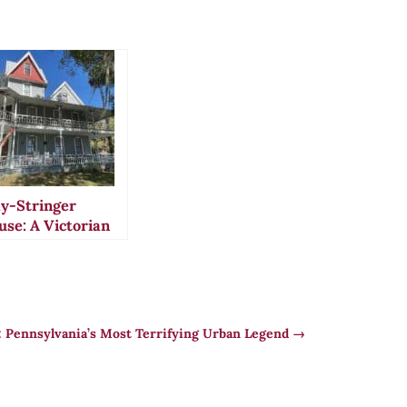
y-Stringer
use: A Victorian
el in Florida’s
toric
oksville
l: Pennsylvania’s Most Terrifying Urban Legend