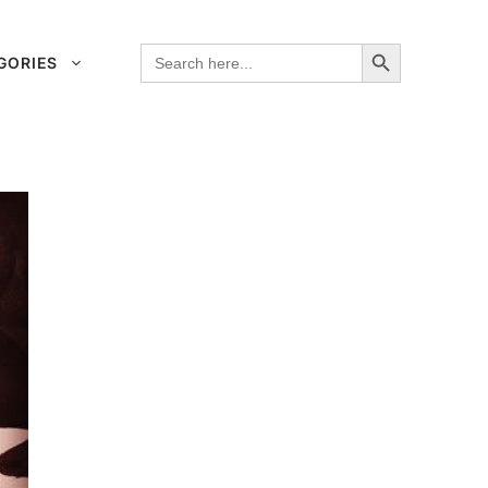
Search Button
Search
GORIES
for: