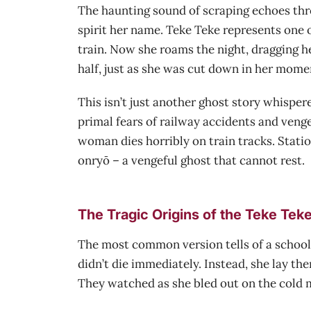
The haunting sound of scraping echoes throu
spirit her name. Teke Teke represents one o
train. Now she roams the night, dragging he
half, just as she was cut down in her mome
This isn’t just another ghost story whispe
primal fears of railway accidents and vengef
woman dies horribly on train tracks. Station
onryō – a vengeful ghost that cannot rest.
The Tragic Origins of the Teke Tek
The most common version tells of a schoolgi
didn’t die immediately. Instead, she lay th
They watched as she bled out on the cold m