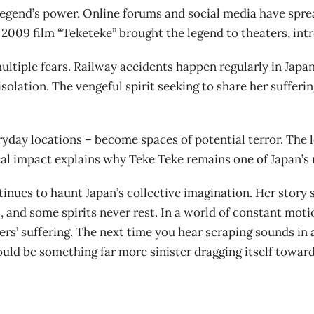
egend’s power. Online forums and social media have spre
2009 film “Teketeke” brought the legend to theaters, int
ltiple fears. Railway accidents happen regularly in Japan’
olation. The vengeful spirit seeking to share her sufferin
yday locations – become spaces of potential terror. The 
cal impact explains why Teke Teke remains one of Japan’s
inues to haunt Japan’s collective imagination. Her story
 and some spirits never rest. In a world of constant mot
ers’ suffering. The next time you hear scraping sounds in
uld be something far more sinister dragging itself towar