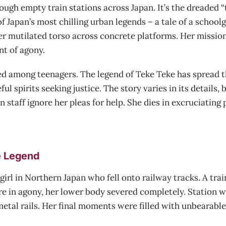
gh empty train stations across Japan. It’s the dreaded “t
f Japan’s most chilling urban legends – a tale of a school
r mutilated torso across concrete platforms. Her mission is
nt of agony.
red among teenagers. The legend of Teke Teke has spread t
ul spirits seeking justice. The story varies in its details
 staff ignore her pleas for help. She dies in excruciating
e Legend
rl in Northern Japan who fell onto railway tracks. A train
ere in agony, her lower body severed completely. Station 
etal rails. Her final moments were filled with unbearable