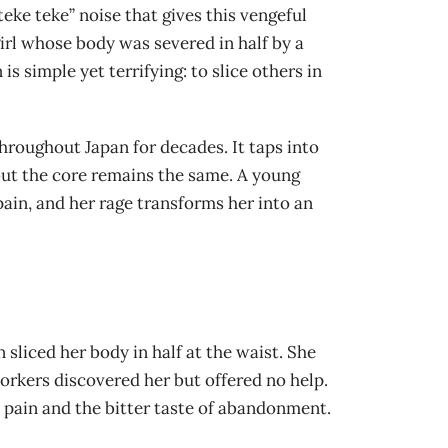
eke teke” noise that gives this vengeful
girl whose body was severed in half by a
 simple yet terrifying: to slice others in
hroughout Japan for decades. It taps into
, but the core remains the same. A young
 pain, and her rage transforms her into an
 sliced her body in half at the waist. She
workers discovered her but offered no help.
 pain and the bitter taste of abandonment.