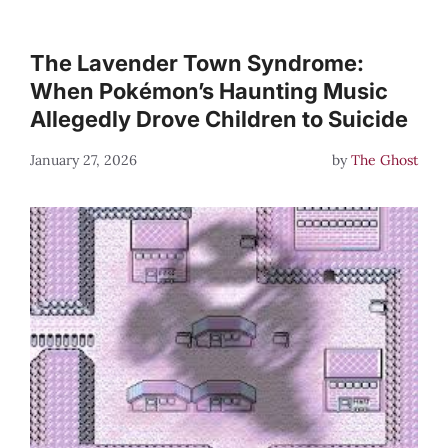
The Lavender Town Syndrome:
When Pokémon’s Haunting Music
Allegedly Drove Children to Suicide
January 27, 2026
by
The Ghost