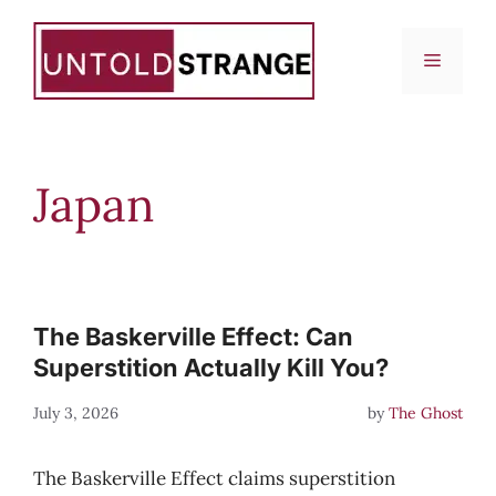
Skip
to
Menu
content
Japan
The Baskerville Effect: Can
Superstition Actually Kill You?
July 3, 2026
by
The Ghost
The Baskerville Effect claims superstition