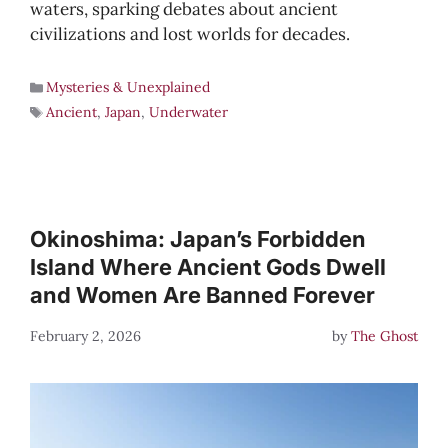
waters, sparking debates about ancient
civilizations and lost worlds for decades.
Mysteries & Unexplained
Ancient
,
Japan
,
Underwater
Okinoshima: Japan’s Forbidden
Island Where Ancient Gods Dwell
and Women Are Banned Forever
February 2, 2026
by
The Ghost