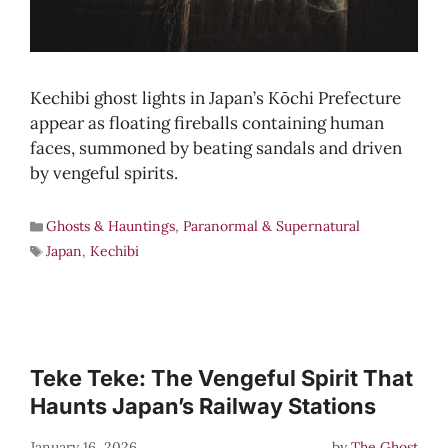
Kechibi ghost lights in Japan’s Kōchi Prefecture
appear as floating fireballs containing human
faces, summoned by beating sandals and driven
by vengeful spirits.
Ghosts & Hauntings
,
Paranormal & Supernatural
Japan
,
Kechibi
Teke Teke: The Vengeful Spirit That
Haunts Japan’s Railway Stations
January 16, 2026
by
The Ghost