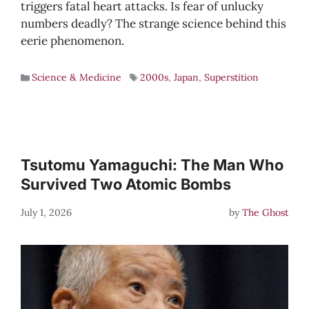
triggers fatal heart attacks. Is fear of unlucky
numbers deadly? The strange science behind this
eerie phenomenon.
Science & Medicine
2000s
,
Japan
,
Superstition
Tsutomu Yamaguchi: The Man Who
Survived Two Atomic Bombs
July 1, 2026
by
The Ghost