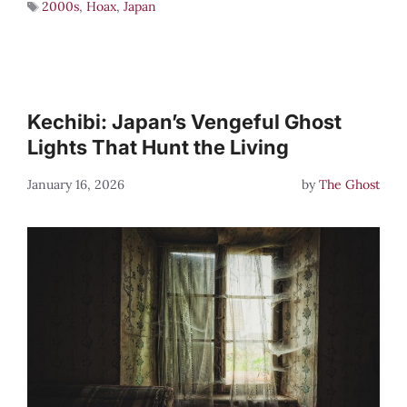
2000s
,
Hoax
,
Japan
Kechibi: Japan’s Vengeful Ghost
Lights That Hunt the Living
January 16, 2026
by
The Ghost