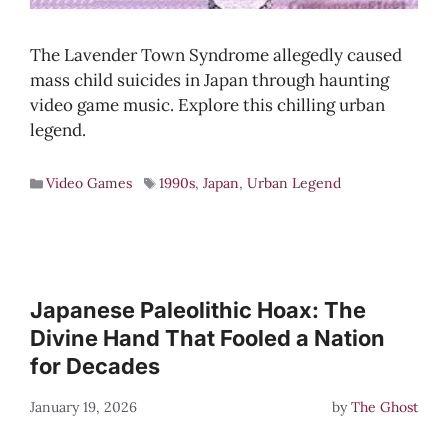
The Lavender Town Syndrome allegedly caused
mass child suicides in Japan through haunting
video game music. Explore this chilling urban
legend.
Video Games
1990s
,
Japan
,
Urban Legend
Japanese Paleolithic Hoax: The
Divine Hand That Fooled a Nation
for Decades
January 19, 2026
by
The Ghost