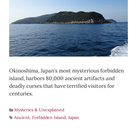
Okinoshima, Japan’s most mysterious forbidden
island, harbors 80,000 ancient artifacts and
deadly curses that have terrified visitors for
centuries.
Mysteries & Unexplained
Ancient
,
Forbidden Island
,
Japan