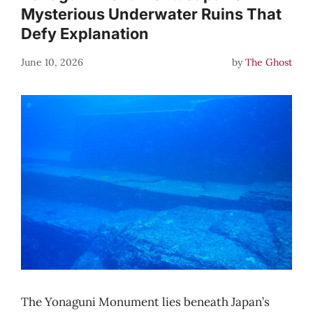
Mysterious Underwater Ruins That
Defy Explanation
June 10, 2026
by
The Ghost
The Yonaguni Monument lies beneath Japan’s