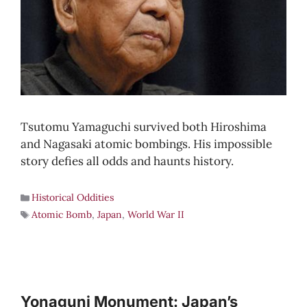
Tsutomu Yamaguchi survived both Hiroshima
and Nagasaki atomic bombings. His impossible
story defies all odds and haunts history.
Historical Oddities
Atomic Bomb
,
Japan
,
World War II
Yonaguni Monument: Japan’s