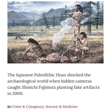
The Japanese Paleolithic Hoax shocked the
archaeological world when hidden cameras
caught Shinichi Fujimura planting fake artifacts
in 2000.
Crime & Conspiracy
,
Science & Medicine