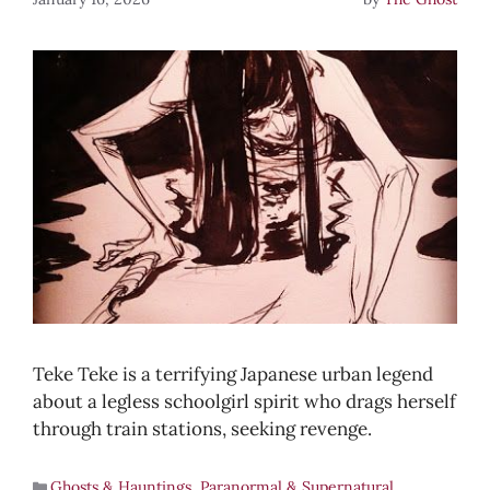
Teke Teke is a terrifying Japanese urban legend
about a legless schoolgirl spirit who drags herself
through train stations, seeking revenge.
Ghosts & Hauntings
,
Paranormal & Supernatural