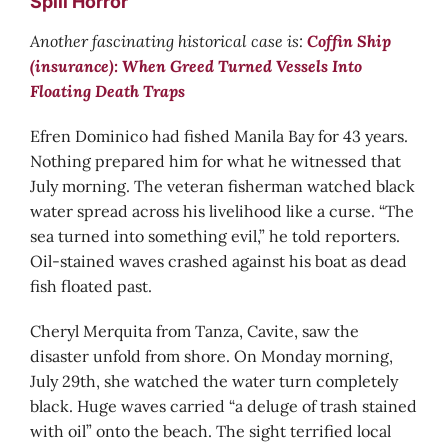
Spill Horror
Another fascinating historical case is:
Coffin Ship
(insurance): When Greed Turned Vessels Into
Floating Death Traps
Efren Dominico had fished Manila Bay for 43 years.
Nothing prepared him for what he witnessed that
July morning. The veteran fisherman watched black
water spread across his livelihood like a curse. “The
sea turned into something evil,” he told reporters.
Oil-stained waves crashed against his boat as dead
fish floated past.
Cheryl Merquita from Tanza, Cavite, saw the
disaster unfold from shore. On Monday morning,
July 29th, she watched the water turn completely
black. Huge waves carried “a deluge of trash stained
with oil” onto the beach. The sight terrified local