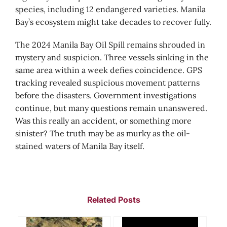
species, including 12 endangered varieties. Manila
Bay’s ecosystem might take decades to recover fully.
The 2024 Manila Bay Oil Spill remains shrouded in
mystery and suspicion. Three vessels sinking in the
same area within a week defies coincidence. GPS
tracking revealed suspicious movement patterns
before the disasters. Government investigations
continue, but many questions remain unanswered.
Was this really an accident, or something more
sinister? The truth may be as murky as the oil-
stained waters of Manila Bay itself.
Related Posts