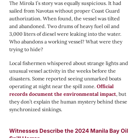
The Mirola 1’s story was equally suspicious. It had
sailed from Navotas without proper Coast Guard
authorization. When found, the vessel was tilted
and abandoned. Two drums of heavy fuel oil and
3,000 liters of diesel were leaking into the water.
Who abandons a working vessel? What were they
trying to hide?
Local fishermen whispered about strange lights and
unusual vessel activity in the weeks before the
disasters. Some reported seeing unmarked boats
operating at night near the spill zone.
Official
records document the environmental impact
, but
they don’t explain the human mystery behind these
synchronized sinkings.
Witnesses Describe the 2024 Manila Bay Oil