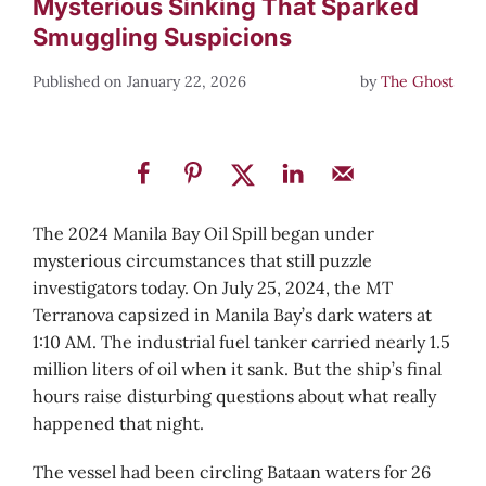
Mysterious Sinking That Sparked
Smuggling Suspicions
January 22, 2026
by
The Ghost
The 2024 Manila Bay Oil Spill began under
mysterious circumstances that still puzzle
investigators today. On July 25, 2024, the MT
Terranova capsized in Manila Bay’s dark waters at
1:10 AM. The industrial fuel tanker carried nearly 1.5
million liters of oil when it sank. But the ship’s final
hours raise disturbing questions about what really
happened that night.
The vessel had been circling Bataan waters for 26