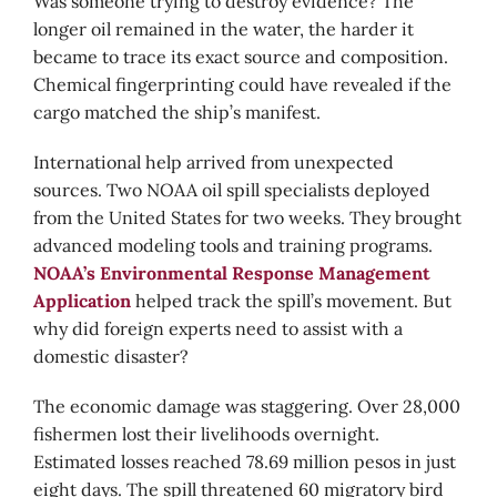
Was someone trying to destroy evidence? The
longer oil remained in the water, the harder it
became to trace its exact source and composition.
Chemical fingerprinting could have revealed if the
cargo matched the ship’s manifest.
International help arrived from unexpected
sources. Two NOAA oil spill specialists deployed
from the United States for two weeks. They brought
advanced modeling tools and training programs.
NOAA’s Environmental Response Management
Application
helped track the spill’s movement. But
why did foreign experts need to assist with a
domestic disaster?
The economic damage was staggering. Over 28,000
fishermen lost their livelihoods overnight.
Estimated losses reached 78.69 million pesos in just
eight days. The spill threatened 60 migratory bird