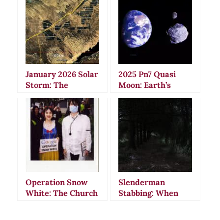
January 2026 Solar
2025 Pn7 Quasi
Storm: The
Moon: Earth’s
Celestial Event
Mysterious
That Defied
Shadow
Scientific
Companion That
Predictions
Shouldn’t Exist
Operation Snow
Slenderman
White: The Church
Stabbing: When
of Scientology’s
Internet Horror
Massive
Became Deadly