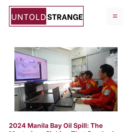
Skip
to
Menu
content
2024 Manila Bay Oil Spill: The