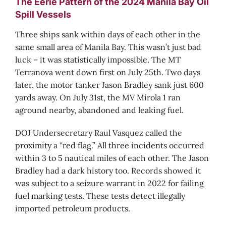
The Eerie Pattern of the 2024 Manila Bay Oil
Spill Vessels
Three ships sank within days of each other in the
same small area of Manila Bay. This wasn’t just bad
luck – it was statistically impossible. The MT
Terranova went down first on July 25th. Two days
later, the motor tanker Jason Bradley sank just 600
yards away. On July 31st, the MV Mirola 1 ran
aground nearby, abandoned and leaking fuel.
DOJ Undersecretary Raul Vasquez called the
proximity a “red flag.” All three incidents occurred
within 3 to 5 nautical miles of each other. The Jason
Bradley had a dark history too. Records showed it
was subject to a seizure warrant in 2022 for failing
fuel marking tests. These tests detect illegally
imported petroleum products.