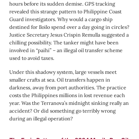
hours before its sudden demise. GPS tracking
revealed this strange pattern to Philippine Coast
Guard investigators. Why would a cargo ship
destined for Iloilo spend over a day going in circles?
Justice Secretary Jesus Crispin Remulla suggested a
chilling possibility. The tanker might have been
involved in “paihi” – an illegal oil transfer scheme
used to avoid taxes.
Under this shadowy system, large vessels meet
smaller crafts at sea. Oil transfers happen in
darkness, away from port authorities. The practice
costs the Philippines millions in lost revenue each
year. Was the Terranova’s midnight sinking really an
accident? Or did something go terribly wrong
during an illegal operation?