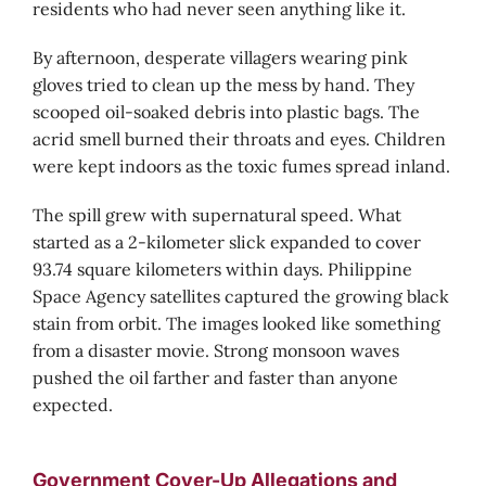
residents who had never seen anything like it.
By afternoon, desperate villagers wearing pink
gloves tried to clean up the mess by hand. They
scooped oil-soaked debris into plastic bags. The
acrid smell burned their throats and eyes. Children
were kept indoors as the toxic fumes spread inland.
The spill grew with supernatural speed. What
started as a 2-kilometer slick expanded to cover
93.74 square kilometers within days. Philippine
Space Agency satellites captured the growing black
stain from orbit. The images looked like something
from a disaster movie. Strong monsoon waves
pushed the oil farther and faster than anyone
expected.
Government Cover-Up Allegations and