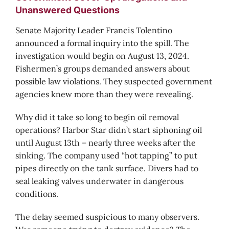
Unanswered Questions
Senate Majority Leader Francis Tolentino
announced a formal inquiry into the spill. The
investigation would begin on August 13, 2024.
Fishermen’s groups demanded answers about
possible law violations. They suspected government
agencies knew more than they were revealing.
Why did it take so long to begin oil removal
operations? Harbor Star didn’t start siphoning oil
until August 13th – nearly three weeks after the
sinking. The company used “hot tapping” to put
pipes directly on the tank surface. Divers had to
seal leaking valves underwater in dangerous
conditions.
The delay seemed suspicious to many observers.