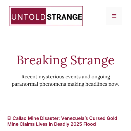
Skip
to
Menu
content
Breaking Strange
Recent mysterious events and ongoing
paranormal phenomena making headlines now.
El Callao Mine Disaster: Venezuela’s Cursed Gold
Mine Claims Lives in Deadly 2025 Flood