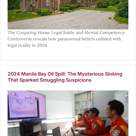
The Conjuring House Legal Battle and Mental Competency
Controversy reveals how paranormal beliefs collided with
legal reality in 2024.
2024 Manila Bay Oil Spill: The Mysterious Sinking
That Sparked Smuggling Suspicions