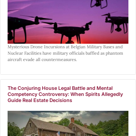
Mysterious Drone Incursions at Belgian Military Bases and
Nuclear Facilities have military officials baffled as phantom
aircraft evade all countermeasures.
The Conjuring House Legal Battle and Mental
Competency Controversy: When Spirits Allegedly
Guide Real Estate Decisions