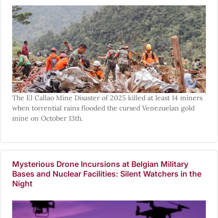
The El Callao Mine Disaster of 2025 killed at least 14 miners
when torrential rains flooded the cursed Venezuelan gold
mine on October 13th.
Mysterious Drone Incursions at Belgian Military
Bases and Nuclear Facilities: Silent Watchers in the
Night