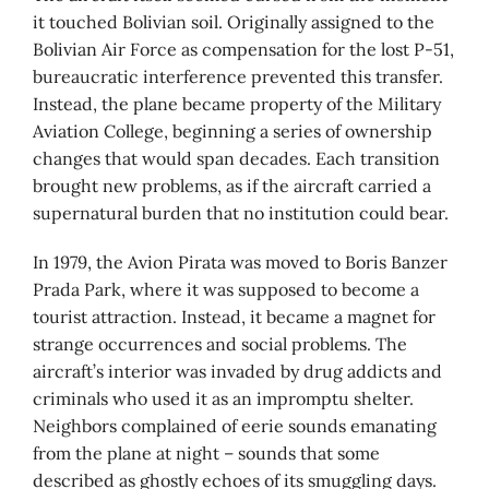
it touched Bolivian soil. Originally assigned to the
Bolivian Air Force as compensation for the lost P-51,
bureaucratic interference prevented this transfer.
Instead, the plane became property of the Military
Aviation College, beginning a series of ownership
changes that would span decades. Each transition
brought new problems, as if the aircraft carried a
supernatural burden that no institution could bear.
In 1979, the Avion Pirata was moved to Boris Banzer
Prada Park, where it was supposed to become a
tourist attraction. Instead, it became a magnet for
strange occurrences and social problems. The
aircraft’s interior was invaded by drug addicts and
criminals who used it as an impromptu shelter.
Neighbors complained of eerie sounds emanating
from the plane at night – sounds that some
described as ghostly echoes of its smuggling days.