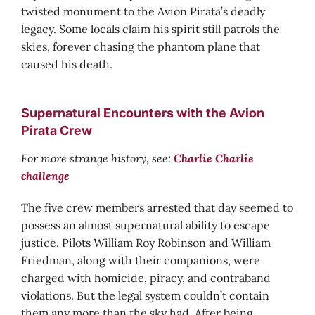
twisted monument to the Avion Pirata’s deadly
legacy. Some locals claim his spirit still patrols the
skies, forever chasing the phantom plane that
caused his death.
Supernatural Encounters with the Avion
Pirata Crew
For more strange history, see:
Charlie Charlie
challenge
The five crew members arrested that day seemed to
possess an almost supernatural ability to escape
justice. Pilots William Roy Robinson and William
Friedman, along with their companions, were
charged with homicide, piracy, and contraband
violations. But the legal system couldn’t contain
them any more than the sky had. After being