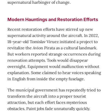
supernatural harbinger of change.
Modern Hauntings and Restoration Efforts
Recent restoration efforts have stirred up new
supernatural activity around the aircraft. In 2022,
18-year-old Tomislav Viruez initiated a project to
revitalize the Avion Pirata as a cultural landmark.
But workers reported strange occurrences during
renovation attempts. Tools would disappear
overnight. Equipment would malfunction without
explanation. Some claimed to hear voices speaking
in English from inside the empty fuselage.
The municipal government has repeatedly tried to
transform the aircraft into a proper tourist
attraction, but each effort faces mysterious
obstacles. Paint jobs fade unnaturally quickly.