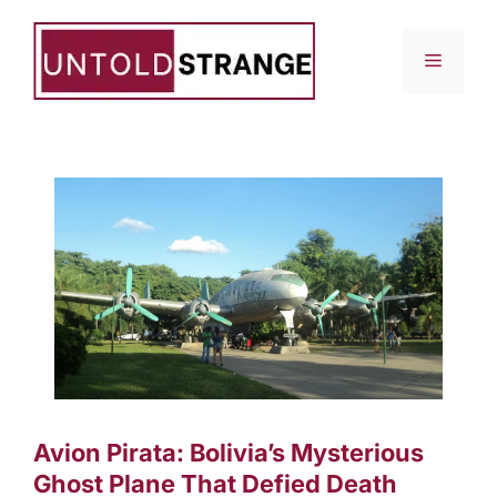
Skip
to
Menu
content
Avion Pirata: Bolivia’s Mysterious
Ghost Plane That Defied Death