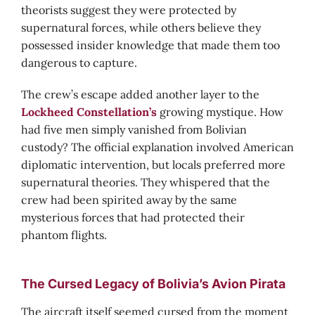
theorists suggest they were protected by
supernatural forces, while others believe they
possessed insider knowledge that made them too
dangerous to capture.
The crew’s escape added another layer to the
Lockheed Constellation’s
growing mystique. How
had five men simply vanished from Bolivian
custody? The official explanation involved American
diplomatic intervention, but locals preferred more
supernatural theories. They whispered that the
crew had been spirited away by the same
mysterious forces that had protected their
phantom flights.
The Cursed Legacy of Bolivia’s Avion Pirata
The aircraft itself seemed cursed from the moment