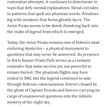
restoration attempts, it continues to deteriorate in
ways that defy normal explanations. Metal corrodes
in patterns that spell out phantom words. Windows
fog with moisture that forms ghostly faces. The
Avion Pirata seems to be slowly dissolving back into
the realm of legend from which it emerged.
Today, the Avion Pirata remains one of Bolivia’s most
enduring mysteries – a physical monument to
questions that may never be answered. Its presence
in Boris Banzer Prada Park serves as a constant
reminder that some secrets are too powerful to
remain buried. The phantom flights may have
ended in 1961, but the legend continues to soar
through Bolivian consciousness, forever chased by
the ghost of Captain Peredo and forever carrying its
cargo of unanswered questions into the infinite
mystery of the night sky.