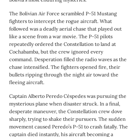
The Bolivian Air Force scrambled P-51 Mustang
fighters to intercept the rogue aircraft. What
followed was a deadly aerial chase that played out
like a scene from a war movie. The P-51 pilots
repeatedly ordered the Constellation to land at
Cochabamba, but the crew ignored every
command. Desperation filled the radio waves as the
chase intensified. The fighters opened fire, their
bullets ripping through the night air toward the
fleeing aircraft.
Captain Alberto Peredo Céspedes was pursuing the
mysterious plane when disaster struck. In a final,
desperate maneuver, the Constellation crew dove
sharply, trying to shake their pursuers. The sudden
movement caused Peredo’s P-51 to crash fatally. The
captain died instantly, his aircraft becoming a