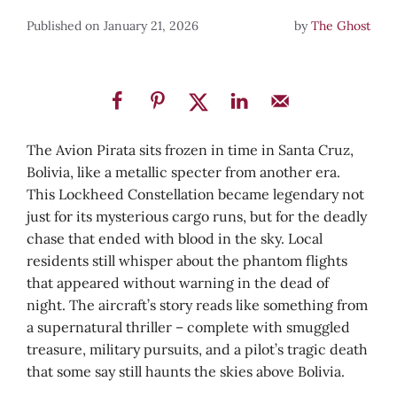
January 21, 2026
by
The Ghost
The Avion Pirata sits frozen in time in Santa Cruz,
Bolivia, like a metallic specter from another era.
This Lockheed Constellation became legendary not
just for its mysterious cargo runs, but for the deadly
chase that ended with blood in the sky. Local
residents still whisper about the phantom flights
that appeared without warning in the dead of
night. The aircraft’s story reads like something from
a supernatural thriller – complete with smuggled
treasure, military pursuits, and a pilot’s tragic death
that some say still haunts the skies above Bolivia.