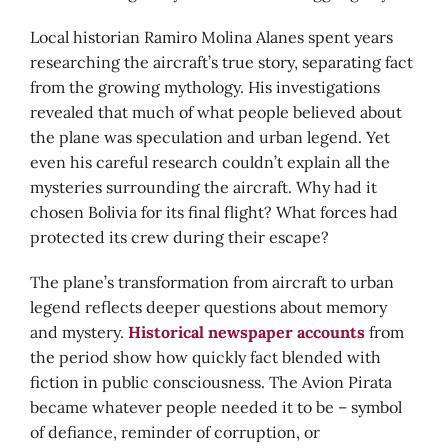
Local historian Ramiro Molina Alanes spent years
researching the aircraft’s true story, separating fact
from the growing mythology. His investigations
revealed that much of what people believed about
the plane was speculation and urban legend. Yet
even his careful research couldn’t explain all the
mysteries surrounding the aircraft. Why had it
chosen Bolivia for its final flight? What forces had
protected its crew during their escape?
The plane’s transformation from aircraft to urban
legend reflects deeper questions about memory
and mystery.
Historical newspaper accounts
from
the period show how quickly fact blended with
fiction in public consciousness. The Avion Pirata
became whatever people needed it to be – symbol
of defiance, reminder of corruption, or