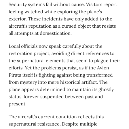
Security systems fail without cause. Visitors report
feeling watched while exploring the plane’s
exterior. These incidents have only added to the
aircraft’s reputation as a cursed object that resists
all attempts at domestication.
Local officials now speak carefully about the
restoration project, avoiding direct references to
the supernatural elements that seem to plague their
efforts. Yet the problems persist, as if the Avion
Pirata itself is fighting against being transformed
from mystery into mere historical artifact. The
plane appears determined to maintain its ghostly
status, forever suspended between past and
present.
The aircraft’s current condition reflects this
supernatural resistance. Despite multiple