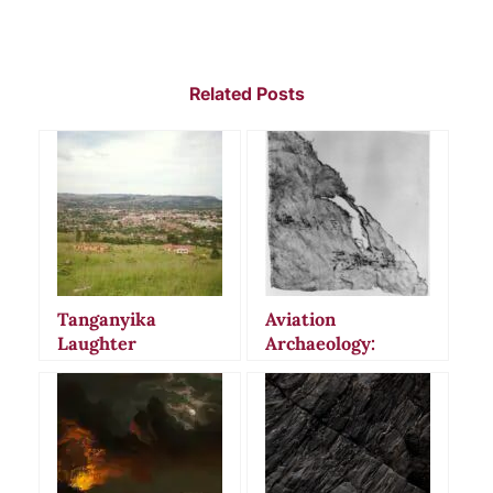
Related Posts
Tanganyika
Aviation
Laughter
Archaeology:
Epidemic: When
Uncovering
Mass Hysteria
History’s Lost
Gripped East
Aircraft and Crash
Africa
Sites