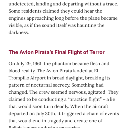
undetected, landing and departing without a trace.
Some residents claimed they could hear the
engines approaching long before the plane became
visible, as if the sound itself was haunting the
darkness.
The Avion Pirata’s Final Flight of Terror
On July 29, 1961, the phantom became flesh and
blood reality. The Avion Pirata landed at El
Trompillo Airport in broad daylight, breaking its
pattern of nocturnal secrecy. Something had
changed. The crew seemed nervous, agitated. They
claimed to be conducting a “practice flight” – a lie
that would soon turn deadly. When the aircraft
departed on July 30th, it triggered a chain of events
that would end in tragedy and create one of
Bolivia’s most enduring mysteries.