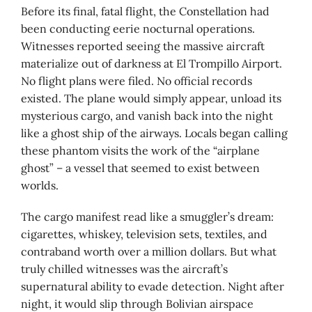
Before its final, fatal flight, the Constellation had
been conducting eerie nocturnal operations.
Witnesses reported seeing the massive aircraft
materialize out of darkness at El Trompillo Airport.
No flight plans were filed. No official records
existed. The plane would simply appear, unload its
mysterious cargo, and vanish back into the night
like a ghost ship of the airways. Locals began calling
these phantom visits the work of the “airplane
ghost” – a vessel that seemed to exist between
worlds.
The cargo manifest read like a smuggler’s dream:
cigarettes, whiskey, television sets, textiles, and
contraband worth over a million dollars. But what
truly chilled witnesses was the aircraft’s
supernatural ability to evade detection. Night after
night, it would slip through Bolivian airspace