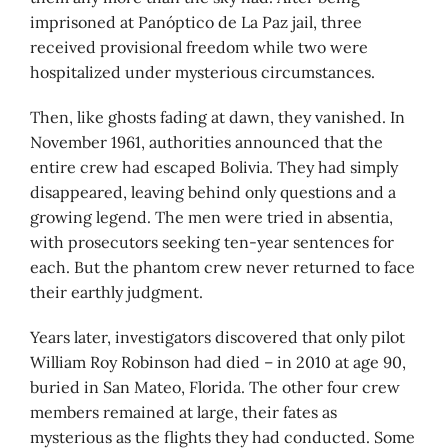
imprisoned at Panóptico de La Paz jail, three
received provisional freedom while two were
hospitalized under mysterious circumstances.
Then, like ghosts fading at dawn, they vanished. In
November 1961, authorities announced that the
entire crew had escaped Bolivia. They had simply
disappeared, leaving behind only questions and a
growing legend. The men were tried in absentia,
with prosecutors seeking ten-year sentences for
each. But the phantom crew never returned to face
their earthly judgment.
Years later, investigators discovered that only pilot
William Roy Robinson had died – in 2010 at age 90,
buried in San Mateo, Florida. The other four crew
members remained at large, their fates as
mysterious as the flights they had conducted. Some