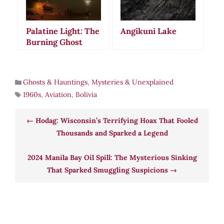
Palatine Light: The
Angikuni Lake
Burning Ghost
Ship That Still
Haunts Block
Island Waters
Ghosts & Hauntings
,
Mysteries & Unexplained
1960s
,
Aviation
,
Bolivia
Hodag: Wisconsin’s Terrifying Hoax That Fooled
Thousands and Sparked a Legend
2024 Manila Bay Oil Spill: The Mysterious Sinking
That Sparked Smuggling Suspicions