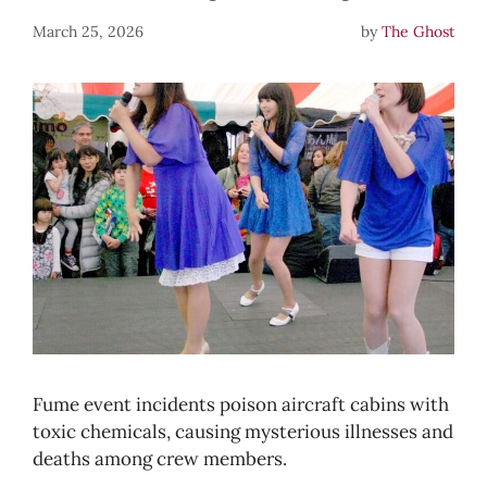
March 25, 2026
by
The Ghost
Fume event incidents poison aircraft cabins with
toxic chemicals, causing mysterious illnesses and
deaths among crew members.