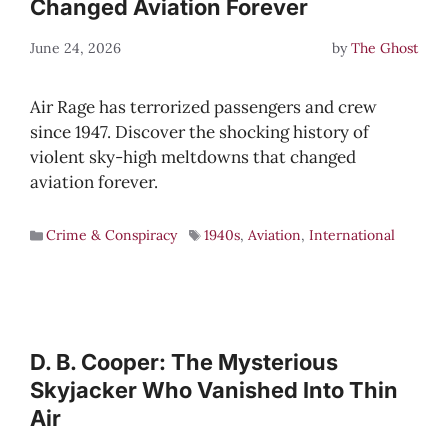
Changed Aviation Forever
June 24, 2026
by
The Ghost
Air Rage has terrorized passengers and crew
since 1947. Discover the shocking history of
violent sky-high meltdowns that changed
aviation forever.
Crime & Conspiracy
1940s
,
Aviation
,
International
D. B. Cooper: The Mysterious
Skyjacker Who Vanished Into Thin
Air