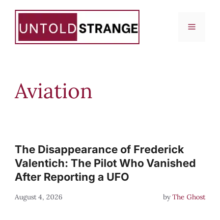
Skip
to
Menu
content
Aviation
The Disappearance of Frederick
Valentich: The Pilot Who Vanished
After Reporting a UFO
August 4, 2026
by
The Ghost