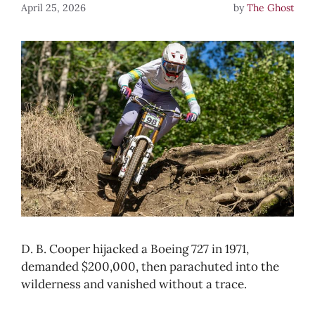
April 25, 2026
by
The Ghost
D. B. Cooper hijacked a Boeing 727 in 1971,
demanded $200,000, then parachuted into the
wilderness and vanished without a trace.