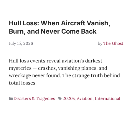
Hull Loss: When Aircraft Vanish,
Burn, and Never Come Back
July 15, 2026
by
The Ghost
Hull loss events reveal aviation’s darkest
mysteries — crashes, vanishing planes, and
wreckage never found. The strange truth behind
total losses.
Disasters & Tragedies
2020s
,
Aviation
,
International