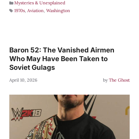
Mysteries & Unexplained
1970s
,
Aviation
,
Washington
Baron 52: The Vanished Airmen
Who May Have Been Taken to
Soviet Gulags
April 10, 2026
by
The Ghost