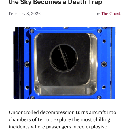
the Sky Becomes a Death Trap
February 8, 2026
by
The Ghost
Uncontrolled decompression turns aircraft into
chambers of terror. Explore the most chilling
incidents where passengers faced explosive