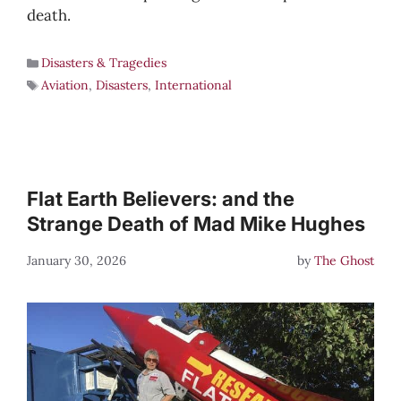
death.
Disasters & Tragedies
Aviation
,
Disasters
,
International
Flat Earth Believers: and the
Strange Death of Mad Mike Hughes
January 30, 2026
by
The Ghost