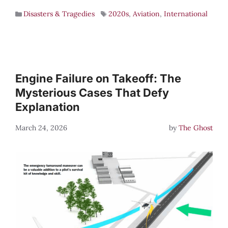
Disasters & Tragedies
2020s
,
Aviation
,
International
Engine Failure on Takeoff: The
Mysterious Cases That Defy
Explanation
March 24, 2026
by
The Ghost