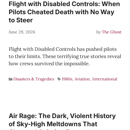
Flight with Disabled Controls: When
Pilots Cheated Death with No Way
to Steer
June 29, 2026
by
The Ghost
Flight with Disabled Controls has pushed pilots
to their limits. These terrifying true stories reveal
how crews survived the impossible.
Disasters & Tragedies
1980s
,
Aviation
,
International
Air Rage: The Dark, Violent History
of Sky-High Meltdowns That