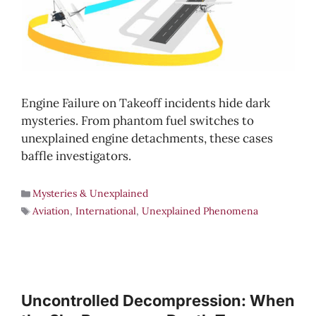
Engine Failure on Takeoff incidents hide dark
mysteries. From phantom fuel switches to
unexplained engine detachments, these cases
baffle investigators.
Mysteries & Unexplained
Aviation
,
International
,
Unexplained Phenomena
Uncontrolled Decompression: When