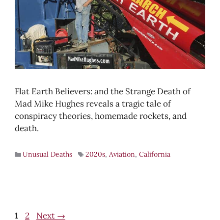
Flat Earth Believers: and the Strange Death of
Mad Mike Hughes reveals a tragic tale of
conspiracy theories, homemade rockets, and
death.
Unusual Deaths
2020s
,
Aviation
,
California
Page
Page
1
2
Next
→