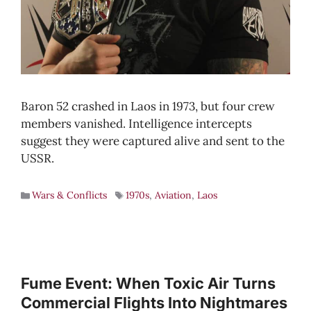
Baron 52 crashed in Laos in 1973, but four crew
members vanished. Intelligence intercepts
suggest they were captured alive and sent to the
USSR.
Wars & Conflicts
1970s
,
Aviation
,
Laos
Fume Event: When Toxic Air Turns
Commercial Flights Into Nightmares