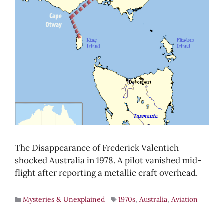
The Disappearance of Frederick Valentich
shocked Australia in 1978. A pilot vanished mid-
flight after reporting a metallic craft overhead.
Mysteries & Unexplained
1970s
,
Australia
,
Aviation