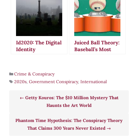
Paranoia and
Violence
Id2020: The Digital
Juiced Ball Theory:
Identity
Baseball’s Most
Conspiracy That
Mysterious
Sparked Global
Conspiracy
Fear and Death
Crime & Conspiracy
Threats
2020s
,
Government Conspiracy
,
International
Getty Kouros: The $10 Million Mystery That
Haunts the Art World
Phantom Time Hypothesis: The Conspiracy Theory
That Claims 300 Years Never Existed