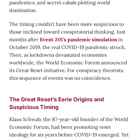
pandemics, and secret cabals plotting world
domination.
The timing couldn’t have been more suspicious to
those inclined toward conspiratorial thinking. Just
months after
Event 201’s pandemic simulation
in
October 2019, the real COVID-19 pandemic struck.
Then, as lockdowns devastated economies
worldwide, the World Economic Forum announced
its Great Reset initiative. For conspiracy theorists,
this sequence of events was no coincidence.
The Great Reset’s Eerie Origins and
Suspicious Timing
Klaus Schwab, the 87-year-old founder of the World
Economic Forum, had been promoting reset
ideology for six years before COVID-19 emerged. Yet