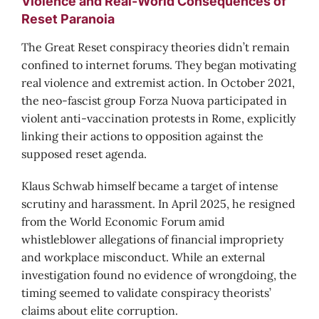
Violence and Real-World Consequences of
Reset Paranoia
The Great Reset conspiracy theories didn’t remain
confined to internet forums. They began motivating
real violence and extremist action. In October 2021,
the neo-fascist group Forza Nuova participated in
violent anti-vaccination protests in Rome, explicitly
linking their actions to opposition against the
supposed reset agenda.
Klaus Schwab himself became a target of intense
scrutiny and harassment. In April 2025, he resigned
from the World Economic Forum amid
whistleblower allegations of financial impropriety
and workplace misconduct. While an external
investigation found no evidence of wrongdoing, the
timing seemed to validate conspiracy theorists’
claims about elite corruption.