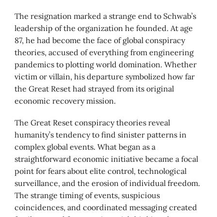
The resignation marked a strange end to Schwab’s
leadership of the organization he founded. At age
87, he had become the face of global conspiracy
theories, accused of everything from engineering
pandemics to plotting world domination. Whether
victim or villain, his departure symbolized how far
the Great Reset had strayed from its original
economic recovery mission.
The Great Reset conspiracy theories reveal
humanity’s tendency to find sinister patterns in
complex global events. What began as a
straightforward economic initiative became a focal
point for fears about elite control, technological
surveillance, and the erosion of individual freedom.
The strange timing of events, suspicious
coincidences, and coordinated messaging created