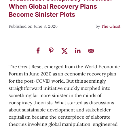
When Global Recovery Plans
Become Sinister Plots
June 8, 2026
by
The Ghost
The Great Reset emerged from the World Economic
Forum in June 2020 as an economic recovery plan
for the post-COVID world. But this seemingly
straightforward initiative quickly morphed into
something far more sinister in the minds of
conspiracy theorists. What started as discussions
about sustainable development and stakeholder
capitalism became the centerpiece of elaborate
theories involving global manipulation, engineered