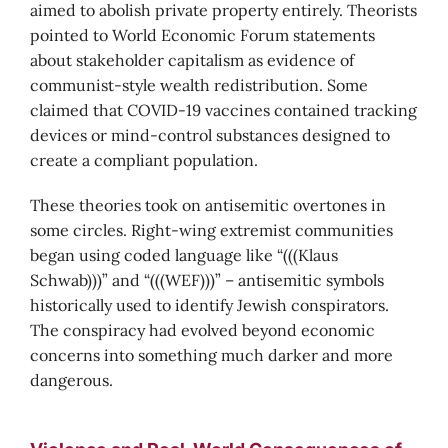
aimed to abolish private property entirely. Theorists
pointed to World Economic Forum statements
about stakeholder capitalism as evidence of
communist-style wealth redistribution. Some
claimed that COVID-19 vaccines contained tracking
devices or mind-control substances designed to
create a compliant population.
These theories took on antisemitic overtones in
some circles. Right-wing extremist communities
began using coded language like “(((Klaus
Schwab)))” and “(((WEF)))” – antisemitic symbols
historically used to identify Jewish conspirators.
The conspiracy had evolved beyond economic
concerns into something much darker and more
dangerous.