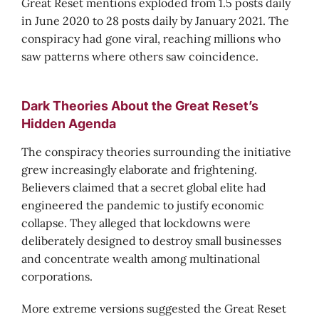
Great Reset mentions exploded from 1.5 posts daily
in June 2020 to 28 posts daily by January 2021. The
conspiracy had gone viral, reaching millions who
saw patterns where others saw coincidence.
Dark Theories About the Great Reset’s
Hidden Agenda
The conspiracy theories surrounding the initiative
grew increasingly elaborate and frightening.
Believers claimed that a secret global elite had
engineered the pandemic to justify economic
collapse. They alleged that lockdowns were
deliberately designed to destroy small businesses
and concentrate wealth among multinational
corporations.
More extreme versions suggested the Great Reset