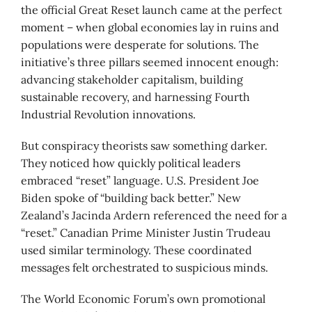
the official Great Reset launch came at the perfect
moment – when global economies lay in ruins and
populations were desperate for solutions. The
initiative’s three pillars seemed innocent enough:
advancing stakeholder capitalism, building
sustainable recovery, and harnessing Fourth
Industrial Revolution innovations.
But conspiracy theorists saw something darker.
They noticed how quickly political leaders
embraced “reset” language. U.S. President Joe
Biden spoke of “building back better.” New
Zealand’s Jacinda Ardern referenced the need for a
“reset.” Canadian Prime Minister Justin Trudeau
used similar terminology. These coordinated
messages felt orchestrated to suspicious minds.
The World Economic Forum’s own promotional