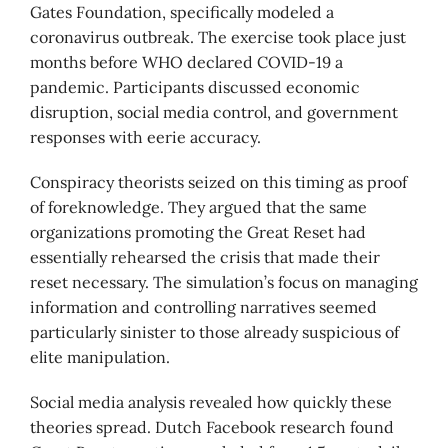
Gates Foundation, specifically modeled a
coronavirus outbreak. The exercise took place just
months before WHO declared COVID-19 a
pandemic. Participants discussed economic
disruption, social media control, and government
responses with eerie accuracy.
Conspiracy theorists seized on this timing as proof
of foreknowledge. They argued that the same
organizations promoting the Great Reset had
essentially rehearsed the crisis that made their
reset necessary. The simulation’s focus on managing
information and controlling narratives seemed
particularly sinister to those already suspicious of
elite manipulation.
Social media analysis revealed how quickly these
theories spread. Dutch Facebook research found