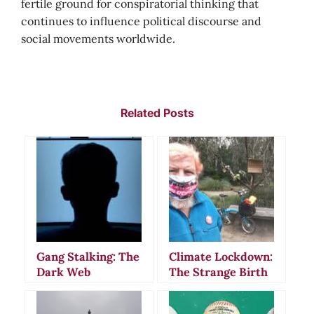
fertile ground for conspiratorial thinking that
continues to influence political discourse and
social movements worldwide.
Related Posts
Gang Stalking: The
Climate Lockdown:
Dark Web
The Strange Birth
Communities
of a Modern
Behind Modern
Conspiracy Theory