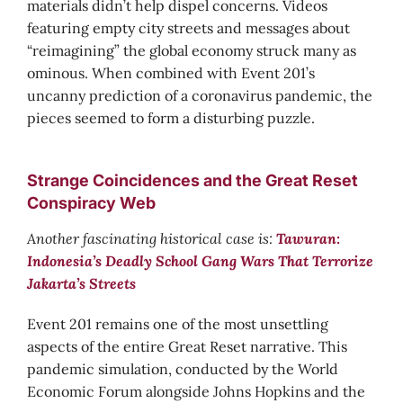
materials didn’t help dispel concerns. Videos
featuring empty city streets and messages about
“reimagining” the global economy struck many as
ominous. When combined with Event 201’s
uncanny prediction of a coronavirus pandemic, the
pieces seemed to form a disturbing puzzle.
Strange Coincidences and the Great Reset
Conspiracy Web
Another fascinating historical case is:
Tawuran:
Indonesia’s Deadly School Gang Wars That Terrorize
Jakarta’s Streets
Event 201 remains one of the most unsettling
aspects of the entire Great Reset narrative. This
pandemic simulation, conducted by the World
Economic Forum alongside Johns Hopkins and the