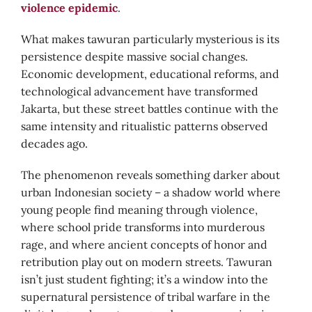
violence epidemic
.
What makes tawuran particularly mysterious is its
persistence despite massive social changes.
Economic development, educational reforms, and
technological advancement have transformed
Jakarta, but these street battles continue with the
same intensity and ritualistic patterns observed
decades ago.
The phenomenon reveals something darker about
urban Indonesian society – a shadow world where
young people find meaning through violence,
where school pride transforms into murderous
rage, and where ancient concepts of honor and
retribution play out on modern streets. Tawuran
isn’t just student fighting; it’s a window into the
supernatural persistence of tribal warfare in the