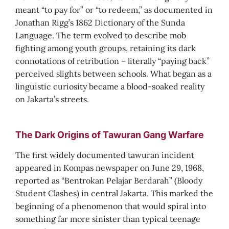
meant “to pay for” or “to redeem,” as documented in
Jonathan Rigg’s 1862 Dictionary of the Sunda
Language. The term evolved to describe mob
fighting among youth groups, retaining its dark
connotations of retribution – literally “paying back”
perceived slights between schools. What began as a
linguistic curiosity became a blood-soaked reality
on Jakarta’s streets.
The Dark Origins of Tawuran Gang Warfare
The first widely documented tawuran incident
appeared in Kompas newspaper on June 29, 1968,
reported as “Bentrokan Pelajar Berdarah” (Bloody
Student Clashes) in central Jakarta. This marked the
beginning of a phenomenon that would spiral into
something far more sinister than typical teenage