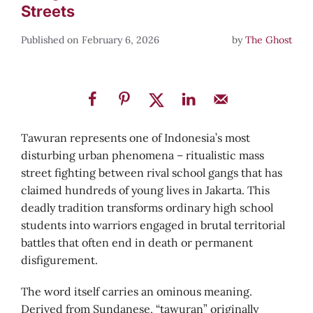
Streets
February 6, 2026
by
The Ghost
Tawuran represents one of Indonesia’s most
disturbing urban phenomena – ritualistic mass
street fighting between rival school gangs that has
claimed hundreds of young lives in Jakarta. This
deadly tradition transforms ordinary high school
students into warriors engaged in brutal territorial
battles that often end in death or permanent
disfigurement.
The word itself carries an ominous meaning.
Derived from Sundanese, “tawuran” originally