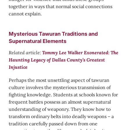
together in ways that normal social connections
cannot explain.
Mysterious Tawuran Traditions and
Supernatural Elements
Related article:
Tommy Lee Walker Exonerated: The
Haunting Legacy of Dallas County’s Greatest
Injustice
Perhaps the most unsettling aspect of tawuran
culture involves the mysterious transmission of
fighting knowledge. Students at schools known for
frequent battles possess an almost supernatural
understanding of weaponry. They know how to
transform ordinary belts into deadly weapons – a
tradition carefully passed down from one