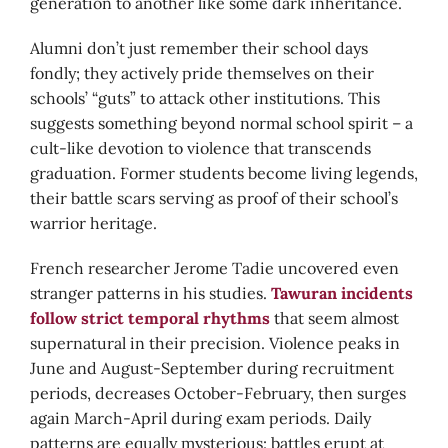
generation to another like some dark inheritance.
Alumni don’t just remember their school days
fondly; they actively pride themselves on their
schools’ “guts” to attack other institutions. This
suggests something beyond normal school spirit – a
cult-like devotion to violence that transcends
graduation. Former students become living legends,
their battle scars serving as proof of their school’s
warrior heritage.
French researcher Jerome Tadie uncovered even
stranger patterns in his studies.
Tawuran incidents
follow strict temporal rhythms
that seem almost
supernatural in their precision. Violence peaks in
June and August-September during recruitment
periods, decreases October-February, then surges
again March-April during exam periods. Daily
patterns are equally mysterious: battles erupt at