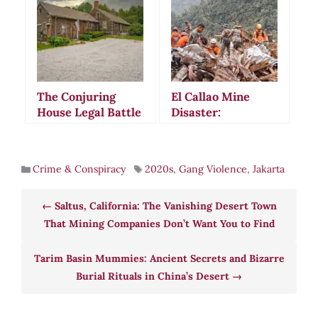
Sparked
Paranoia and
Smuggling
Violence
Suspicions
The Conjuring
El Callao Mine
House Legal Battle
Disaster:
and Mental
Venezuela’s
Competency
Cursed Gold Mine
Controversy:
Claims Lives in
Crime & Conspiracy
2020s
,
Gang Violence
,
Jakarta
When Spirits
Deadly 2025 Flood
Allegedly Guide
Real Estate
Saltus, California: The Vanishing Desert Town
Decisions
That Mining Companies Don’t Want You to Find
Tarim Basin Mummies: Ancient Secrets and Bizarre
Burial Rituals in China’s Desert