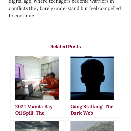
digital age, where teenagers become warriors in
conflicts they barely understand but feel compelled
to continue.
Related Posts
2024 Manila Bay
Gang Stalking: The
Oil Spill: The
Dark Web
Mysterious
Communities
Sinking That
Behind Modern