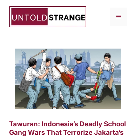
Skip
to
Menu
content
Tawuran: Indonesia’s Deadly School
Gang Wars That Terrorize Jakarta’s