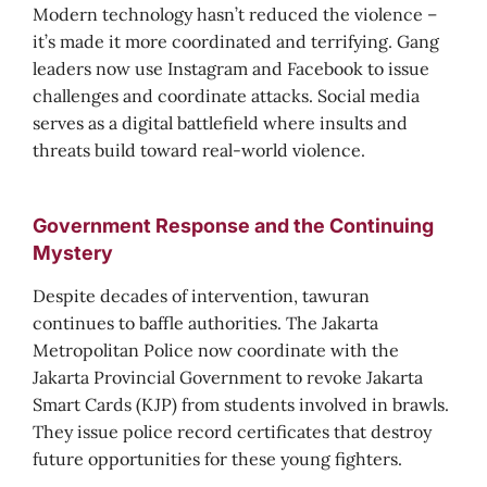
Modern technology hasn’t reduced the violence –
it’s made it more coordinated and terrifying. Gang
leaders now use Instagram and Facebook to issue
challenges and coordinate attacks. Social media
serves as a digital battlefield where insults and
threats build toward real-world violence.
Government Response and the Continuing
Mystery
Despite decades of intervention, tawuran
continues to baffle authorities. The Jakarta
Metropolitan Police now coordinate with the
Jakarta Provincial Government to revoke Jakarta
Smart Cards (KJP) from students involved in brawls.
They issue police record certificates that destroy
future opportunities for these young fighters.