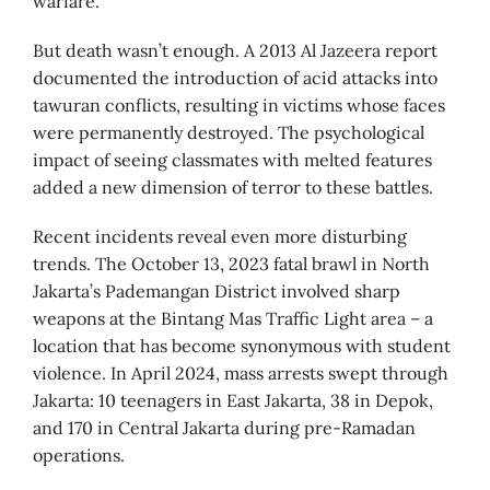
warfare.
But death wasn’t enough. A 2013 Al Jazeera report
documented the introduction of acid attacks into
tawuran conflicts, resulting in victims whose faces
were permanently destroyed. The psychological
impact of seeing classmates with melted features
added a new dimension of terror to these battles.
Recent incidents reveal even more disturbing
trends. The October 13, 2023 fatal brawl in North
Jakarta’s Pademangan District involved sharp
weapons at the Bintang Mas Traffic Light area – a
location that has become synonymous with student
violence. In April 2024, mass arrests swept through
Jakarta: 10 teenagers in East Jakarta, 38 in Depok,
and 170 in Central Jakarta during pre-Ramadan
operations.