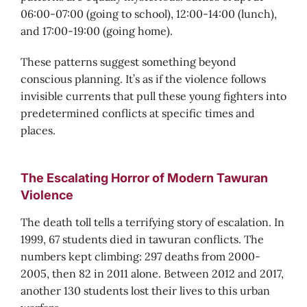
06:00-07:00 (going to school), 12:00-14:00 (lunch),
and 17:00-19:00 (going home).
These patterns suggest something beyond
conscious planning. It’s as if the violence follows
invisible currents that pull these young fighters into
predetermined conflicts at specific times and
places.
The Escalating Horror of Modern Tawuran
Violence
The death toll tells a terrifying story of escalation. In
1999, 67 students died in tawuran conflicts. The
numbers kept climbing: 297 deaths from 2000-
2005, then 82 in 2011 alone. Between 2012 and 2017,
another 130 students lost their lives to this urban