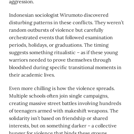
aggression.
Indonesian sociologist Wirumoto discovered
disturbing patterns in these conflicts. They weren’t
random outbursts of violence but carefully
orchestrated events that followed examination
periods, holidays, or graduations. The timing
suggests something ritualistic – as if these young
warriors needed to prove themselves through
bloodshed during specific transitional moments in
their academic lives.
Even more chilling is how the violence spreads.
Multiple schools often join single campaigns,
creating massive street battles involving hundreds
of teenagers armed with makeshift weapons. The
solidarity isn’t based on friendship or shared
interests, but on something darker – a collective
hunger for violence that binds these groups