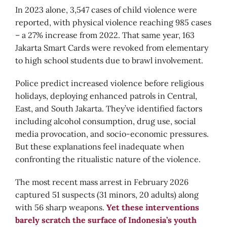
In 2023 alone, 3,547 cases of child violence were
reported, with physical violence reaching 985 cases
– a 27% increase from 2022. That same year, 163
Jakarta Smart Cards were revoked from elementary
to high school students due to brawl involvement.
Police predict increased violence before religious
holidays, deploying enhanced patrols in Central,
East, and South Jakarta. They’ve identified factors
including alcohol consumption, drug use, social
media provocation, and socio-economic pressures.
But these explanations feel inadequate when
confronting the ritualistic nature of the violence.
The most recent mass arrest in February 2026
captured 51 suspects (31 minors, 20 adults) along
with 56 sharp weapons.
Yet these interventions
barely scratch the surface of Indonesia’s youth