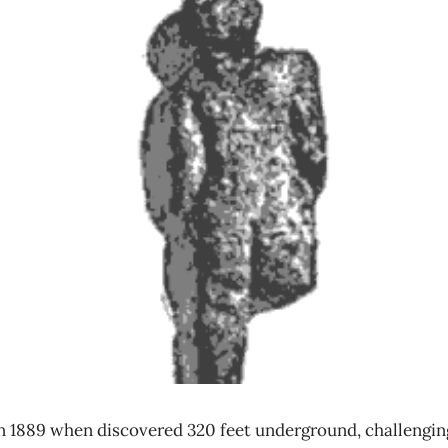
n 1889 when discovered 320 feet underground, challengin