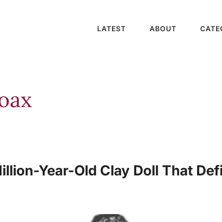
LATEST
ABOUT
CATE
Hoax
llion-Year-Old Clay Doll That Def