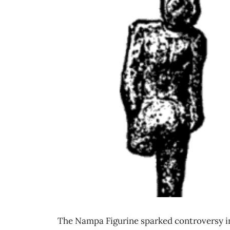
The Nampa Figurine sparked controversy i