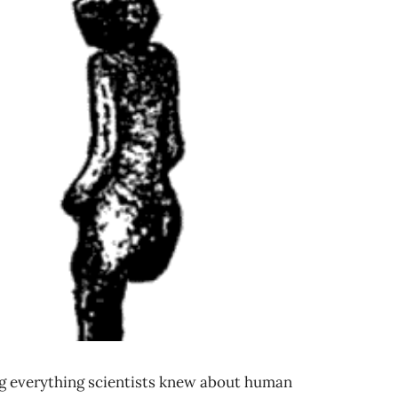
g everything scientists knew about human