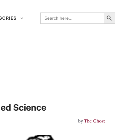
Search Button
Search
GORIES
for:
ied Science
by
The Ghost