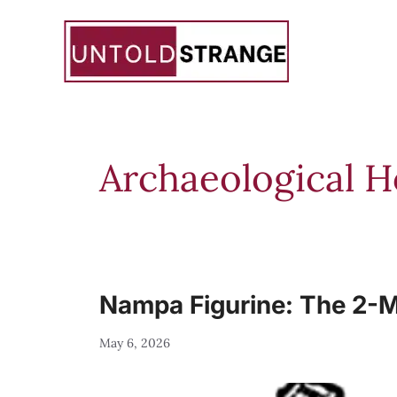
Skip
to
content
Archaeological 
Nampa Figurine: The 2-Mi
May 6, 2026