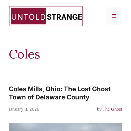
Skip
to
Menu
content
Coles
Coles Mills, Ohio: The Lost Ghost
Town of Delaware County
January 11, 2026
by
The Ghost