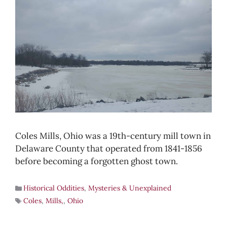
Coles Mills, Ohio was a 19th-century mill town in
Delaware County that operated from 1841-1856
before becoming a forgotten ghost town.
Historical Oddities
,
Mysteries & Unexplained
Coles
,
Mills,
,
Ohio