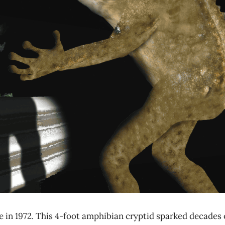
 in 1972. This 4-foot amphibian cryptid sparked decades 