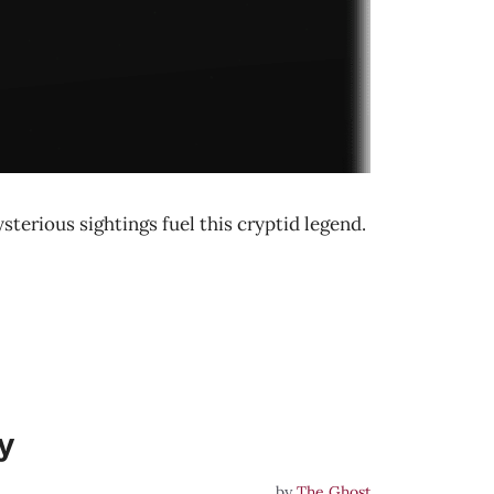
terious sightings fuel this cryptid legend.
y
by
The Ghost