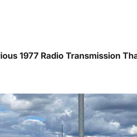
ous 1977 Radio Transmission That