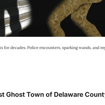
s for decades. Police encounters, sparking wands, and mys
ost Ghost Town of Delaware Count