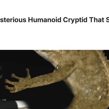
ysterious Humanoid Cryptid That 