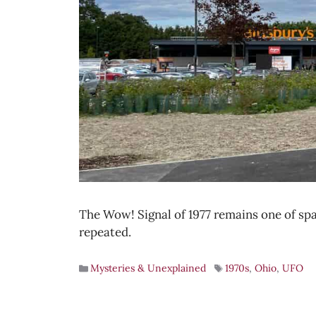
The Wow! Signal of 1977 remains one of spa
repeated.
Mysteries & Unexplained
1970s
,
Ohio
,
UFO