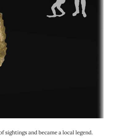
of sightings and became a local legend.