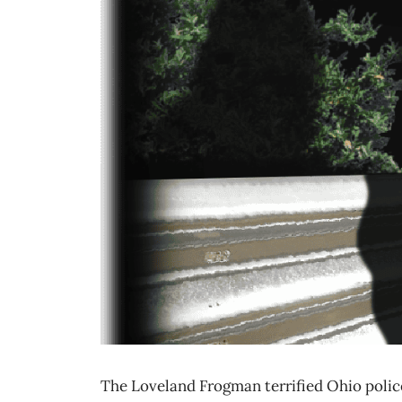
The Loveland Frogman terrified Ohio police