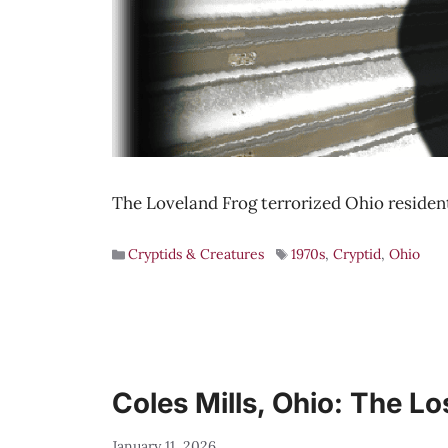
The Loveland Frog terrorized Ohio resident
Cryptids & Creatures
1970s
,
Cryptid
,
Ohio
Coles Mills, Ohio: The L
January 11, 2026