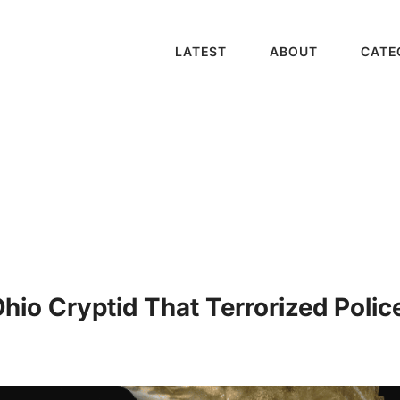
LATEST
ABOUT
CATE
io Cryptid That Terrorized Police