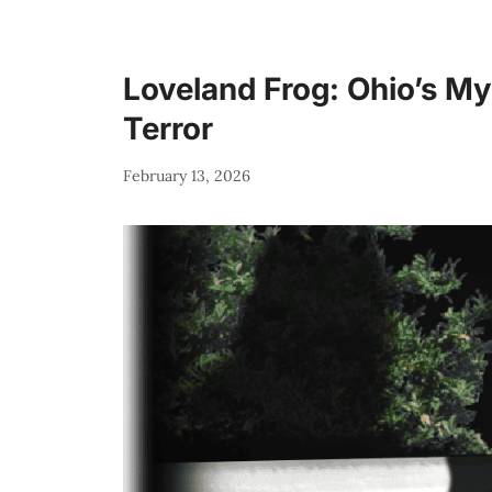
Loveland Frog: Ohio’s M
Terror
February 13, 2026