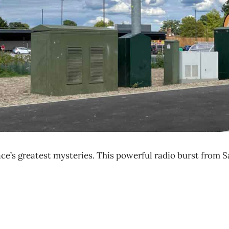
ce’s greatest mysteries. This powerful radio burst from S