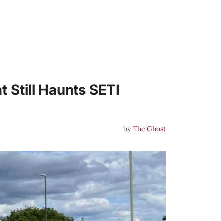
 Still Haunts SETI
by
The Ghost