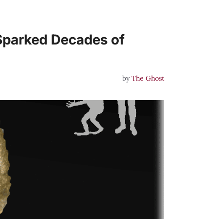
Sparked Decades of
by
The Ghost