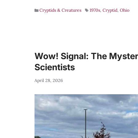
Cryptids & Creatures
1970s
,
Cryptid
,
Ohio
Wow! Signal: The Mysteri
Scientists
April 28, 2026