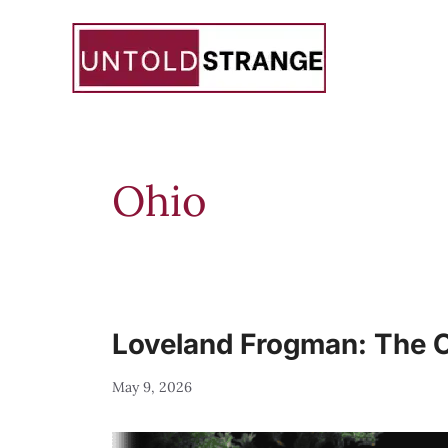
Skip
to
content
Ohio
Loveland Frogman: The Oh
May 9, 2026