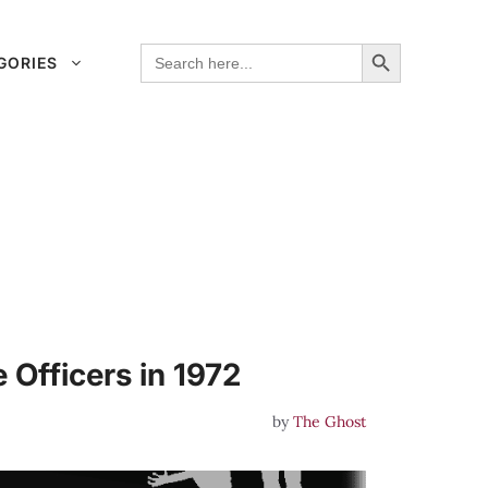
Search Button
Search
GORIES
for:
 Officers in 1972
by
The Ghost