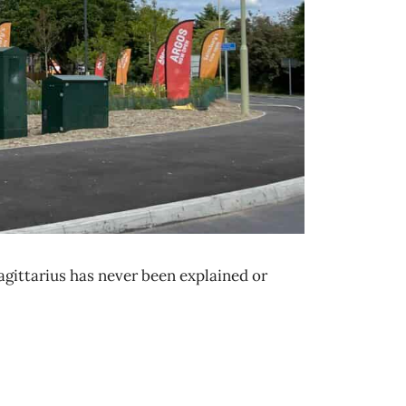
agittarius has never been explained or