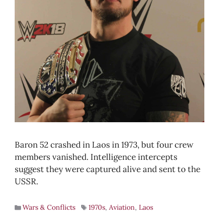
Baron 52 crashed in Laos in 1973, but four crew
members vanished. Intelligence intercepts
suggest they were captured alive and sent to the
USSR.
Wars & Conflicts
1970s
,
Aviation
,
Laos