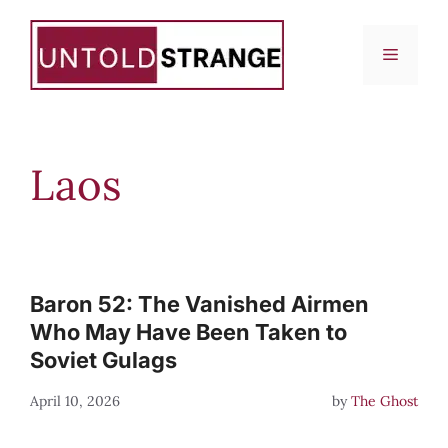
Skip
to
Menu
content
Laos
Baron 52: The Vanished Airmen
Who May Have Been Taken to
Soviet Gulags
April 10, 2026
by
The Ghost