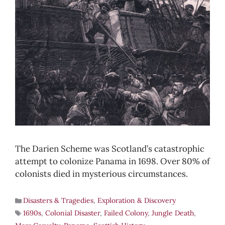
The Darien Scheme was Scotland’s catastrophic
attempt to colonize Panama in 1698. Over 80% of
colonists died in mysterious circumstances.
Disasters & Tragedies
,
Exploration & Discovery
1690s
,
Colonial Disaster
,
Failed Colony
,
Jungle Death
,