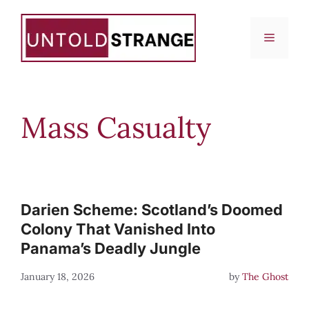
Skip
to
Menu
content
Mass Casualty
Darien Scheme: Scotland’s Doomed
Colony That Vanished Into
Panama’s Deadly Jungle
January 18, 2026
by
The Ghost