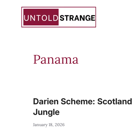
Skip
to
content
Panama
Darien Scheme: Scotland
Jungle
January 18, 2026