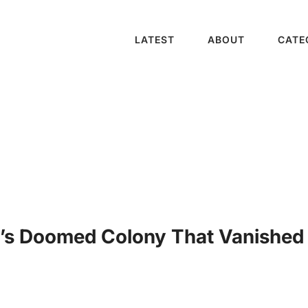
LATEST
ABOUT
CATE
’s Doomed Colony That Vanished 