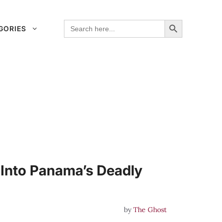
Search Button
Search
GORIES
for:
Into Panama’s Deadly
by
The Ghost