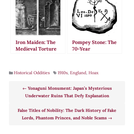
Gave Birth to
for Decades
Rabbits
Iron Maiden: The
Pompey Stone: The
Medieval Torture
70-Year
Device That Never
Archaeological
Existed
Hoax That Fooled
New York’s Best
Historical Oddities
1910s
,
England
,
Hoax
Scholars
Yonaguni Monument: Japan’s Mysterious
Underwater Ruins That Defy Explanation
False Titles of Nobility: The Dark History of Fake
Lords, Phantom Princes, and Noble Scams