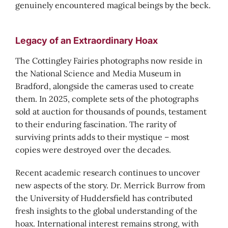
genuinely encountered magical beings by the beck.
Legacy of an Extraordinary Hoax
The Cottingley Fairies photographs now reside in
the National Science and Media Museum in
Bradford, alongside the cameras used to create
them. In 2025, complete sets of the photographs
sold at auction for thousands of pounds, testament
to their enduring fascination. The rarity of
surviving prints adds to their mystique – most
copies were destroyed over the decades.
Recent academic research continues to uncover
new aspects of the story. Dr. Merrick Burrow from
the University of Huddersfield has contributed
fresh insights to the global understanding of the
hoax. International interest remains strong, with