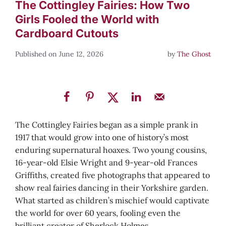
The Cottingley Fairies: How Two
Girls Fooled the World with
Cardboard Cutouts
June 12, 2026
by
The Ghost
The Cottingley Fairies began as a simple prank in
1917 that would grow into one of history’s most
enduring supernatural hoaxes. Two young cousins,
16-year-old Elsie Wright and 9-year-old Frances
Griffiths, created five photographs that appeared to
show real fairies dancing in their Yorkshire garden.
What started as children’s mischief would captivate
the world for over 60 years, fooling even the
brilliant creator of Sherlock Holmes.