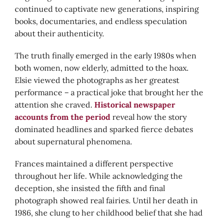
continued to captivate new generations, inspiring
books, documentaries, and endless speculation
about their authenticity.
The truth finally emerged in the early 1980s when
both women, now elderly, admitted to the hoax.
Elsie viewed the photographs as her greatest
performance – a practical joke that brought her the
attention she craved.
Historical newspaper
accounts from the period
reveal how the story
dominated headlines and sparked fierce debates
about supernatural phenomena.
Frances maintained a different perspective
throughout her life. While acknowledging the
deception, she insisted the fifth and final
photograph showed real fairies. Until her death in
1986, she clung to her childhood belief that she had