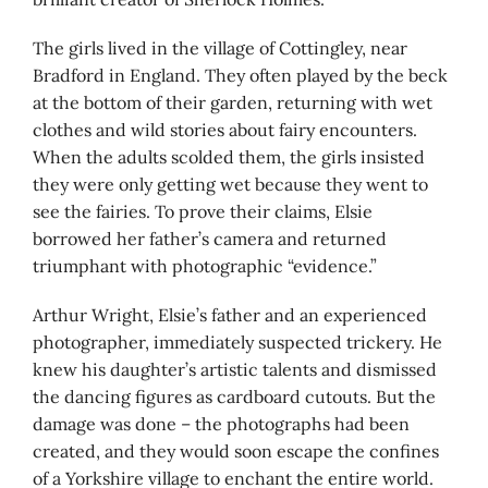
The girls lived in the village of Cottingley, near
Bradford in England. They often played by the beck
at the bottom of their garden, returning with wet
clothes and wild stories about fairy encounters.
When the adults scolded them, the girls insisted
they were only getting wet because they went to
see the fairies. To prove their claims, Elsie
borrowed her father’s camera and returned
triumphant with photographic “evidence.”
Arthur Wright, Elsie’s father and an experienced
photographer, immediately suspected trickery. He
knew his daughter’s artistic talents and dismissed
the dancing figures as cardboard cutouts. But the
damage was done – the photographs had been
created, and they would soon escape the confines
of a Yorkshire village to enchant the entire world.