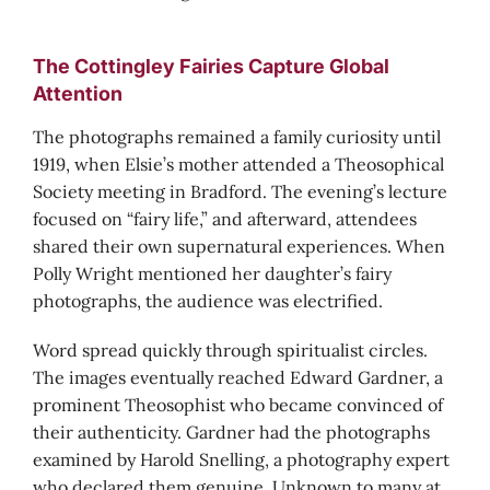
The Cottingley Fairies Capture Global
Attention
The photographs remained a family curiosity until
1919, when Elsie’s mother attended a Theosophical
Society meeting in Bradford. The evening’s lecture
focused on “fairy life,” and afterward, attendees
shared their own supernatural experiences. When
Polly Wright mentioned her daughter’s fairy
photographs, the audience was electrified.
Word spread quickly through spiritualist circles.
The images eventually reached Edward Gardner, a
prominent Theosophist who became convinced of
their authenticity. Gardner had the photographs
examined by Harold Snelling, a photography expert
who declared them genuine. Unknown to many at