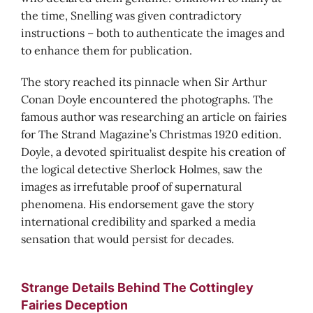
the time, Snelling was given contradictory
instructions – both to authenticate the images and
to enhance them for publication.
The story reached its pinnacle when Sir Arthur
Conan Doyle encountered the photographs. The
famous author was researching an article on fairies
for The Strand Magazine’s Christmas 1920 edition.
Doyle, a devoted spiritualist despite his creation of
the logical detective Sherlock Holmes, saw the
images as irrefutable proof of supernatural
phenomena. His endorsement gave the story
international credibility and sparked a media
sensation that would persist for decades.
Strange Details Behind The Cottingley
Fairies Deception