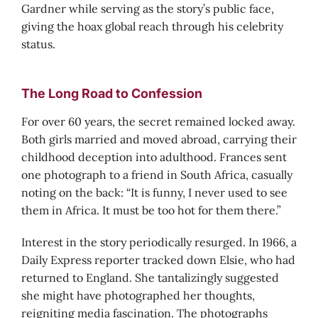
Gardner while serving as the story’s public face,
giving the hoax global reach through his celebrity
status.
The Long Road to Confession
For over 60 years, the secret remained locked away.
Both girls married and moved abroad, carrying their
childhood deception into adulthood. Frances sent
one photograph to a friend in South Africa, casually
noting on the back: “It is funny, I never used to see
them in Africa. It must be too hot for them there.”
Interest in the story periodically resurged. In 1966, a
Daily Express reporter tracked down Elsie, who had
returned to England. She tantalizingly suggested
she might have photographed her thoughts,
reigniting media fascination. The photographs