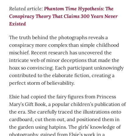
Related article:
Phantom Time Hypothesis: The
Conspiracy Theory That Claims 300 Years Never
Existed
The truth behind the photographs reveals a
conspiracy more complex than simple childhood
mischief. Recent research has uncovered the
intricate web of minor deceptions that made the
hoax so convincing. Each participant unknowingly
contributed to the elaborate fiction, creating a
perfect storm of believability.
Elsie had copied the fairy figures from Princess
Mary’s Gift Book, a popular children’s publication of
the era. She carefully traced the illustrations onto
cardboard, cut them out, and positioned them in
the garden using hatpins. The girls’ knowledge of
photography, gained from Elsie’s work in a