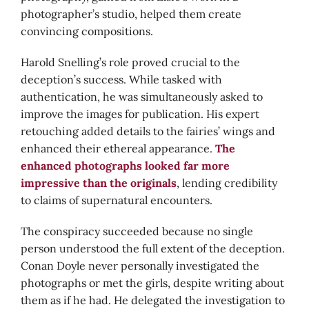
photographer’s studio, helped them create
convincing compositions.
Harold Snelling’s role proved crucial to the
deception’s success. While tasked with
authentication, he was simultaneously asked to
improve the images for publication. His expert
retouching added details to the fairies’ wings and
enhanced their ethereal appearance.
The
enhanced photographs looked far more
impressive than the originals
, lending credibility
to claims of supernatural encounters.
The conspiracy succeeded because no single
person understood the full extent of the deception.
Conan Doyle never personally investigated the
photographs or met the girls, despite writing about
them as if he had. He delegated the investigation to