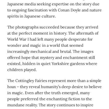
Japanese media seeking expertise on the story due
to ongoing fascination with Conan Doyle and nature
spirits in Japanese culture.
The photographs succeeded because they arrived
at the perfect moment in history. The aftermath of
World War I had left many people desperate for
wonder and magic in a world that seemed
increasingly mechanical and brutal. The images
offered hope that mystery and enchantment still
existed, hidden in quiet Yorkshire gardens where
children played.
The Cottingley Fairies represent more than a simple
hoax – they reveal humanity’s deep desire to believe
in magic. Even after the truth emerged, many
people preferred the enchanting fiction to the
mundane reality. The story continues to inspire