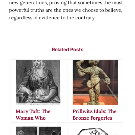
new generations, proving that sometimes the most
powerful truths are the ones we choose to believe,
regardless of evidence to the contrary.
Related Posts
Mary Toft: The
Prillwitz Idols: The
Woman Who
Bronze Forgeries
Fooled Doctors
That Fooled
Into Believing She
European Nobility