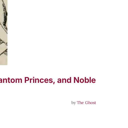
Phantom Princes, and Noble
by
The Ghost