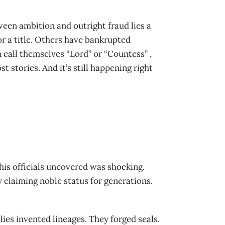
ween ambition and outright fraud lies a
or a title. Others have bankrupted
 call themselves “Lord” or “Countess” ,
 stories. And it’s still happening right
his officials uncovered was shocking.
y claiming noble status for generations.
lies invented lineages. They forged seals.