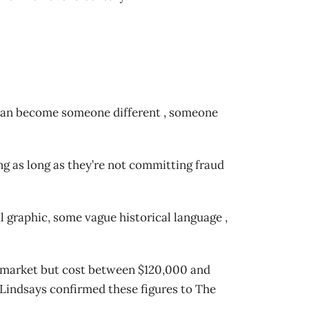
u can become someone different , someone
ng as long as they’re not committing fraud
al graphic, some vague historical language ,
the market but cost between $120,000 and
 Lindsays confirmed these figures to The