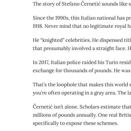
The story of Stefano Černetić sounds like 
Since the 1990s, this Italian national has
1918. Never mind that no legitimate royal h
He “knighted” celebrities. He dispensed ti
that presumably involved a straight face. Hi
In 2017, Italian police raided his Turin re
exchange for thousands of pounds. He was l
That’s the loophole that makes this world so
you’re often operating in a gray area. The l
Černetić isn’t alone. Scholars estimate that
millions of pounds annually. One real Briti
specifically to expose these schemes.