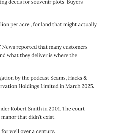
ring deeds for souvenir plots. Buyers
ion per acre , for land that might actually
 NBC News reported that many customers
and what they deliver is where the
gation by the podcast Scams, Hacks &
ervation Holdings Limited in March 2025.
under Robert Smith in 2001. The court
manor that didn’t exist.
 for well over a century.