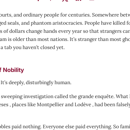
 courts, and ordinary people for centuries. Somewhere bet
ed seals, and phantom aristocracies. People have killed f
 of dollars change hands every year so that strangers can
m is older than most nations. It’s stranger than most ghost
a tab you haven’t closed yet.
 Nobility
 It’s deeply, disturbingly human.
a sweeping investigation called the grande enquête. What 
es , places like Montpellier and Lodève , had been falsel
nobles paid nothing. Everyone else paid everything. So fami