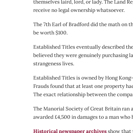
themselves laird, lord, or lady. The Land Re
receive no legal ownership whatsoever.
The 7th Earl of Bradford did the math on th
be worth $100.
Established Titles eventually described th
believed they were genuinely purchasing la
strangeness lives.
Established Titles is owned by Hong Kong-
Frauds found that at least one property h
The exact relationship between the compa
The Manorial Society of Great Britain ran a
awarded £4,500 in damages to a man who had
Historical newspaper archives
show that t