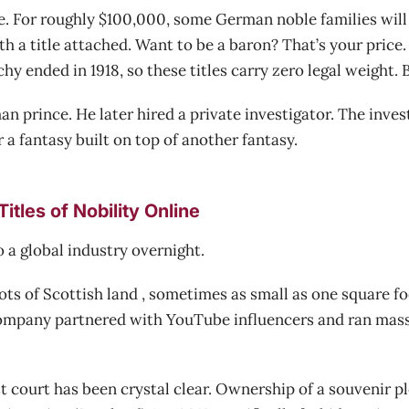
. For roughly $100,000, some German noble families will
 a title attached. Want to be a baron? That’s your price
 ended in 1918, so these titles carry zero legal weight. Bu
 prince. He later hired a private investigator. The inve
a fantasy built on top of another fantasy.
itles of Nobility Online
o a global industry overnight.
lots of Scottish land , sometimes as small as one square foo
 company partnered with YouTube influencers and ran mass
t court has been crystal clear. Ownership of a souvenir pl