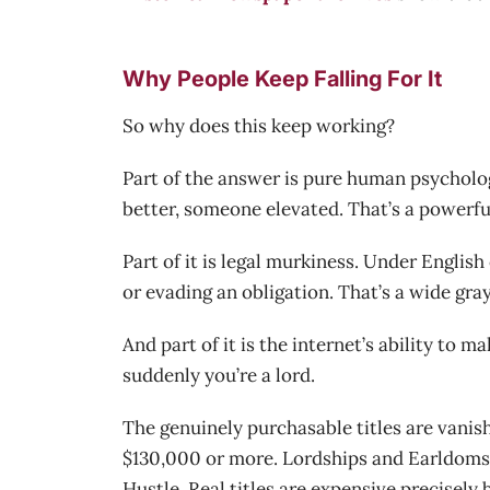
Why People Keep Falling For It
So why does this keep working?
Part of the answer is pure human psycholog
better, someone elevated. That’s a powerfu
Part of it is legal murkiness. Under Engli
or evading an obligation. That’s a wide gray 
And part of it is the internet’s ability to 
suddenly you’re a lord.
The genuinely purchasable titles are vanish
$130,000 or more. Lordships and Earldoms 
Hustle. Real titles are expensive precisely 