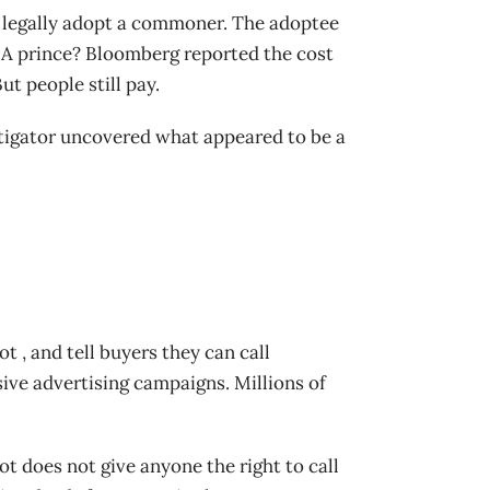
 legally adopt a commoner. The adoptee
. A prince? Bloomberg reported the cost
t people still pay.
stigator uncovered what appeared to be a
t , and tell buyers they can call
ive advertising campaigns. Millions of
ot does not give anyone the right to call