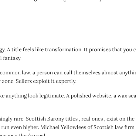
y. A title feels like transformation. It promises that yo
l fantasy.
sh common law, a person can call themselves almost anythi
zone. Sellers exploit it expertly.
make anything look legitimate. A polished website, a wax se
ingly rare. Scottish Barony titles , real ones , exist on 
run even higher. Michael Yellowlees of Scottish law firm
because they’re real.