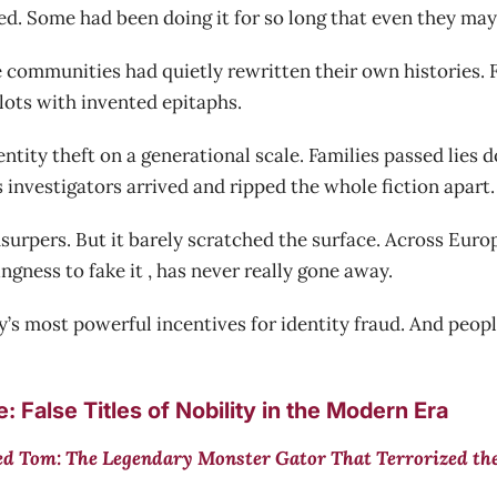
d. Some had been doing it for so long that even they may h
 communities had quietly rewritten their own histories. F
lots with invented epitaphs.
entity theft on a generational scale. Families passed lies
 investigators arrived and ripped the whole fiction apart.
rpers. But it barely scratched the surface. Across Europe
ingness to fake it , has never really gone away.
’s most powerful incentives for identity fraud. And people
 False Titles of Nobility in the Modern Era
d Tom: The Legendary Monster Gator That Terrorized th