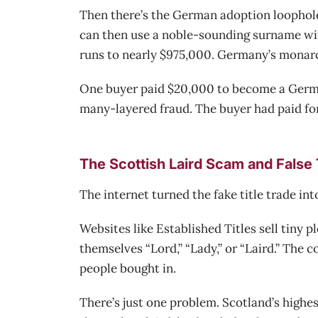
Then there’s the German adoption loophole
can then use a noble-sounding surname with
runs to nearly $975,000. Germany’s monarchy
One buyer paid $20,000 to become a German
many-layered fraud. The buyer had paid for 
The Scottish Laird Scam and False T
The internet turned the fake title trade int
Websites like Established Titles sell tiny p
themselves “Lord,” “Lady,” or “Laird.” The
people bought in.
There’s just one problem. Scotland’s highes