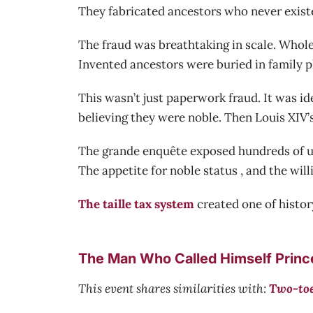
They fabricated ancestors who never existe
The fraud was breathtaking in scale. Whole
Invented ancestors were buried in family p
This wasn’t just paperwork fraud. It was id
believing they were noble. Then Louis XIV’s
The grande enquête exposed hundreds of usu
The appetite for noble status , and the will
The taille tax system
created one of history
The Man Who Called Himself Prince:
This event shares similarities with:
Two-toe