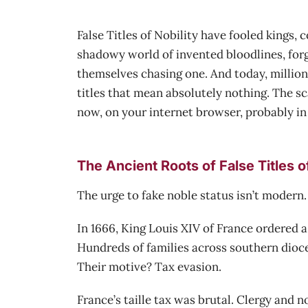
False Titles of Nobility have fooled kings,
shadowy world of invented bloodlines, forg
themselves chasing one. And today, millions
titles that mean absolutely nothing. The sca
now, on your internet browser, probably in 
The Ancient Roots of False Titles of
The urge to fake noble status isn’t modern.
In 1666, King Louis XIV of France ordered 
Hundreds of families across southern dioces
Their motive? Tax evasion.
France’s taille tax was brutal. Clergy and 