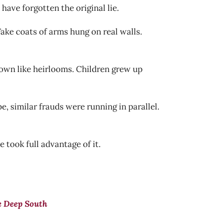
ave forgotten the original lie.
ake coats of arms hung on real walls.
 down like heirlooms. Children grew up
, similar frauds were running in parallel.
 took full advantage of it.
e Deep South