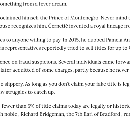
something from a fever dream.
 proclaimed himself the Prince of Montenegro. Never mind
ouse recognizes him. Černetić invented a royal lineage fro
tles to anyone willing to pay. In 2015, he dubbed Pamela 
s representatives reportedly tried to sell titles for up t
sidence on fraud suspicions. Several individuals came forwa
ater acquitted of some charges, partly because he never e
 slippery. As long as you don’t claim your fake title is l
aw struggles to catch up.
 fewer than 5% of title claims today are legally or historic
sh noble , Richard Bridgeman, the 7th Earl of Bradford , r