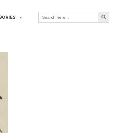
Search Button
Search
GORIES
for: