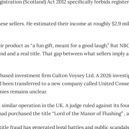
gistration (Scotland) Act 2012 specifically forbids registe
ese sellers. He estimated their income at roughly $2.9 mill
eir product as “a fun gift, meant for a good laugh.” But
nd and a real title. That gap between what sellers imply 
based investment firm Galton Voysey Ltd. A 2026 investi
ad been transferred to a new company called United Cons
nies remains unclear.
 similar operation in the UK. A judge ruled against its fo
 purchased the title “Lord of the Manor of Flushing” , a 
itle fraud has generated legal battles and public scandals