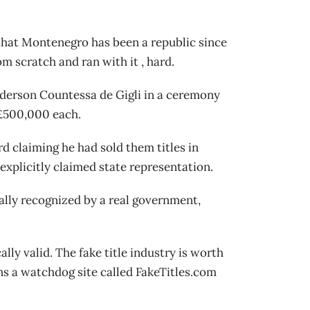
 that Montenegro has been a republic since
m scratch and ran with it , hard.
Anderson Countessa de Gigli in a ceremony
o £500,000 each.
rd claiming he had sold them titles in
xplicitly claimed state representation.
egally recognized by a real government,
ally valid. The fake title industry is worth
uns a watchdog site called FakeTitles.com