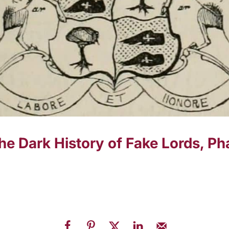
 The Dark History of Fake Lords, 