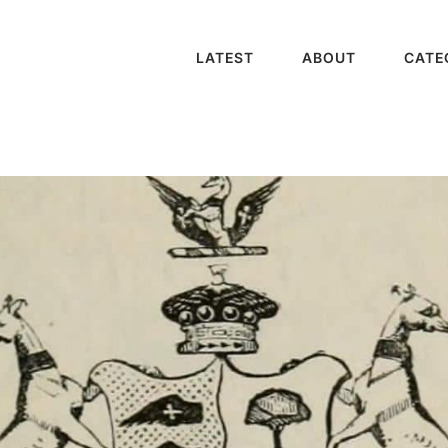
LATEST
ABOUT
CATE