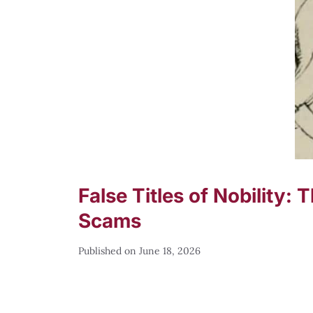
False Titles of Nobility:
Scams
June 18, 2026