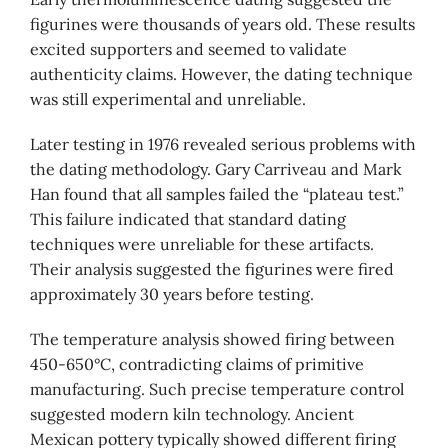
figurines were thousands of years old. These results
excited supporters and seemed to validate
authenticity claims. However, the dating technique
was still experimental and unreliable.
Later testing in 1976 revealed serious problems with
the dating methodology. Gary Carriveau and Mark
Han found that all samples failed the “plateau test.”
This failure indicated that standard dating
techniques were unreliable for these artifacts.
Their analysis suggested the figurines were fired
approximately 30 years before testing.
The temperature analysis showed firing between
450-650°C, contradicting claims of primitive
manufacturing. Such precise temperature control
suggested modern kiln technology. Ancient
Mexican pottery typically showed different firing