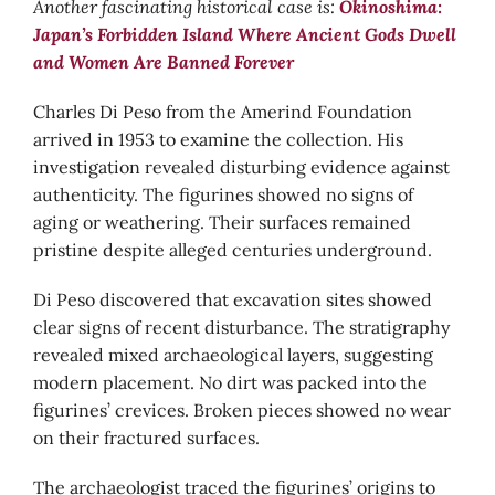
Another fascinating historical case is:
Okinoshima:
Japan’s Forbidden Island Where Ancient Gods Dwell
and Women Are Banned Forever
Charles Di Peso from the Amerind Foundation
arrived in 1953 to examine the collection. His
investigation revealed disturbing evidence against
authenticity. The figurines showed no signs of
aging or weathering. Their surfaces remained
pristine despite alleged centuries underground.
Di Peso discovered that excavation sites showed
clear signs of recent disturbance. The stratigraphy
revealed mixed archaeological layers, suggesting
modern placement. No dirt was packed into the
figurines’ crevices. Broken pieces showed no wear
on their fractured surfaces.
The archaeologist traced the figurines’ origins to