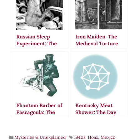
Russian Sleep
Iron Maiden: The
Experiment: The
Medieval Torture
Terrifying
Device That Never
Creepypasta That
Existed
Fooled the World
Phantom Barber of
Kentucky Meat
Pascagoula: The
Shower: The Day
Hair-Cutting
Flesh Rained From
Terror That
Heaven in 1876
Haunted
Mysteries & Unexplained
1940s
,
Hoax
,
Mexico
Mississippi in 1942