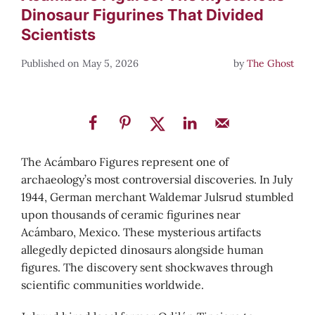
Dinosaur Figurines That Divided
Scientists
May 5, 2026
by
The Ghost
The Acámbaro Figures represent one of
archaeology’s most controversial discoveries. In July
1944, German merchant Waldemar Julsrud stumbled
upon thousands of ceramic figurines near
Acámbaro, Mexico. These mysterious artifacts
allegedly depicted dinosaurs alongside human
figures. The discovery sent shockwaves through
scientific communities worldwide.