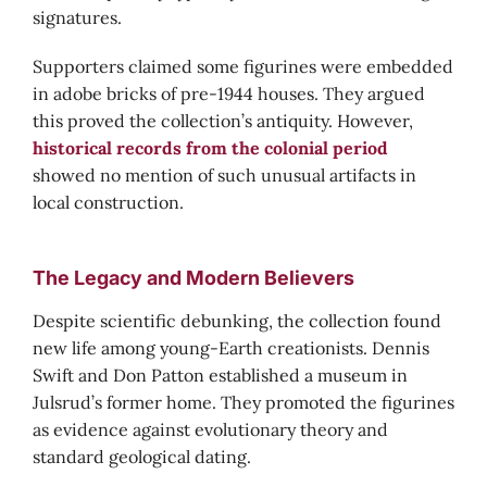
signatures.
Supporters claimed some figurines were embedded
in adobe bricks of pre-1944 houses. They argued
this proved the collection’s antiquity. However,
historical records from the colonial period
showed no mention of such unusual artifacts in
local construction.
The Legacy and Modern Believers
Despite scientific debunking, the collection found
new life among young-Earth creationists. Dennis
Swift and Don Patton established a museum in
Julsrud’s former home. They promoted the figurines
as evidence against evolutionary theory and
standard geological dating.