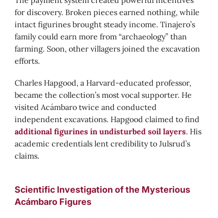
The payment system created powerful incentives
for discovery. Broken pieces earned nothing, while
intact figurines brought steady income. Tinajero’s
family could earn more from “archaeology” than
farming. Soon, other villagers joined the excavation
efforts.
Charles Hapgood, a Harvard-educated professor,
became the collection’s most vocal supporter. He
visited Acámbaro twice and conducted
independent excavations. Hapgood claimed to find
additional figurines in undisturbed soil layers
. His
academic credentials lent credibility to Julsrud’s
claims.
Scientific Investigation of the Mysterious
Acámbaro Figures