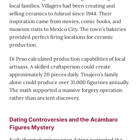
local families. Villagers had been creating and
selling ceramics to Julsrud since 1944. Their
inspiration came from movies, comic books, and
museum visits to Mexico City. The town’s bakeries
provided perfect firing locations for ceramic
production.
Di Peso calculated production capabilities of local
artisans. A skilled craftsperson could create
approximately 20 pieces daily. Tinajero’s family
alone could produce over 31,000 figurines annually.
The math supported a massive forgery operation
rather than ancient discovery.
Dating Controversies and the Acámbaro
Figures Mystery
Early thermoluminescence dating suggested the