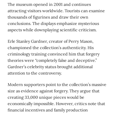
The museum opened in 2001 and continues
attracting visitors worldwide. Tourists can examine
thousands of figurines and draw their own
conclusions. The displays emphasize mysterious
aspects while downplaying scientific criticism.
Erle Stanley Gardner, creator of Perry Mason,
championed the collection’s authenticity. His
criminology training convinced him that forgery
theories were “completely false and deceptive.”
Gardner’s celebrity status brought additional
attention to the controversy.
Modern supporters point to the collection’s massive
size as evidence against forgery. They argue that
creating 33,000 unique pieces would be
economically impossible. However, critics note that
financial incentives and family production