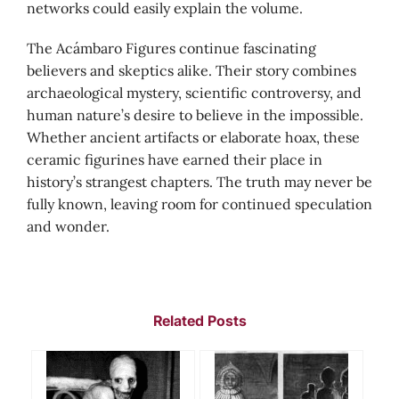
networks could easily explain the volume.
The Acámbaro Figures continue fascinating
believers and skeptics alike. Their story combines
archaeological mystery, scientific controversy, and
human nature’s desire to believe in the impossible.
Whether ancient artifacts or elaborate hoax, these
ceramic figurines have earned their place in
history’s strangest chapters. The truth may never be
fully known, leaving room for continued speculation
and wonder.
Related Posts