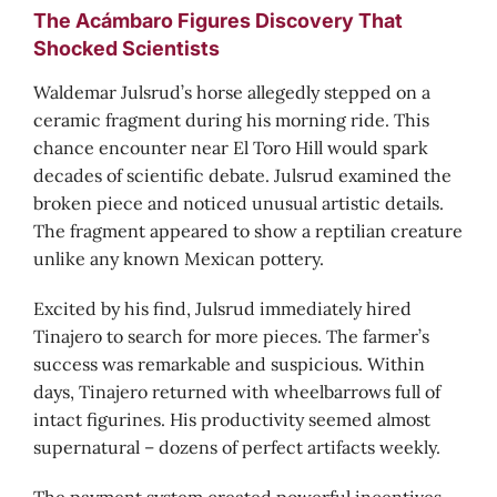
The Acámbaro Figures Discovery That
Shocked Scientists
Waldemar Julsrud’s horse allegedly stepped on a
ceramic fragment during his morning ride. This
chance encounter near El Toro Hill would spark
decades of scientific debate. Julsrud examined the
broken piece and noticed unusual artistic details.
The fragment appeared to show a reptilian creature
unlike any known Mexican pottery.
Excited by his find, Julsrud immediately hired
Tinajero to search for more pieces. The farmer’s
success was remarkable and suspicious. Within
days, Tinajero returned with wheelbarrows full of
intact figurines. His productivity seemed almost
supernatural – dozens of perfect artifacts weekly.