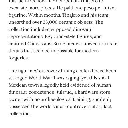
Julsrud hired local farmer Odilón Tinajero to
excavate more pieces. He paid one peso per intact
figurine. Within months, Tinajero and his team
unearthed over 33,000 ceramic objects. The
collection included supposed dinosaur
representations, Egyptian-style figures, and
bearded Caucasians. Some pieces showed intricate
details that seemed impossible for modern
forgeries.
The figurines’ discovery timing couldn’t have been
stranger. World War II was raging, yet this small
Mexican town allegedly held evidence of human-
dinosaur coexistence. Julsrud, a hardware store
owner with no archaeological training, suddenly
possessed the world’s most controversial artifact
collection.