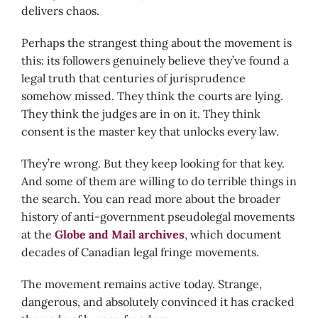
delivers chaos.
Perhaps the strangest thing about the movement is
this: its followers genuinely believe they’ve found a
legal truth that centuries of jurisprudence
somehow missed. They think the courts are lying.
They think the judges are in on it. They think
consent is the master key that unlocks every law.
They’re wrong. But they keep looking for that key.
And some of them are willing to do terrible things in
the search. You can read more about the broader
history of anti-government pseudolegal movements
at the
Globe and Mail archives
, which document
decades of Canadian legal fringe movements.
The movement remains active today. Strange,
dangerous, and absolutely convinced it has cracked