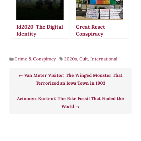
Id2020: The Digital
Great Reset
Identity
Conspiracy
Conspiracy That
Theories: When
Sparked Global
Global Recovery
Fear and Death
Plans Become
Crime & Conspiracy
2020s
,
Cult
,
International
Threats
Sinister Plots
Van Meter Visitor: The Winged Monster That
Terrorized an Iowa Town in 1903
Acinonyx Kurteni: The Fake Fossil That Fooled the
World