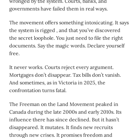
wronged by the system. Courts, banks, and
governments have failed them in real ways.
The movement offers something intoxicating. It says
the system is rigged , and that you’ve discovered
the secret loophole. You just need to file the right
documents. Say the magic words. Declare yourself
free.
It never works. Courts reject every argument.
Mortgages don’t disappear. Tax bills don’t vanish.
And sometimes, as in Victoria in 2025, the
confrontation turns fatal.
The Freeman on the Land Movement peaked in
Canada during the late 2000s and early 2010s. Its
influence there has since declined. But it hasn’t
disappeared. It mutates. It finds new recruits
through new crises. It promises freedom and