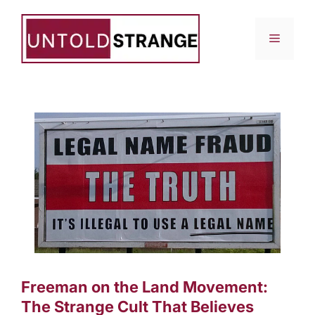
Skip
to
Menu
content
Freeman on the Land Movement:
The Strange Cult That Believes