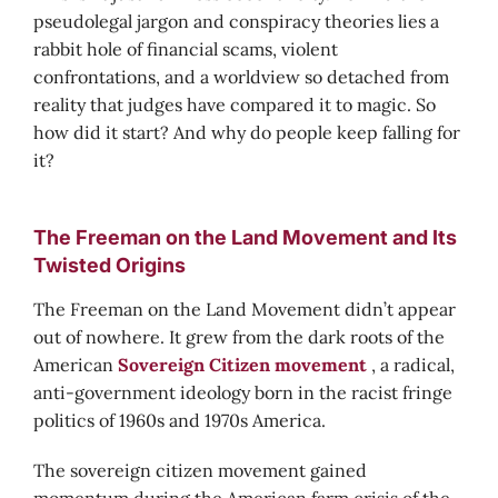
pseudolegal jargon and conspiracy theories lies a
rabbit hole of financial scams, violent
confrontations, and a worldview so detached from
reality that judges have compared it to magic. So
how did it start? And why do people keep falling for
it?
The Freeman on the Land Movement and Its
Twisted Origins
The Freeman on the Land Movement didn’t appear
out of nowhere. It grew from the dark roots of the
American
Sovereign Citizen movement
, a radical,
anti-government ideology born in the racist fringe
politics of 1960s and 1970s America.
The sovereign citizen movement gained