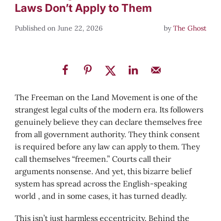
Laws Don’t Apply to Them
June 22, 2026
by
The Ghost
The Freeman on the Land Movement is one of the
strangest legal cults of the modern era. Its followers
genuinely believe they can declare themselves free
from all government authority. They think consent
is required before any law can apply to them. They
call themselves “freemen.” Courts call their
arguments nonsense. And yet, this bizarre belief
system has spread across the English-speaking
world , and in some cases, it has turned deadly.
This isn’t just harmless eccentricity. Behind the