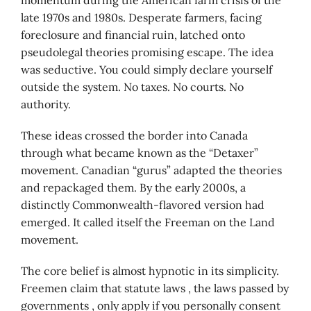
momentum during the American farm crisis of the
late 1970s and 1980s. Desperate farmers, facing
foreclosure and financial ruin, latched onto
pseudolegal theories promising escape. The idea
was seductive. You could simply declare yourself
outside the system. No taxes. No courts. No
authority.
These ideas crossed the border into Canada
through what became known as the “Detaxer”
movement. Canadian “gurus” adapted the theories
and repackaged them. By the early 2000s, a
distinctly Commonwealth-flavored version had
emerged. It called itself the Freeman on the Land
movement.
The core belief is almost hypnotic in its simplicity.
Freemen claim that statute laws , the laws passed by
governments , only apply if you personally consent