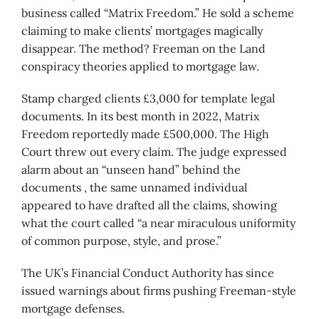
business called “Matrix Freedom.” He sold a scheme
claiming to make clients’ mortgages magically
disappear. The method? Freeman on the Land
conspiracy theories applied to mortgage law.
Stamp charged clients £3,000 for template legal
documents. In its best month in 2022, Matrix
Freedom reportedly made £500,000. The High
Court threw out every claim. The judge expressed
alarm about an “unseen hand” behind the
documents , the same unnamed individual
appeared to have drafted all the claims, showing
what the court called “a near miraculous uniformity
of common purpose, style, and prose.”
The UK’s Financial Conduct Authority has since
issued warnings about firms pushing Freeman-style
mortgage defenses.