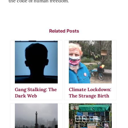
the code of human freedom.
Related Posts
Gang Stalking: The
Climate Lockdown:
Dark Web
The Strange Birth
Communities
of a Modern
Behind Modern
Conspiracy Theory
Paranoia and
Violence