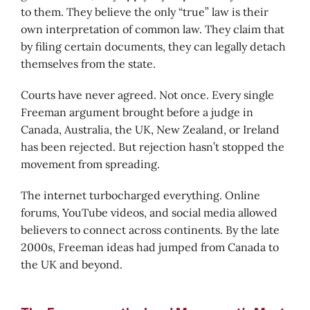
to them. They believe the only “true” law is their
own interpretation of common law. They claim that
by filing certain documents, they can legally detach
themselves from the state.
Courts have never agreed. Not once. Every single
Freeman argument brought before a judge in
Canada, Australia, the UK, New Zealand, or Ireland
has been rejected. But rejection hasn’t stopped the
movement from spreading.
The internet turbocharged everything. Online
forums, YouTube videos, and social media allowed
believers to connect across continents. By the late
2000s, Freeman ideas had jumped from Canada to
the UK and beyond.