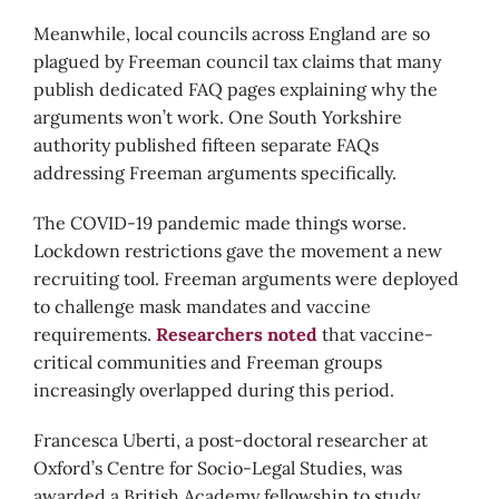
Meanwhile, local councils across England are so
plagued by Freeman council tax claims that many
publish dedicated FAQ pages explaining why the
arguments won’t work. One South Yorkshire
authority published fifteen separate FAQs
addressing Freeman arguments specifically.
The COVID-19 pandemic made things worse.
Lockdown restrictions gave the movement a new
recruiting tool. Freeman arguments were deployed
to challenge mask mandates and vaccine
requirements.
Researchers noted
that vaccine-
critical communities and Freeman groups
increasingly overlapped during this period.
Francesca Uberti, a post-doctoral researcher at
Oxford’s Centre for Socio-Legal Studies, was
awarded a British Academy fellowship to study