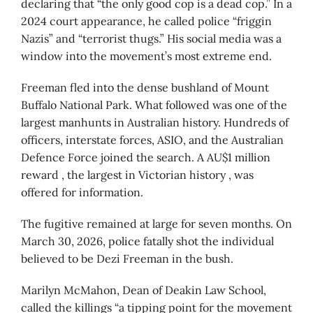
declaring that “the only good cop is a dead cop.” In a
2024 court appearance, he called police “friggin
Nazis” and “terrorist thugs.” His social media was a
window into the movement’s most extreme end.
Freeman fled into the dense bushland of Mount
Buffalo National Park. What followed was one of the
largest manhunts in Australian history. Hundreds of
officers, interstate forces, ASIO, and the Australian
Defence Force joined the search. A AU$1 million
reward , the largest in Victorian history , was
offered for information.
The fugitive remained at large for seven months. On
March 30, 2026, police fatally shot the individual
believed to be Dezi Freeman in the bush.
Marilyn McMahon, Dean of Deakin Law School,
called the killings “a tipping point for the movement