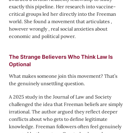
exactly this pipeline. Her research into vaccine-
critical groups led her directly into the Freeman
world. She found a movement that articulates ,
however wrongly , real social anxieties about
economic and political power.
The Strange Believers Who Think Law Is
Optional
What makes someone join this movement? That’s
the genuinely unsettling question.
A 2025 study in the Journal of Law and Society
challenged the idea that Freeman beliefs are simply
irrational. The author argued they reflect deeper
conflicts about who gets to define legitimate
knowledge. Freeman followers often feel genuinely