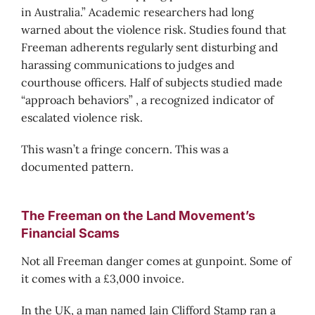
in Australia.” Academic researchers had long
warned about the violence risk. Studies found that
Freeman adherents regularly sent disturbing and
harassing communications to judges and
courthouse officers. Half of subjects studied made
“approach behaviors” , a recognized indicator of
escalated violence risk.
This wasn’t a fringe concern. This was a
documented pattern.
The Freeman on the Land Movement’s
Financial Scams
Not all Freeman danger comes at gunpoint. Some of
it comes with a £3,000 invoice.
In the UK, a man named Iain Clifford Stamp ran a