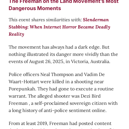
The Freeman on the Land Movement’s Most
Dangerous Moments
This event shares similarities with:
Slenderman
Stabbing: When Internet Horror Became Deadly
Reality
The movement has always had a dark edge. But
nothing illustrated its danger more vividly than the
events of August 26, 2025, in Victoria, Australia.
Police officers Neal Thompson and Vadim De
Waart-Hottart were killed in a shooting near
Porepunkah. They had gone to execute a routine
warrant. The alleged shooter was Dezi Bird
Freeman , a self-proclaimed sovereign citizen with
a long history of anti-police sentiment online.
From at least 2019, Freeman had posted content