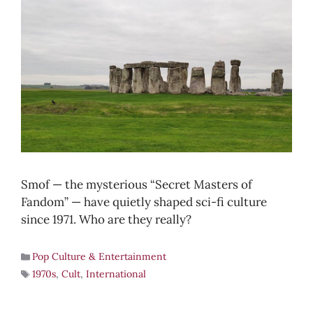
Smof — the mysterious “Secret Masters of
Fandom” — have quietly shaped sci-fi culture
since 1971. Who are they really?
Pop Culture & Entertainment
1970s
,
Cult
,
International