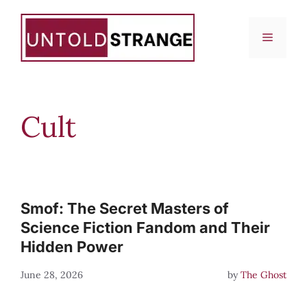
Skip
to
Menu
content
Cult
Smof: The Secret Masters of
Science Fiction Fandom and Their
Hidden Power
June 28, 2026
by
The Ghost