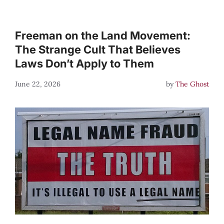
Freeman on the Land Movement:
The Strange Cult That Believes
Laws Don’t Apply to Them
June 22, 2026
by
The Ghost