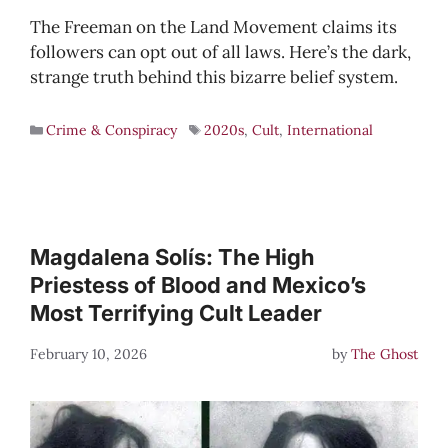
The Freeman on the Land Movement claims its
followers can opt out of all laws. Here’s the dark,
strange truth behind this bizarre belief system.
Crime & Conspiracy
2020s
,
Cult
,
International
Magdalena Solís: The High
Priestess of Blood and Mexico’s
Most Terrifying Cult Leader
February 10, 2026
by
The Ghost