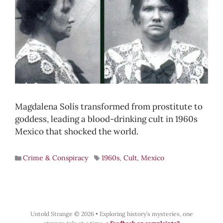
Magdalena Solís transformed from prostitute to
goddess, leading a blood-drinking cult in 1960s
Mexico that shocked the world.
Crime & Conspiracy
1960s
,
Cult
,
Mexico
Untold Strange © 2026
•
Exploring history’s mysteries, one