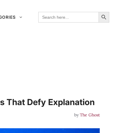
Search Button
Search
GORIES
for:
 That Defy Explanation
by
The Ghost