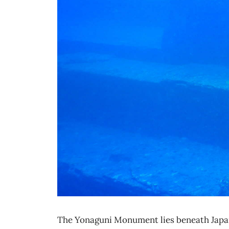
The Yonaguni Monument lies beneath Japan’s