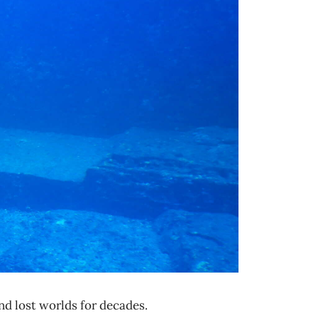
d lost worlds for decades.