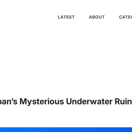
LATEST
ABOUT
CATE
n’s Mysterious Underwater Ruins