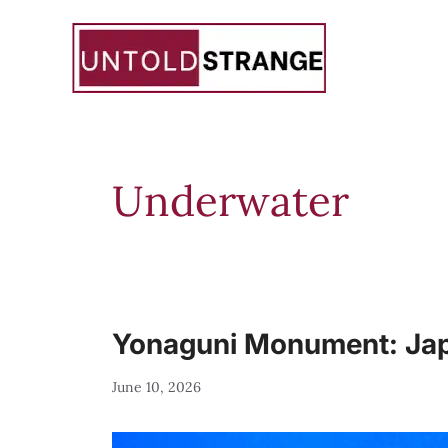
Skip
to
content
Underwater
Yonaguni Monument: Japa
June 10, 2026