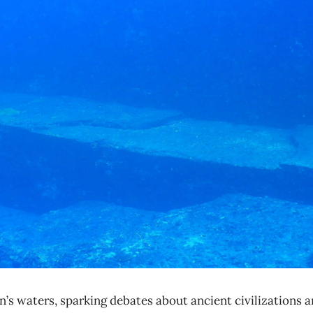
 waters, sparking debates about ancient civilizations an