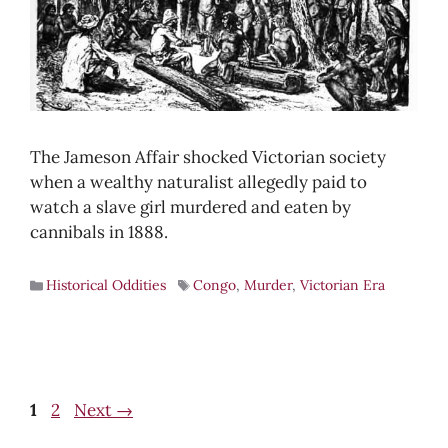
The Jameson Affair shocked Victorian society
when a wealthy naturalist allegedly paid to
watch a slave girl murdered and eaten by
cannibals in 1888.
Historical Oddities
Congo
,
Murder
,
Victorian Era
Page
Page
1
2
Next
→