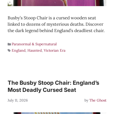
Busby’s Stoop Chair is a cursed wooden seat
linked to dozens of mysterious deaths. Discover
the dark legend behind England’s deadliest chair.
Paranormal & Supernatural
England
,
Haunted
,
Victorian Era
The Busby Stoop Chair: England’s
Most Deadly Cursed Seat
July 11, 2026
by
The Ghost