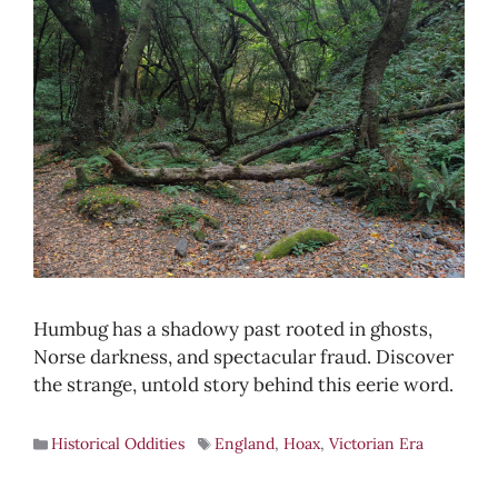
Humbug has a shadowy past rooted in ghosts,
Norse darkness, and spectacular fraud. Discover
the strange, untold story behind this eerie word.
Historical Oddities
England
,
Hoax
,
Victorian Era