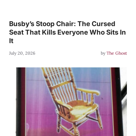
Busby’s Stoop Chair: The Cursed
Seat That Kills Everyone Who Sits In
It
July 20, 2026
by
The Ghost