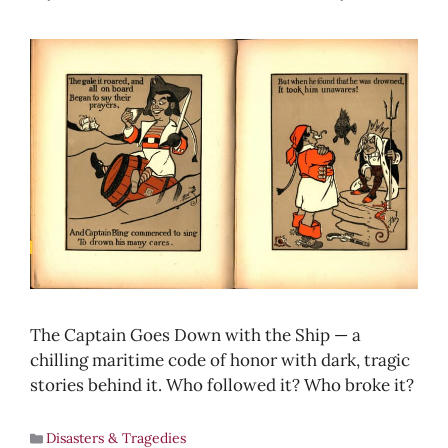
The Captain Goes Down with the Ship — a
chilling maritime code of honor with dark, tragic
stories behind it. Who followed it? Who broke it?
Disasters & Tragedies