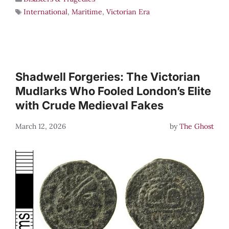
International
,
Maritime
,
Victorian Era
Shadwell Forgeries: The Victorian
Mudlarks Who Fooled London’s Elite
with Crude Medieval Fakes
March 12, 2026
by
The Ghost