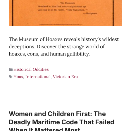
The Museum of Hoaxes reveals history’s wildest
deceptions. Discover the strange world of
hoaxes, cons, and human gullibility.
Historical Oddities
Hoax
,
International
,
Victorian Era
Women and Children First: The
Deadly Maritime Code That Failed
When It Mattered Most