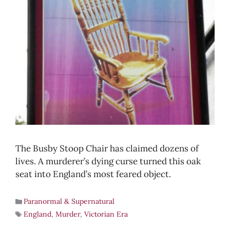
The Busby Stoop Chair has claimed dozens of
lives. A murderer’s dying curse turned this oak
seat into England’s most feared object.
Paranormal & Supernatural
England
,
Murder
,
Victorian Era