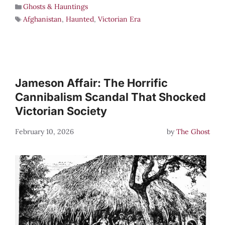
Ghosts & Hauntings
Afghanistan
,
Haunted
,
Victorian Era
Jameson Affair: The Horrific
Cannibalism Scandal That Shocked
Victorian Society
February 10, 2026
by
The Ghost