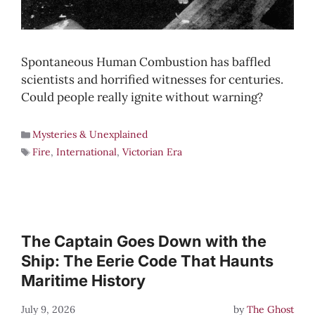
Spontaneous Human Combustion has baffled
scientists and horrified witnesses for centuries.
Could people really ignite without warning?
Mysteries & Unexplained
Fire
,
International
,
Victorian Era
The Captain Goes Down with the
Ship: The Eerie Code That Haunts
Maritime History
July 9, 2026
by
The Ghost