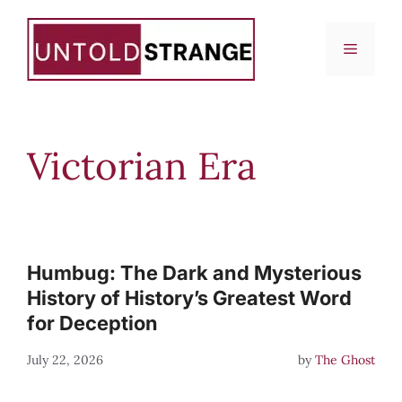
Skip
to
Menu
content
Victorian Era
Humbug: The Dark and Mysterious
History of History’s Greatest Word
for Deception
July 22, 2026
by
The Ghost