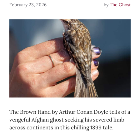
February 23, 2026
by
The Ghost
The Brown Hand by Arthur Conan Doyle tells of a
vengeful Afghan ghost seeking his severed limb
across continents in this chilling 1899 tale.