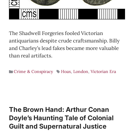
The Shadwell Forgeries fooled Victorian
antiquarians despite crude craftsmanship. Billy
and Charley’s lead fakes became more valuable
than real artifacts.
Crime & Conspiracy
Hoax
,
London
,
Victorian Era
The Brown Hand: Arthur Conan
Doyle’s Haunting Tale of Colonial
Guilt and Supernatural Justice