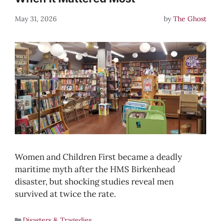
May 31, 2026
by
The Ghost
Women and Children First became a deadly
maritime myth after the HMS Birkenhead
disaster, but shocking studies reveal men
survived at twice the rate.
Disasters & Tragedies