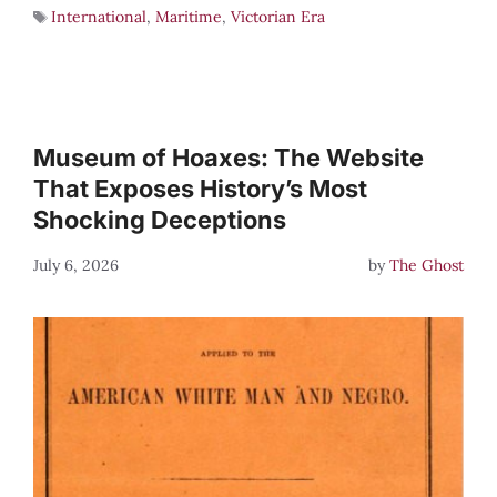
International
,
Maritime
,
Victorian Era
Museum of Hoaxes: The Website
That Exposes History’s Most
Shocking Deceptions
July 6, 2026
by
The Ghost