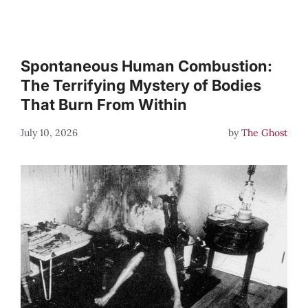
Spontaneous Human Combustion:
The Terrifying Mystery of Bodies
That Burn From Within
July 10, 2026
by
The Ghost