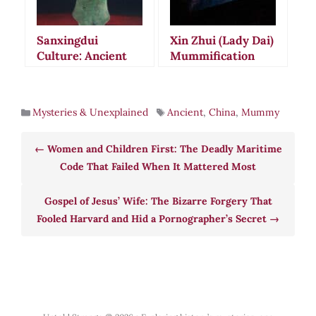
Sanxingdui
Xin Zhui (Lady Dai)
Culture: Ancient
Mummification
Chinese Mystery of
Mystery: The
Ritual Destruction
2,000-Year-Old
and Alien Theories
Body That Defies
Mysteries & Unexplained
Ancient
,
China
,
Mummy
Science
Women and Children First: The Deadly Maritime
Code That Failed When It Mattered Most
Gospel of Jesus’ Wife: The Bizarre Forgery That
Fooled Harvard and Hid a Pornographer’s Secret