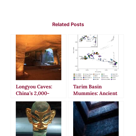
Related Posts
Longyou Caves:
Tarim Basin
China’s 2,000-
Mummies: Ancient
Year-Old
Secrets and
Underground
Bizarre Burial
Mystery That
Rituals in China’s
Defies Explanation
Desert