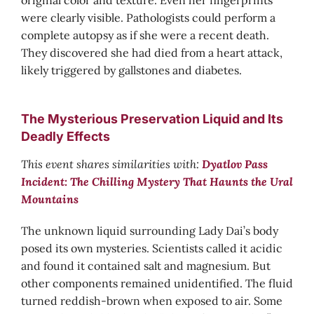
original color and texture. Even her fingerprints
were clearly visible. Pathologists could perform a
complete autopsy as if she were a recent death.
They discovered she had died from a heart attack,
likely triggered by gallstones and diabetes.
The Mysterious Preservation Liquid and Its
Deadly Effects
This event shares similarities with:
Dyatlov Pass
Incident: The Chilling Mystery That Haunts the Ural
Mountains
The unknown liquid surrounding Lady Dai’s body
posed its own mysteries. Scientists called it acidic
and found it contained salt and magnesium. But
other components remained unidentified. The fluid
turned reddish-brown when exposed to air. Some