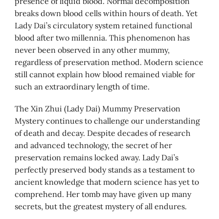
presence of liquid blood. Normal decomposition
breaks down blood cells within hours of death. Yet
Lady Dai’s circulatory system retained functional
blood after two millennia. This phenomenon has
never been observed in any other mummy,
regardless of preservation method. Modern science
still cannot explain how blood remained viable for
such an extraordinary length of time.
The Xin Zhui (Lady Dai) Mummy Preservation
Mystery continues to challenge our understanding
of death and decay. Despite decades of research
and advanced technology, the secret of her
preservation remains locked away. Lady Dai’s
perfectly preserved body stands as a testament to
ancient knowledge that modern science has yet to
comprehend. Her tomb may have given up many
secrets, but the greatest mystery of all endures.