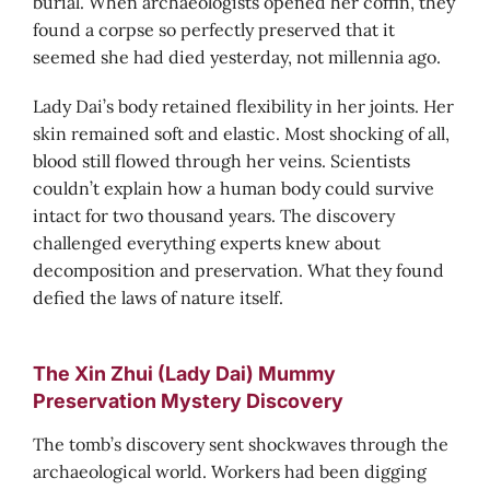
burial. When archaeologists opened her coffin, they
found a corpse so perfectly preserved that it
seemed she had died yesterday, not millennia ago.
Lady Dai’s body retained flexibility in her joints. Her
skin remained soft and elastic. Most shocking of all,
blood still flowed through her veins. Scientists
couldn’t explain how a human body could survive
intact for two thousand years. The discovery
challenged everything experts knew about
decomposition and preservation. What they found
defied the laws of nature itself.
The Xin Zhui (Lady Dai) Mummy
Preservation Mystery Discovery
The tomb’s discovery sent shockwaves through the
archaeological world. Workers had been digging