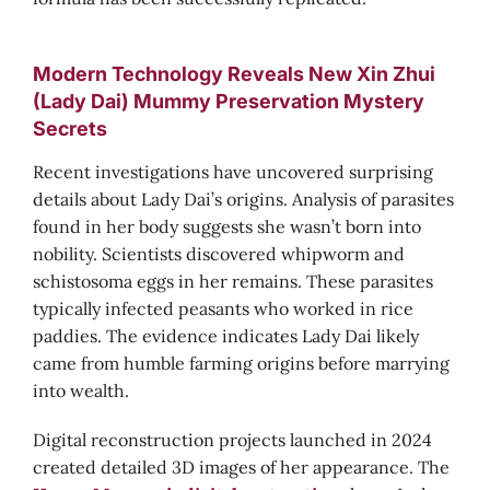
Modern Technology Reveals New Xin Zhui
(Lady Dai) Mummy Preservation Mystery
Secrets
Recent investigations have uncovered surprising
details about Lady Dai’s origins. Analysis of parasites
found in her body suggests she wasn’t born into
nobility. Scientists discovered whipworm and
schistosoma eggs in her remains. These parasites
typically infected peasants who worked in rice
paddies. The evidence indicates Lady Dai likely
came from humble farming origins before marrying
into wealth.
Digital reconstruction projects launched in 2024
created detailed 3D images of her appearance. The