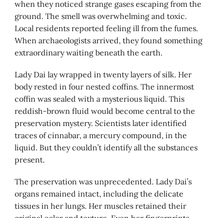
when they noticed strange gases escaping from the
ground. The smell was overwhelming and toxic.
Local residents reported feeling ill from the fumes.
When archaeologists arrived, they found something
extraordinary waiting beneath the earth.
Lady Dai lay wrapped in twenty layers of silk. Her
body rested in four nested coffins. The innermost
coffin was sealed with a mysterious liquid. This
reddish-brown fluid would become central to the
preservation mystery. Scientists later identified
traces of cinnabar, a mercury compound, in the
liquid. But they couldn’t identify all the substances
present.
The preservation was unprecedented. Lady Dai’s
organs remained intact, including the delicate
tissues in her lungs. Her muscles retained their