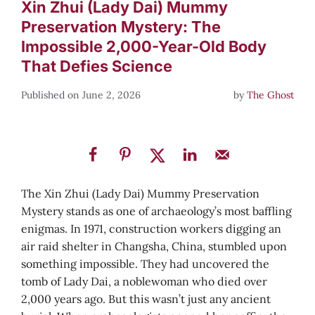
Xin Zhui (Lady Dai) Mummy
Preservation Mystery: The
Impossible 2,000-Year-Old Body
That Defies Science
June 2, 2026
by
The Ghost
The Xin Zhui (Lady Dai) Mummy Preservation
Mystery stands as one of archaeology’s most baffling
enigmas. In 1971, construction workers digging an
air raid shelter in Changsha, China, stumbled upon
something impossible. They had uncovered the
tomb of Lady Dai, a noblewoman who died over
2,000 years ago. But this wasn’t just any ancient