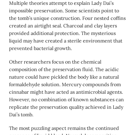
Multiple theories attempt to explain Lady Dai’s
impossible preservation. Some scientists point to
the tomb’s unique construction. Four nested coffins
created an airtight seal. Charcoal and clay layers
provided additional protection. The mysterious
liquid may have created a sterile environment that
prevented bacterial growth.
Other researchers focus on the chemical
composition of the preservation fluid. The acidic
nature could have pickled the body like a natural
formaldehyde solution. Mercury compounds from
cinnabar might have acted as antimicrobial agents.
However, no combination of known substances can
replicate the preservation quality achieved in Lady
Dai’s tomb.
The most puzzling aspect remains the continued