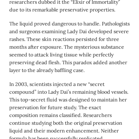
researchers dubbed it the “Elixir of Immortality”
due to its remarkable preservative properties.
The liquid proved dangerous to handle. Pathologists
and surgeons examining Lady Dai developed severe
rashes. These skin reactions persisted for three
months after exposure. The mysterious substance
seemed to attack living tissue while perfectly
preserving dead flesh. This paradox added another
layer to the already baffling case.
In 2003, scientists injected a new “secret
compound” into Lady Dai’s remaining blood vessels.
This top-secret fluid was designed to maintain her
preservation for future study. The exact
composition remains classified. Researchers
continue studying both the original preservation
liquid and their modern enhancement. Neither
formula has been successfully replicated.