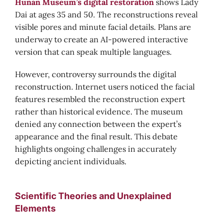
Hunan Museum’s digital restoration
shows Lady
Dai at ages 35 and 50. The reconstructions reveal
visible pores and minute facial details. Plans are
underway to create an AI-powered interactive
version that can speak multiple languages.
However, controversy surrounds the digital
reconstruction. Internet users noticed the facial
features resembled the reconstruction expert
rather than historical evidence. The museum
denied any connection between the expert’s
appearance and the final result. This debate
highlights ongoing challenges in accurately
depicting ancient individuals.
Scientific Theories and Unexplained
Elements