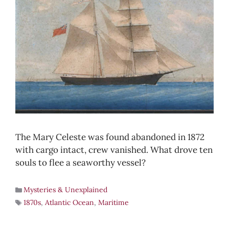
The Mary Celeste was found abandoned in 1872
with cargo intact, crew vanished. What drove ten
souls to flee a seaworthy vessel?
Mysteries & Unexplained
1870s
,
Atlantic Ocean
,
Maritime