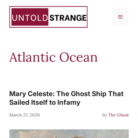
Skip
to
Menu
content
Atlantic Ocean
Mary Celeste: The Ghost Ship That
Sailed Itself to Infamy
March 27, 2026
by
The Ghost